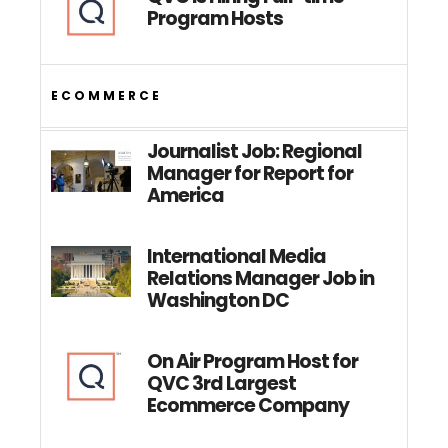
Program Hosts
ECOMMERCE
Journalist Job: Regional
Manager for Report for
America
International Media
Relations Manager Job in
Washington DC
On Air Program Host for
QVC 3rd Largest
Ecommerce Company