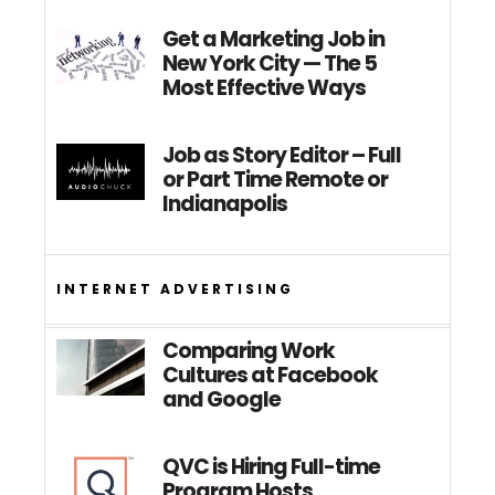
Get a Marketing Job in
New York City — The 5
Most Effective Ways
Job as Story Editor – Full
or Part Time Remote or
Indianapolis
INTERNET ADVERTISING
Comparing Work
Cultures at Facebook
and Google
QVC is Hiring Full-time
Program Hosts