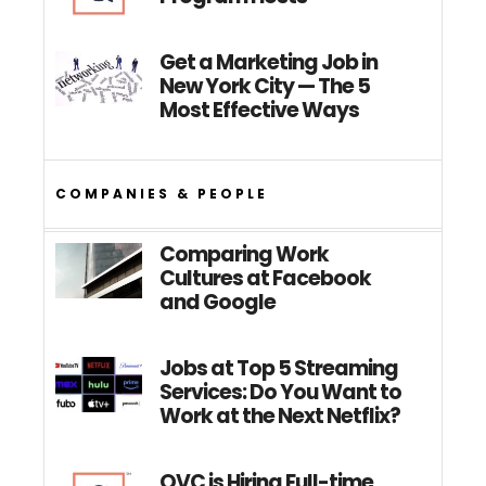
Get a Marketing Job in
New York City — The 5
Most Effective Ways
COMPANIES & PEOPLE
Comparing Work
Cultures at Facebook
and Google
Jobs at Top 5 Streaming
Services: Do You Want to
Work at the Next Netflix?
QVC is Hiring Full-time