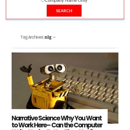
SEARCH
Tag Archives:
nlg
Narrative Science Why You Want
to Work Here– Can the Computer