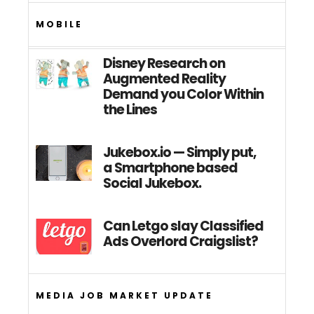
MOBILE
Disney Research on
Augmented Reality
Demand you Color Within
the Lines
Jukebox.io — Simply put,
a Smartphone based
Social Jukebox.
Can Letgo slay Classified
Ads Overlord Craigslist?
MEDIA JOB MARKET UPDATE