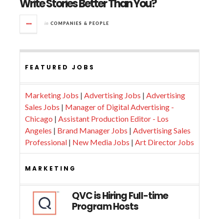
Write Stories Better Than You?
in
COMPANIES & PEOPLE
FEATURED JOBS
Marketing Jobs
|
Advertising Jobs
|
Advertising
Sales Jobs
|
Manager of Digital Advertising -
Chicago
|
Assistant Production Editor - Los
Angeles
|
Brand Manager Jobs
|
Advertising Sales
Professional
|
New Media Jobs
|
Art Director Jobs
MARKETING
QVC is Hiring Full-time
Program Hosts