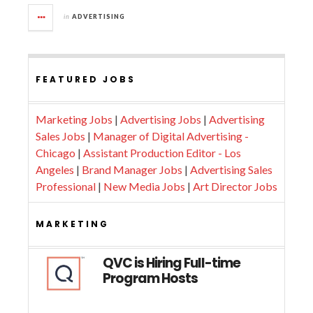
in
ADVERTISING
FEATURED JOBS
Marketing Jobs
|
Advertising Jobs
|
Advertising
Sales Jobs
|
Manager of Digital Advertising -
Chicago
|
Assistant Production Editor - Los
Angeles
|
Brand Manager Jobs
|
Advertising Sales
Professional
|
New Media Jobs
|
Art Director Jobs
MARKETING
QVC is Hiring Full-time
Program Hosts