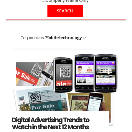
SEARCH
Tag Archives:
Mobile technology
Digital Advertising Trends to
Watch in the Next 12 Months