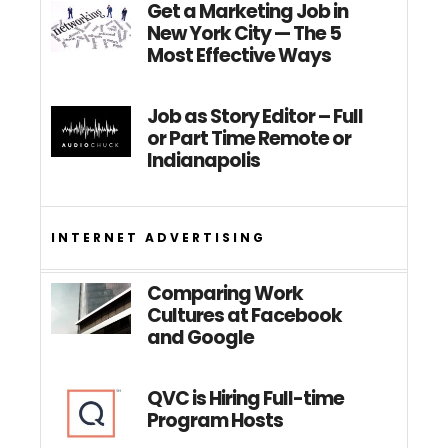
Get a Marketing Job in
New York City — The 5
Most Effective Ways
Job as Story Editor – Full
or Part Time Remote or
Indianapolis
INTERNET ADVERTISING
Comparing Work
Cultures at Facebook
and Google
QVC is Hiring Full-time
Program Hosts