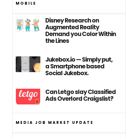
MOBILE
Disney Research on
Augmented Reality
Demand you Color Within
the Lines
Jukebox.io — Simply put,
a Smartphone based
Social Jukebox.
Can Letgo slay Classified
Ads Overlord Craigslist?
MEDIA JOB MARKET UPDATE