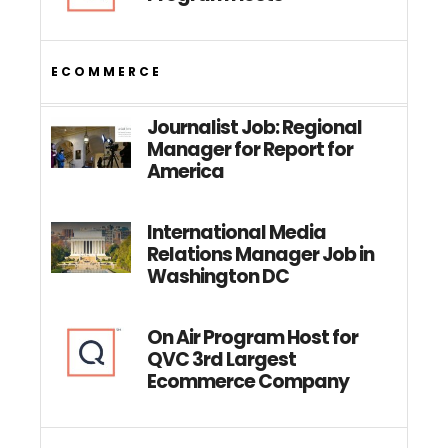
ECOMMERCE
Journalist Job: Regional
Manager for Report for
America
International Media
Relations Manager Job in
Washington DC
On Air Program Host for
QVC 3rd Largest
Ecommerce Company