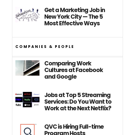
Get a Marketing Job in
New York City — The 5
Most Effective Ways
COMPANIES & PEOPLE
Comparing Work
Cultures at Facebook
and Google
Jobs at Top 5 Streaming
Services: Do You Want to
Work at the Next Netflix?
QVC is Hiring Full-time
Program Hosts