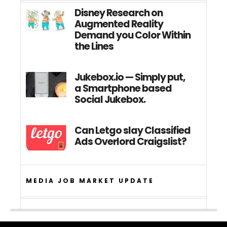
Disney Research on
Augmented Reality
Demand you Color Within
the Lines
Jukebox.io — Simply put,
a Smartphone based
Social Jukebox.
Can Letgo slay Classified
Ads Overlord Craigslist?
MEDIA JOB MARKET UPDATE