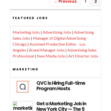
← Previous
1
2
FEATURED JOBS
Marketing Jobs
|
Advertising Jobs
|
Advertising
Sales Jobs
|
Manager of Digital Advertising -
Chicago
|
Assistant Production Editor - Los
Angeles
|
Brand Manager Jobs
|
Advertising Sales
Professional
|
New Media Jobs
|
Art Director Jobs
MARKETING
QVC is Hiring Full-time
Program Hosts
Get a Marketing Job in
New York City — The 5