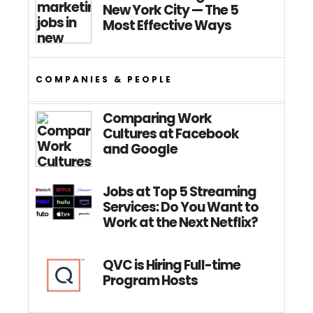
New York City — The 5
Most Effective Ways
COMPANIES & PEOPLE
Comparing Work
Cultures at Facebook
and Google
Jobs at Top 5 Streaming
Services: Do You Want to
Work at the Next Netflix?
QVC is Hiring Full-time
Program Hosts