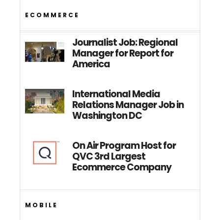
ECOMMERCE
Journalist Job: Regional
Manager for Report for
America
International Media
Relations Manager Job in
Washington DC
On Air Program Host for
QVC 3rd Largest
Ecommerce Company
MOBILE