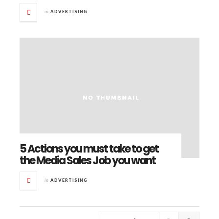
in
ADVERTISING
5 Actions you must take to get
the Media Sales Job you want
in
ADVERTISING