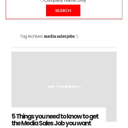
SEARCH
Tag Archives:
media sales jobs
5 Things you need to know to get
the Media Sales Job you want