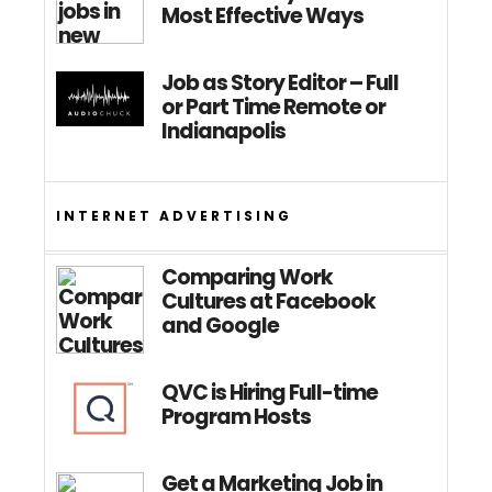
Most Effective Ways
Job as Story Editor – Full
or Part Time Remote or
Indianapolis
INTERNET ADVERTISING
Comparing Work
Cultures at Facebook
and Google
QVC is Hiring Full-time
Program Hosts
Get a Marketing Job in