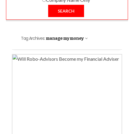
SEARCH
Tag Archives:
manage my money