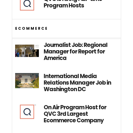
Program Hosts
ECOMMERCE
Journalist Job: Regional
Manager for Report for
America
International Media
Relations Manager Job in
Washington DC
On Air Program Host for
QVC 3rd Largest
Ecommerce Company