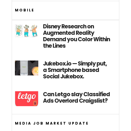
MOBILE
Disney Research on
Augmented Reality
Demand you Color Within
the Lines
Jukebox.io — Simply put,
a Smartphone based
Social Jukebox.
Can Letgo slay Classified
Ads Overlord Craigslist?
MEDIA JOB MARKET UPDATE