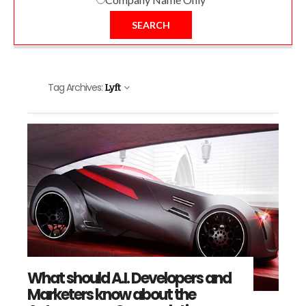
SEARCH
Tag Archives:
Lyft
What should A.I. Developers and
Marketers know about the