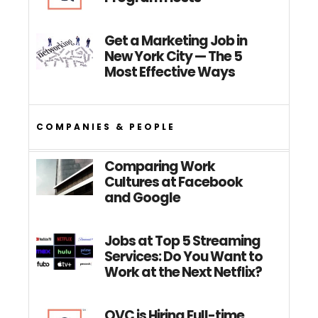
Get a Marketing Job in
New York City — The 5
Most Effective Ways
COMPANIES & PEOPLE
Comparing Work
Cultures at Facebook
and Google
Jobs at Top 5 Streaming
Services: Do You Want to
Work at the Next Netflix?
QVC is Hiring Full-time