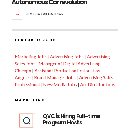
Autonomous Car revolution
in
MEDIA JOB LISTINGS
FEATURED JOBS
Marketing Jobs
|
Advertising Jobs
|
Advertising
Sales Jobs
|
Manager of Digital Advertising -
Chicago
|
Assistant Production Editor - Los
Angeles
|
Brand Manager Jobs
|
Advertising Sales
Professional
|
New Media Jobs
|
Art Director Jobs
MARKETING
QVC is Hiring Full-time
Program Hosts