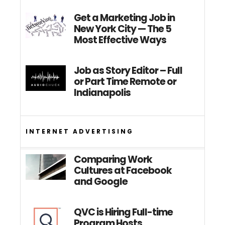
Get a Marketing Job in
New York City — The 5
Most Effective Ways
Job as Story Editor – Full
or Part Time Remote or
Indianapolis
INTERNET ADVERTISING
Comparing Work
Cultures at Facebook
and Google
QVC is Hiring Full-time
Program Hosts