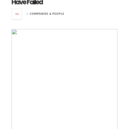
Have Failed
in
COMPANIES & PEOPLE