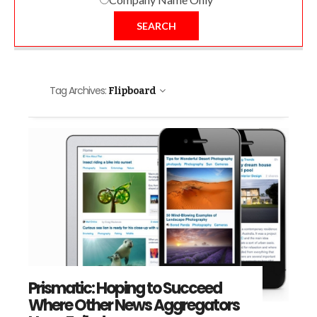
SEARCH
Tag Archives:
Flipboard
Prismatic: Hoping to Succeed
Where Other News Aggregators