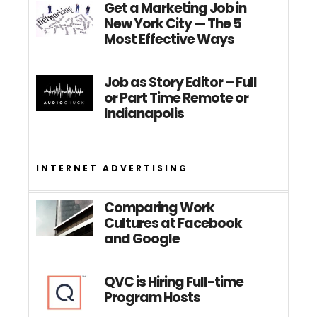
Get a Marketing Job in
New York City — The 5
Most Effective Ways
Job as Story Editor – Full
or Part Time Remote or
Indianapolis
INTERNET ADVERTISING
Comparing Work
Cultures at Facebook
and Google
QVC is Hiring Full-time
Program Hosts