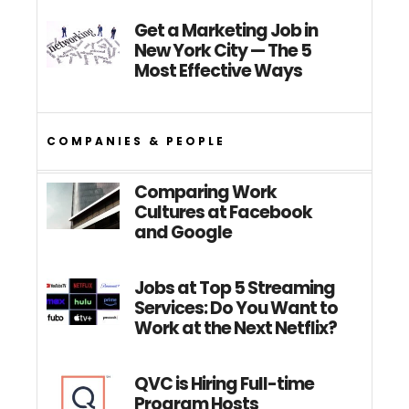
Get a Marketing Job in
New York City — The 5
Most Effective Ways
COMPANIES & PEOPLE
Comparing Work
Cultures at Facebook
and Google
Jobs at Top 5 Streaming
Services: Do You Want to
Work at the Next Netflix?
QVC is Hiring Full-time
Program Hosts