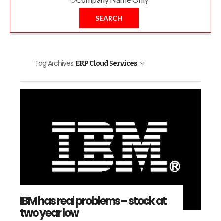
SEARCH
Tag Archives:
ERP Cloud Services
IBM has real problems– stock at
two year low