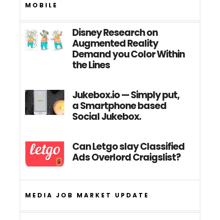
MOBILE
Disney Research on
Augmented Reality
Demand you Color Within
the Lines
Jukebox.io — Simply put,
a Smartphone based
Social Jukebox.
Can Letgo slay Classified
Ads Overlord Craigslist?
MEDIA JOB MARKET UPDATE