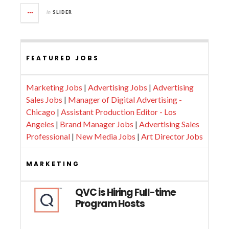
in
SLIDER
FEATURED JOBS
Marketing Jobs
|
Advertising Jobs
|
Advertising
Sales Jobs
|
Manager of Digital Advertising -
Chicago
|
Assistant Production Editor - Los
Angeles
|
Brand Manager Jobs
|
Advertising Sales
Professional
|
New Media Jobs
|
Art Director Jobs
MARKETING
QVC is Hiring Full-time
Program Hosts