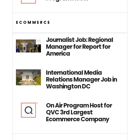
ECOMMERCE
Journalist Job: Regional
Manager for Report for
America
International Media
Relations Manager Job in
Washington DC
On Air Program Host for
QVC 3rd Largest
Ecommerce Company