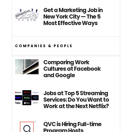
Get a Marketing Job in
New York City — The 5
Most Effective Ways
COMPANIES & PEOPLE
Comparing Work
Cultures at Facebook
and Google
Jobs at Top 5 Streaming
Services: Do You Want to
Work at the Next Netflix?
QVC is Hiring Full-time
Program Hosts