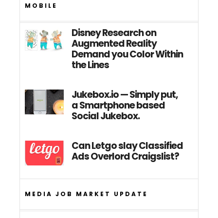
MOBILE
Disney Research on
Augmented Reality
Demand you Color Within
the Lines
Jukebox.io — Simply put,
a Smartphone based
Social Jukebox.
Can Letgo slay Classified
Ads Overlord Craigslist?
MEDIA JOB MARKET UPDATE