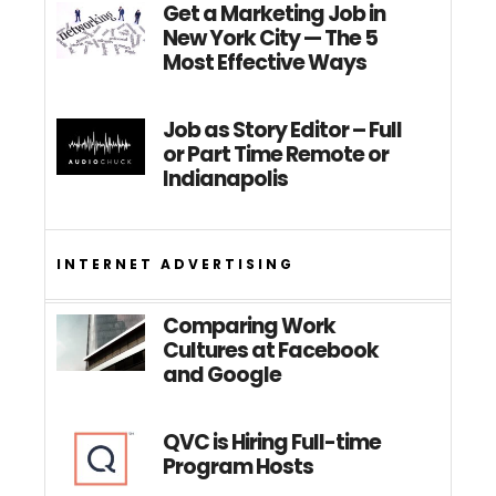
Get a Marketing Job in
New York City — The 5
Most Effective Ways
Job as Story Editor – Full
or Part Time Remote or
Indianapolis
INTERNET ADVERTISING
Comparing Work
Cultures at Facebook
and Google
QVC is Hiring Full-time
Program Hosts