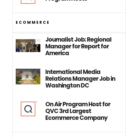
ECOMMERCE
Journalist Job: Regional
Manager for Report for
America
International Media
Relations Manager Job in
Washington DC
On Air Program Host for
QVC 3rd Largest
Ecommerce Company