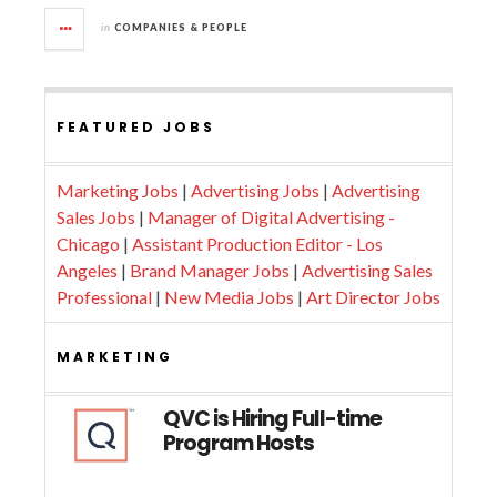
in
COMPANIES & PEOPLE
FEATURED JOBS
Marketing Jobs
|
Advertising Jobs
|
Advertising
Sales Jobs
|
Manager of Digital Advertising -
Chicago
|
Assistant Production Editor - Los
Angeles
|
Brand Manager Jobs
|
Advertising Sales
Professional
|
New Media Jobs
|
Art Director Jobs
MARKETING
QVC is Hiring Full-time
Program Hosts