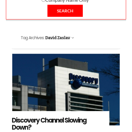
SEARCH
Tag Archives:
David Zaslav
Discovery Channel Slowing
Down?