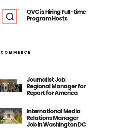
QVC is Hiring Full-time
Program Hosts
ECOMMERCE
Journalist Job:
Regional Manager for
Report for America
International Media
Relations Manager
Job in Washington DC