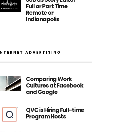
Full or Part Time
Remote or
Indianapolis
INTERNET ADVERTISING
Comparing Work
Cultures at Facebook
and Google
QVC is Hiring Full-time
Program Hosts