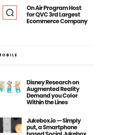
On Air Program Host
for QVC 3rd Largest
Ecommerce Company
MOBILE
Disney Research on
Augmented Reality
Demand you Color
Within the Lines
Jukebox.io — Simply
put, a Smartphone
based Social Jukebox.