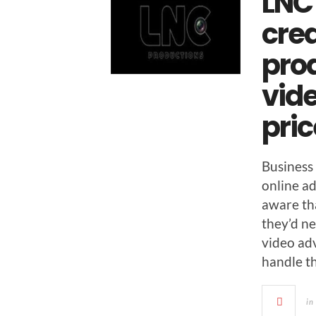
LNC
cre
pro
vide
pri
Busi­ness
online adv
aware tha
they’d ne
video adv
han­dle t
in