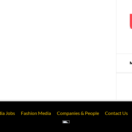
ia Jobs
Fashion Media
Companies & People
Contact Us