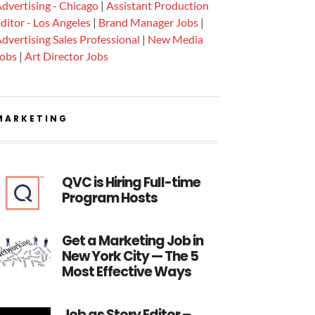
dvertising - Chicago
|
Assistant Production
ditor - Los Angeles
|
Brand Manager Jobs
|
dvertising Sales Professional
|
New Media
Jobs
|
Art Director Jobs
MARKETING
QVC is Hiring Full-time
Program Hosts
Get a Marketing Job in
New York City — The 5
Most Effective Ways
Job as Story Editor –