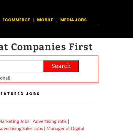
ECOMMERCE
MOBILE
MEDIA JOBS
at Companies First
Search
on­al)
FEATURED JOBS
arketing Jobs
|
Advertising Jobs
|
dvertising Sales Jobs
|
Manager of Digital