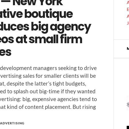
 — New York
A
ative boutique
E
A
duces big agency
os at small firm
ces
 devel­op­ment man­agers seek­ing to dri­ve
er­tis­ing sales for small­er clients will be
t, despite the latter’s tight bud­gets,
ed to splash out big-time if they want­ed
er­tis­ing: big, expen­sive agen­cies tend to
hat kind of con­tent place­ment. But rising
ADVERTISING