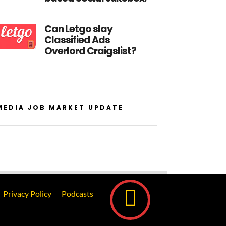
Can Letgo slay
Classified Ads
Overlord Craigslist?
MEDIA JOB MARKET UPDATE
Privacy Policy
Podcasts