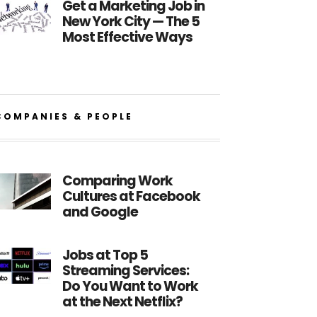
Get a Marketing Job in
New York City — The 5
Most Effective Ways
COMPANIES & PEOPLE
Comparing Work
Cultures at Facebook
and Google
Jobs at Top 5
Streaming Services:
Do You Want to Work
at the Next Netflix?