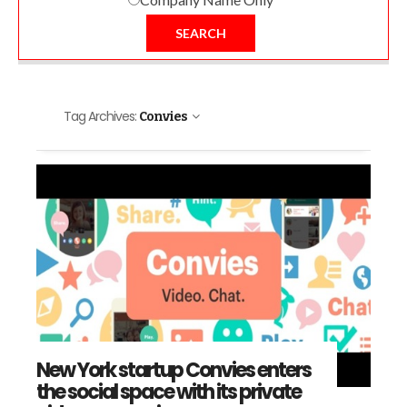
SEARCH
Tag Archives:
Convies
New York startup Convies enters
the social space with its private