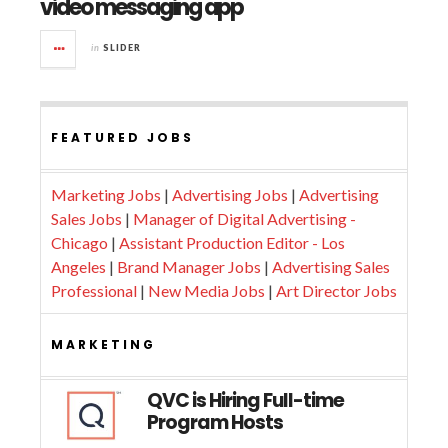
video messaging app
in
SLIDER
FEATURED JOBS
Marketing Jobs
|
Advertising Jobs
|
Advertising
Sales Jobs
|
Manager of Digital Advertising -
Chicago
|
Assistant Production Editor - Los
Angeles
|
Brand Manager Jobs
|
Advertising Sales
Professional
|
New Media Jobs
|
Art Director Jobs
MARKETING
QVC is Hiring Full-time
Program Hosts