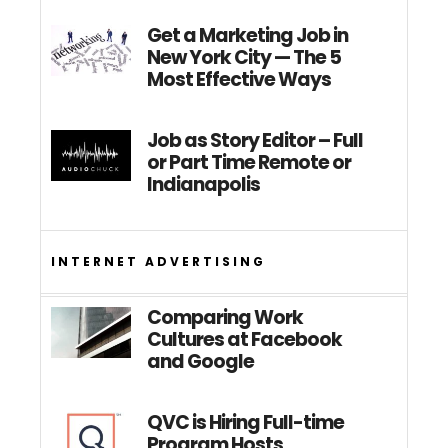
Get a Marketing Job in
New York City — The 5
Most Effective Ways
Job as Story Editor – Full
or Part Time Remote or
Indianapolis
INTERNET ADVERTISING
Comparing Work
Cultures at Facebook
and Google
QVC is Hiring Full-time
Program Hosts