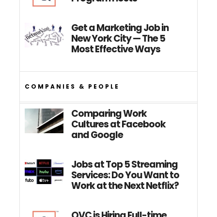
Get a Marketing Job in
New York City — The 5
Most Effective Ways
COMPANIES & PEOPLE
Comparing Work
Cultures at Facebook
and Google
Jobs at Top 5 Streaming
Services: Do You Want to
Work at the Next Netflix?
QVC is Hiring Full-time