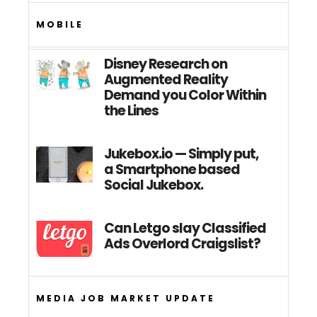
MOBILE
Disney Research on
Augmented Reality
Demand you Color Within
the Lines
Jukebox.io — Simply put,
a Smartphone based
Social Jukebox.
Can Letgo slay Classified
Ads Overlord Craigslist?
MEDIA JOB MARKET UPDATE