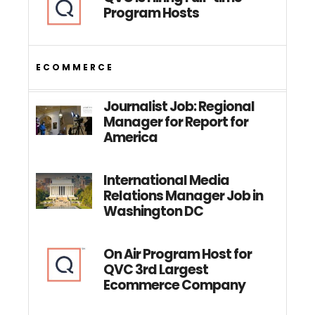
Program Hosts
ECOMMERCE
Journalist Job: Regional
Manager for Report for
America
International Media
Relations Manager Job in
Washington DC
On Air Program Host for
QVC 3rd Largest
Ecommerce Company