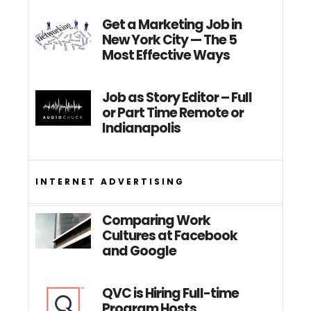
Get a Marketing Job in
New York City — The 5
Most Effective Ways
Job as Story Editor – Full
or Part Time Remote or
Indianapolis
INTERNET ADVERTISING
Comparing Work
Cultures at Facebook
and Google
QVC is Hiring Full-time
Program Hosts