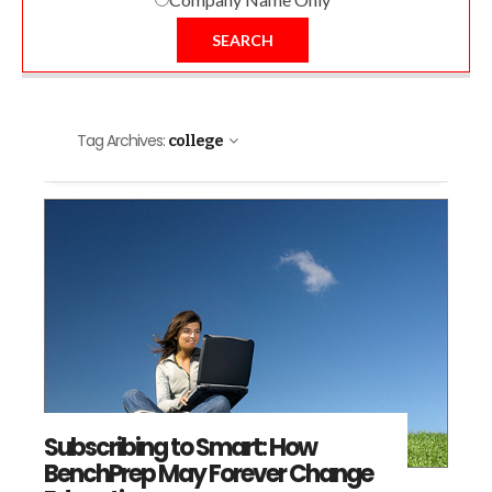
SEARCH
Tag Archives:
college
Subscribing to Smart: How
BenchPrep May Forever Change