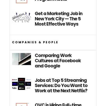
Get a Marketing Job in
New York City — The 5
Most Effective Ways
COMPANIES & PEOPLE
Comparing Work
Cultures at Facebook
and Google
Jobs at Top 5 Streaming
Services: Do You Want to
Work at the Next Netflix?
QVC is Hiring Full-time