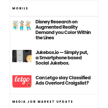
MOBILE
Disney Research on
Augmented Reality
Demand you Color Within
the Lines
Jukebox.io — Simply put,
a Smartphone based
Social Jukebox.
Can Letgo slay Classified
Ads Overlord Craigslist?
MEDIA JOB MARKET UPDATE