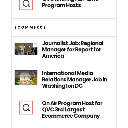
Program Hosts
ECOMMERCE
Journalist Job: Regional
Manager for Report for
America
International Media
Relations Manager Job in
Washington DC
On Air Program Host for
QVC 3rd Largest
Ecommerce Company