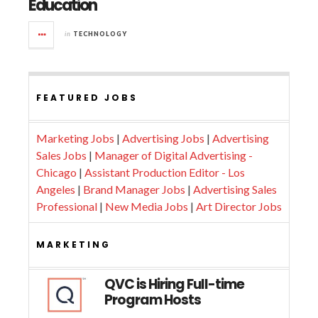
Education
in
TECHNOLOGY
FEATURED JOBS
Marketing Jobs
|
Advertising Jobs
|
Advertising
Sales Jobs
|
Manager of Digital Advertising -
Chicago
|
Assistant Production Editor - Los
Angeles
|
Brand Manager Jobs
|
Advertising Sales
Professional
|
New Media Jobs
|
Art Director Jobs
MARKETING
QVC is Hiring Full-time
Program Hosts