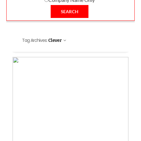
SEARCH
Tag Archives:
Clever