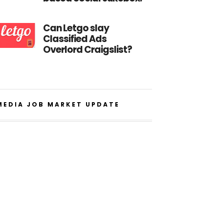
Can Letgo slay
Classified Ads
Overlord Craigslist?
MEDIA JOB MARKET UPDATE