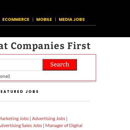
ECOMMERCE
MOBILE
MEDIA JOBS
at Companies First
Search
on­al)
FEATURED JOBS
arketing Jobs
|
Advertising Jobs
|
dvertising Sales Jobs
|
Manager of Digital