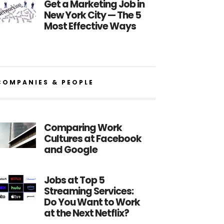
Get a Marketing Job in
New York City — The 5
Most Effective Ways
COMPANIES & PEOPLE
Comparing Work
Cultures at Facebook
and Google
Jobs at Top 5
Streaming Services:
Do You Want to Work
at the Next Netflix?