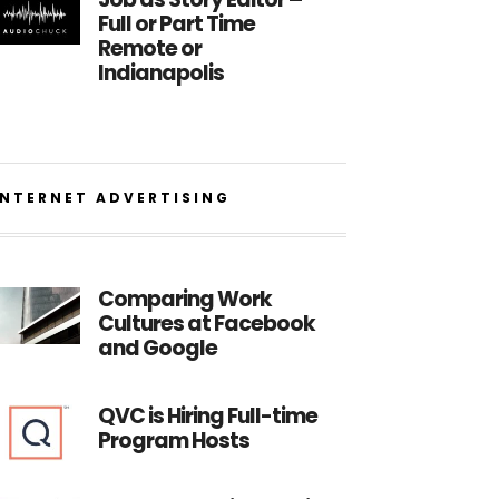
Full or Part Time
Remote or
Indianapolis
INTERNET ADVERTISING
Comparing Work
Cultures at Facebook
and Google
QVC is Hiring Full-time
Program Hosts