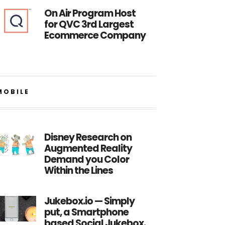
On Air Program Host
for QVC 3rd Largest
Ecommerce Company
MOBILE
Disney Research on
Augmented Reality
Demand you Color
Within the Lines
Jukebox.io — Simply
put, a Smartphone
based Social Jukebox.