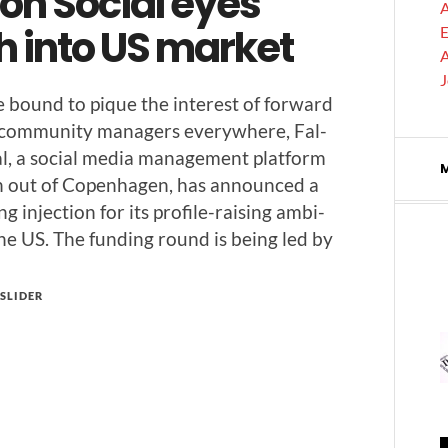
on Social eyes
A
h into US market
E
A
 bound to pique the inter­est of for­ward
 com­mu­ni­ty man­agers every­where, Fal­
l, a social media man­age­ment plat­form
un out of Copen­hagen, has announced a
ng injec­tion for its pro­­file-rais­ing ambi­
the US. The fund­ing round is being led by
SLIDER