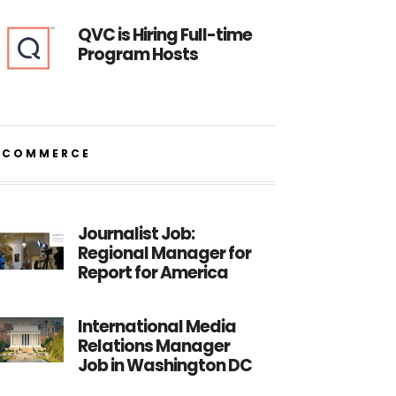
QVC is Hiring Full-time
Program Hosts
ECOMMERCE
Journalist Job:
Regional Manager for
Report for America
International Media
Relations Manager
Job in Washington DC