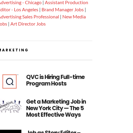
dvertising - Chicago
|
Assistant Production
ditor - Los Angeles
|
Brand Manager Jobs
|
dvertising Sales Professional
|
New Media
Jobs
|
Art Director Jobs
MARKETING
QVC is Hiring Full-time
Program Hosts
Get a Marketing Job in
New York City — The 5
Most Effective Ways
Job as Story Editor –