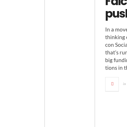
Falc
pus
In a move
think­ing
con Socia
that’s r
big fund­i
tions in 
in