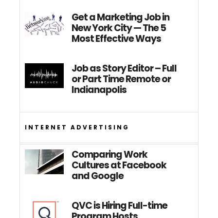
Get a Marketing Job in
New York City — The 5
Most Effective Ways
Job as Story Editor – Full
or Part Time Remote or
Indianapolis
INTERNET ADVERTISING
Comparing Work
Cultures at Facebook
and Google
QVC is Hiring Full-time
Program Hosts