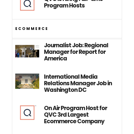
Program Hosts
ECOMMERCE
Journalist Job: Regional
Manager for Report for
America
International Media
Relations Manager Job in
Washington DC
On Air Program Host for
QVC 3rd Largest
Ecommerce Company