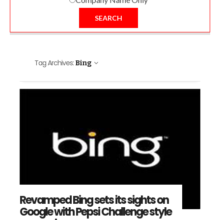
SEARCH
Tag Archives:
Bing
Revamped Bing sets its sights on
Google with Pepsi Challenge style