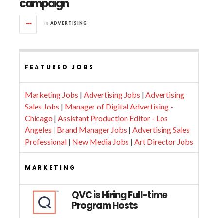
campaign
in
ADVERTISING
FEATURED JOBS
Marketing Jobs
|
Advertising Jobs
|
Advertising
Sales Jobs
|
Manager of Digital Advertising -
Chicago
|
Assistant Production Editor - Los
Angeles
|
Brand Manager Jobs
|
Advertising Sales
Professional
|
New Media Jobs
|
Art Director Jobs
MARKETING
QVC is Hiring Full-time
Program Hosts