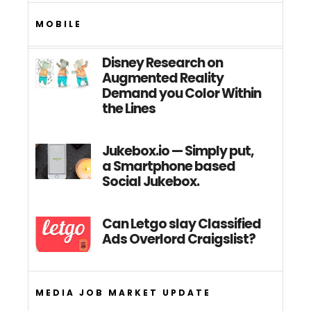
MOBILE
Disney Research on
Augmented Reality
Demand you Color Within
the Lines
Jukebox.io — Simply put,
a Smartphone based
Social Jukebox.
Can Letgo slay Classified
Ads Overlord Craigslist?
MEDIA JOB MARKET UPDATE