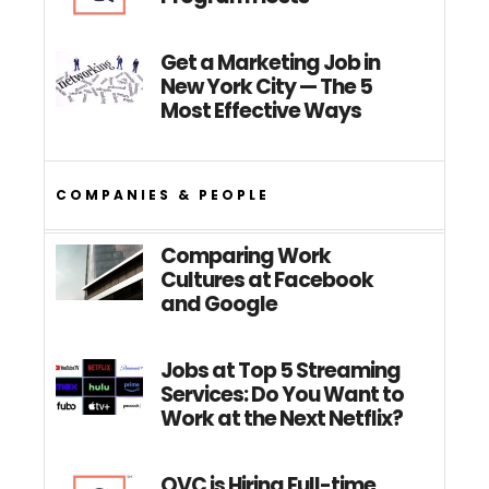
Get a Marketing Job in
New York City — The 5
Most Effective Ways
COMPANIES & PEOPLE
Comparing Work
Cultures at Facebook
and Google
Jobs at Top 5 Streaming
Services: Do You Want to
Work at the Next Netflix?
QVC is Hiring Full-time