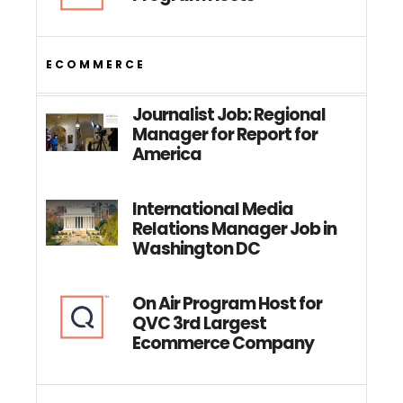
ECOMMERCE
Journalist Job: Regional
Manager for Report for
America
International Media
Relations Manager Job in
Washington DC
On Air Program Host for
QVC 3rd Largest
Ecommerce Company