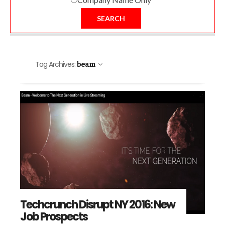
SEARCH
Tag Archives:
beam
Techcrunch Disrupt NY 2016: New
Job Prospects