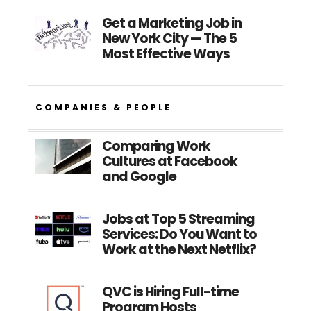
Get a Marketing Job in
New York City — The 5
Most Effective Ways
COMPANIES & PEOPLE
Comparing Work
Cultures at Facebook
and Google
Jobs at Top 5 Streaming
Services: Do You Want to
Work at the Next Netflix?
QVC is Hiring Full-time
Program Hosts