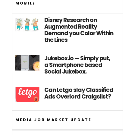
MOBILE
Disney Research on
Augmented Reality
Demand you Color Within
the Lines
Jukebox.io — Simply put,
a Smartphone based
Social Jukebox.
Can Letgo slay Classified
Ads Overlord Craigslist?
MEDIA JOB MARKET UPDATE