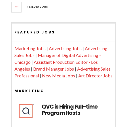
in
MEDIA JOBS
FEATURED JOBS
Marketing Jobs
|
Advertising Jobs
|
Advertising
Sales Jobs
|
Manager of Digital Advertising -
Chicago
|
Assistant Production Editor - Los
Angeles
|
Brand Manager Jobs
|
Advertising Sales
Professional
|
New Media Jobs
|
Art Director Jobs
MARKETING
QVC is Hiring Full-time
Program Hosts