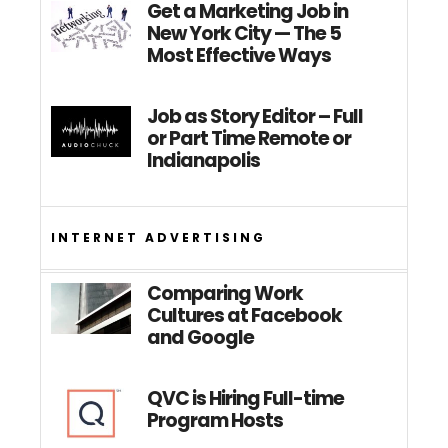
Get a Marketing Job in
New York City — The 5
Most Effective Ways
Job as Story Editor – Full
or Part Time Remote or
Indianapolis
INTERNET ADVERTISING
Comparing Work
Cultures at Facebook
and Google
QVC is Hiring Full-time
Program Hosts