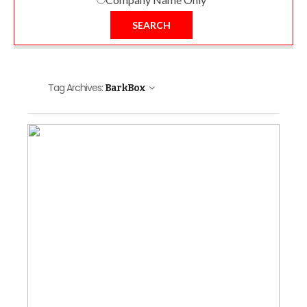
SEARCH
Tag Archives:
BarkBox