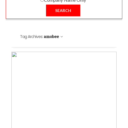
SEARCH
Tag Archives:
amobee