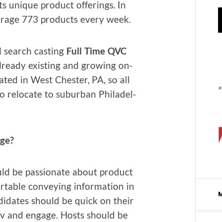
ts unique prod­uct offer­ings. In
r­age 773 prod­ucts every week.
 search cast­ing
Full Time QVC
lready exist­ing and grow­ing on-
at­ed in West Chester, PA, so all
o relo­cate to sub­ur­ban Philadel­
age?
 be pas­sion­ate about prod­uct
­able con­vey­ing infor­ma­tion in
n­di­dates should be quick on their
prov and engage. Hosts should be