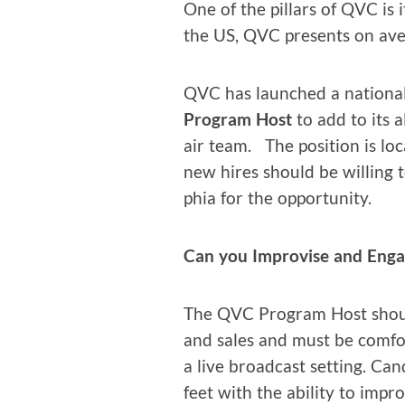
One of the pil­lars of QVC is i
the US, QVC presents on ave
QVC has launched a nation­al
Pro­gram Host
to add to its a
air team. The posi­tion is loc
new hires should be will­ing t
phia for the opportunity.
Can you Impro­vise and Eng
The QVC Pro­gram Host should
and sales and must be com­fort
a live broad­cast set­ting. Ca
feet with the abil­i­ty to im