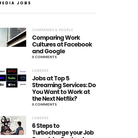
MEDIA JOBS
COMPANIES & PEOPLE
Comparing Work
Cultures at Facebook
and Google
0 COMMENTS
CAREERS
Jobs at Top 5
Streaming Services: Do
You Want to Work at
the Next Netflix?
0 COMMENTS
CAREERS
6 Steps to
Turbocharge your Job