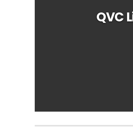
QVC L