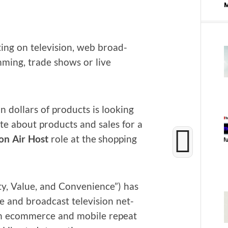
ing on tele­vi­sion, web broad­
am­ming, trade shows or live
 dol­lars of prod­ucts is look­ing
ate about prod­ucts and sales for a
on Air Host
role at the shop­ping
y, Val­ue, and Con­ve­nience”) has
e and broad­cast tele­vi­sion net­
in ecom­merce and mobile repeat