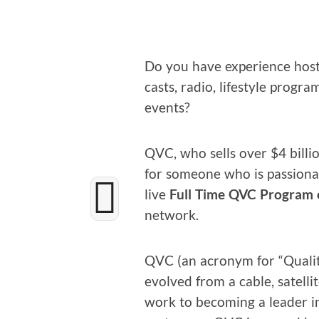
Do you have expe­ri­ence host­
casts, radio, lifestyle pro­gr
events?
QVC, who sells over $4 bil­lion
for some­one who is pas­sion­
live
Full Time QVC Pro­gram 
network.
QVC (an acronym for “Qual­i­t
evolved from a cable, satel­lit
work to becom­ing a leader 