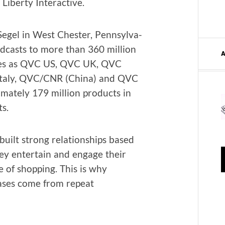
ib­er­ty Interactive.
egel in West Chester, Penn­syl­va­
d­casts to more than 360 mil­lion
tries as QVC US, QVC UK, QVC
taly, QVC/CNR (Chi­na) and QVC
ate­ly 179 mil­lion prod­ucts in
ts.
ilt strong rela­tion­ships based
ey enter­tain and engage their
 of shop­ping. This is why
has­es come from repeat