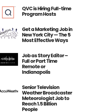
QVC is Hiring Full-time
Program Hosts
Get a Marketing Job in
New York City — The 5
Most Effective Ways
Job as Story Editor –
Full or Part Time
Remote or
Indianapolis
Senior Television
Weather Broadcaster
Meteorologist Job to
Reach 1.5 Billion
People