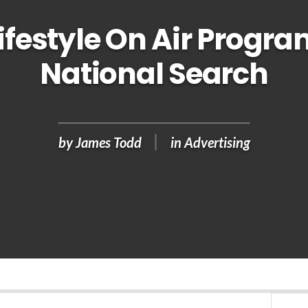
ifestyle On Air Progra
National Search
by
James Todd
in
Advertising