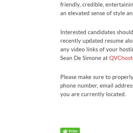
friend­ly, cred­i­ble, enter­tain­
an ele­vat­ed sense of style a
Inter­est­ed can­di­dates should
recent­ly updat­ed resume alo
any video links of your host­i
Sean De Simone at
QVChostc
Please make sure to prop­er­ly 
phone num­ber, email address
you are cur­rent­ly located.