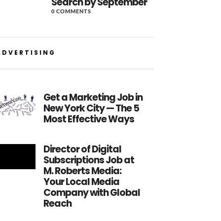
Search by September
0 COMMENTS
ADVERTISING
Get a Marketing Job in
New York City — The 5
Most Effective Ways
Director of Digital
Subscriptions Job at
M. Roberts Media:
Your Local Media
Company with Global
Reach