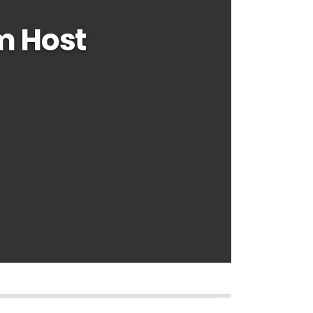
m Host