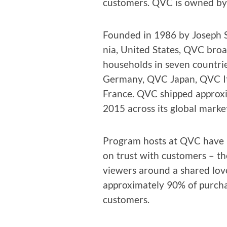
cus­tomers. QVC is owned by L
Found­ed in 1986 by Joseph S
nia, Unit­ed States, QVC broa
house­holds in sev­en coun­
Ger­many, QVC Japan, QVC I
France. QVC shipped approx­i­m
2015 across its glob­al marke
Pro­gram hosts at QVC have bu
on trust with cus­tomers – th
view­ers around a shared love
approx­i­mate­ly 90% of pur­c
customers.