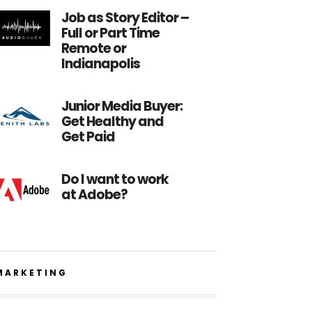
Job as Story Editor –
Full or Part Time
Remote or
Indianapolis
Junior Media Buyer:
Get Healthy and
Get Paid
Do I want to work
at Adobe?
MARKETING