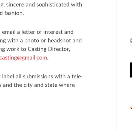
ing, sin­cere and sophis­ti­cat­ed with
nd fashion.
 email a let­ter of inter­est and
ng with a pho­to or head­shot and
ng work to Cast­ing Direc­tor,
asting@gmail.com
.
label all sub­mis­sions with a tele­
 and the city and state where