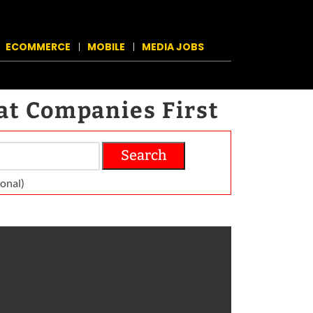
ECOMMERCE
MOBILE
MEDIA JOBS
at Companies First
Search
on­al)