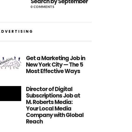
Search by September
0 COMMENTS
ADVERTISING
Get a Marketing Job in
New York City — The 5
Most Effective Ways
Director of Digital
Subscriptions Job at
M. Roberts Media:
Your Local Media
Company with Global
Reach