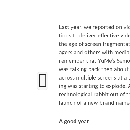
Last year, we report­ed on v
tions to deliv­er effec­tive vi
the age of screen frag­men­ta­
agers and oth­ers with media 
remem­ber that YuMe’s Senior
was talk­ing back then about 
across mul­ti­ple screens at a
ing was start­ing to explode.
tech­no­log­i­cal rab­bit out of
launch of a new brand name
A good year