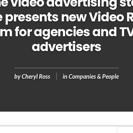
e video advertising s
 presents new Video 
rm for agencies and T
advertisers
by
Cheryl Ross
in
Companies & People