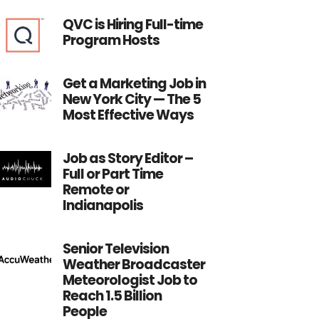
QVC is Hiring Full-time
Program Hosts
Get a Marketing Job in
New York City — The 5
Most Effective Ways
Job as Story Editor –
Full or Part Time
Remote or
Indianapolis
Senior Television
Weather Broadcaster
Meteorologist Job to
Reach 1.5 Billion
People