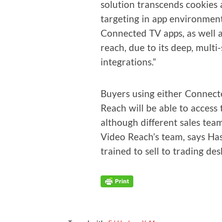
solu­tion tran­scends cook­ies
tar­get­ing in app envi­ron­me
Con­nect­ed TV apps, as well 
reach, due to its deep, mul­
integrations.”
Buy­ers using either Con­nect
Reach will be able to access 
although dif­fer­ent sales team
Video Reach’s team, says Hasla
trained to sell to trad­ing des