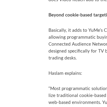
Beyond cook­ie-based target
Basi­cal­ly, it adds to YuMe’s
allow­ing pro­gram­mat­ic buy­i
Con­nect­ed Audi­ence Net­wo
designed specif­i­cal­ly for TV
trad­ing desks.
Haslam explains:
“Most pro­gram­mat­ic solu­tion
lize tra­di­tion­al cook­ie-bas
web-based envi­ron­ments. YuM