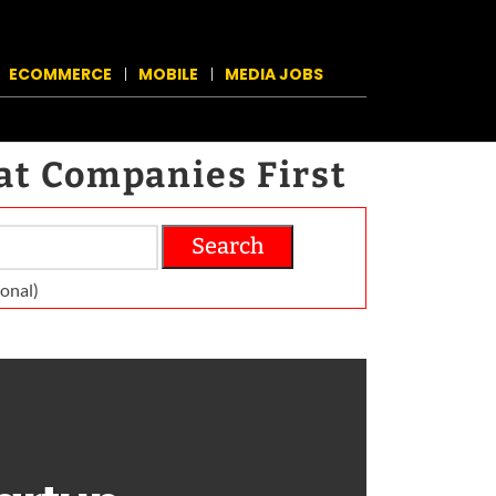
ECOMMERCE
MOBILE
MEDIA JOBS
at Companies First
Search
on­al)