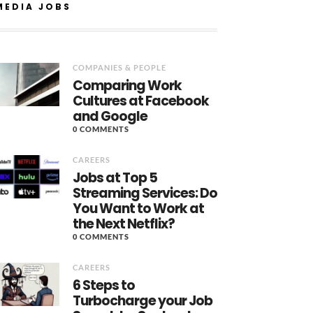
MEDIA JOBS
COMPANIES & PEOPLE
Comparing Work
Cultures at Facebook
and Google
0 COMMENTS
CAREERS
Jobs at Top 5
Streaming Services: Do
You Want to Work at
the Next Netflix?
0 COMMENTS
CAREERS
6 Steps to
Turbocharge your Job