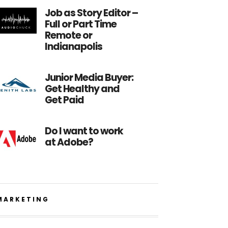
Job as Story Editor –
Full or Part Time
Remote or
Indianapolis
Junior Media Buyer:
Get Healthy and
Get Paid
Do I want to work
at Adobe?
MARKETING