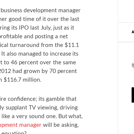
usi­ness devel­op­ment man­ag­er
er good time of it over the last
­ing its IPO last July, just as it
rof­itable and post­ing a net
­i­cal turn­around from the $11.1
. It also man­aged to increase its
nt to 46 per­cent over the same
r 2012 had grown by 70 per­cent
h $116.7 million.
ire con­fi­dence; its gam­ble that
y sup­plant TV view­ing, dri­ving
 like a very sound one. But what,
­op­ment man­ag­er
will be ask­ing,
 equation?