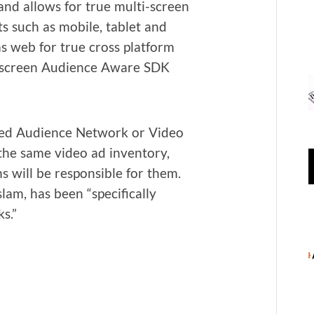
 and allows for true mul­ti-screen
nts such as mobile, tablet and
as web for true cross plat­form
ti-screen Audi­ence Aware SDK
­ed Audi­ence Net­work or Video
the same video ad inven­to­ry,
s will be respon­si­ble for them.
m, has been “specif­i­cal­ly
ks.”