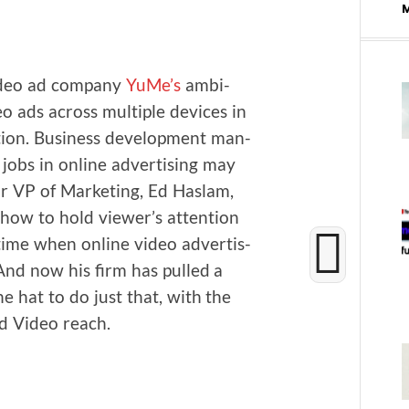
ideo ad com­pa­ny
YuMe’s
ambi­
deo ads across mul­ti­ple devices in
tion. Busi­ness devel­op­ment man­
jobs in online adver­tis­ing may
 VP of Mar­ket­ing, Ed Haslam,
how to hold viewer’s atten­tion
 time when online video adver­tis­
 And now his firm has pulled a
 the hat to do just that, with the
d Video reach.