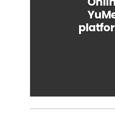
Onlin
YuMe
platfo