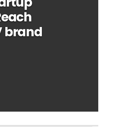
tartup
Reach
V brand