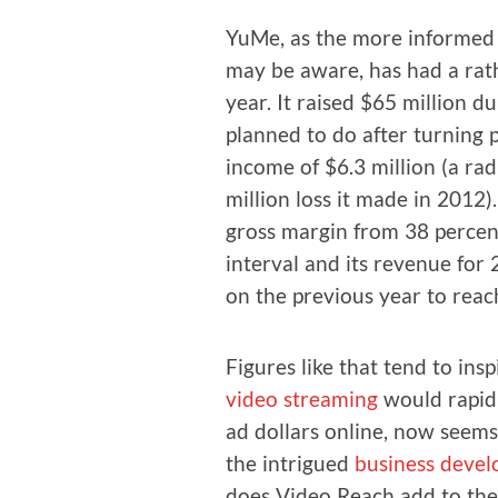
YuMe, as the more informed b
may be aware, has had a rath
year. It raised $65 mil­lion dur
planned to do after turn­ing p
income of $6.3 mil­lion (a rad
mil­lion loss it made in 2012)
gross mar­gin from 38 per­ce
inter­val and its rev­enue fo
on the pre­vi­ous year to reac
Fig­ures like that tend to insp
video stream­ing
would rapid­l
ad dol­lars online, now seems
the intrigued
busi­ness devel
does Video Reach add to the