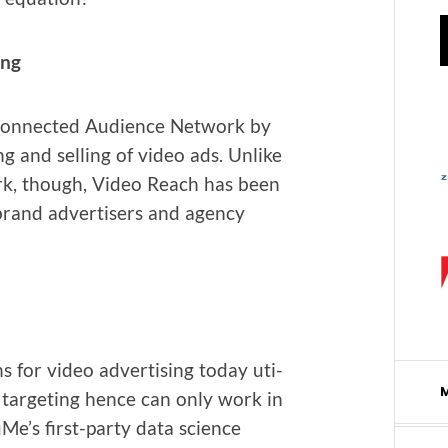
ing
 Con­nect­ed Audi­ence Net­work by
ng and sell­ing of video ads. Unlike
rk, though, Video Reach has been
 brand adver­tis­ers and agency
s for video adver­tis­ing today uti­
ed tar­get­ing hence can only work in
e’s first-par­ty data sci­ence