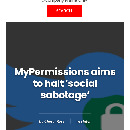
SEARCH
MyPermissions aims
to halt ‘social
sabotage’
by
Cheryl Ross
in
slider