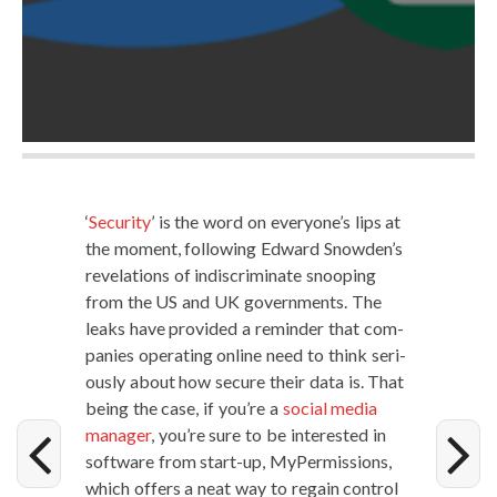
‘
Secu­ri­ty
’ is the word on everyone’s lips at
the moment, fol­low­ing Edward Snowden’s
rev­e­la­tions of indis­crim­i­nate snoop­ing
from the US and UK gov­ern­ments. The
leaks have pro­vid­ed a reminder that com­
pa­nies oper­at­ing online need to think seri­
ous­ly about how secure their data is. That
being the case, if you’re a
social media
man­ag­er
, you’re sure to be inter­est­ed in
soft­ware from start-up, MyPer­mis­sions,
which offers a neat way to regain con­trol