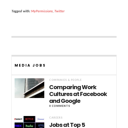
Tagged with:
MyPermissions
,
Twitter
MEDIA JOBS
COMPANIES & PEOPLE
Comparing Work
Cultures at Facebook
and Google
0 COMMENTS
CAREERS
Jobs at Top 5