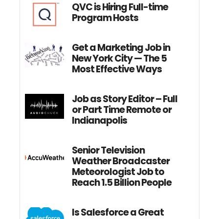
QVC is Hiring Full-time
Program Hosts
Get a Marketing Job in
New York City — The 5
Most Effective Ways
Job as Story Editor – Full
or Part Time Remote or
Indianapolis
Senior Television
Weather Broadcaster
Meteorologist Job to
Reach 1.5 Billion People
Is Salesforce a Great