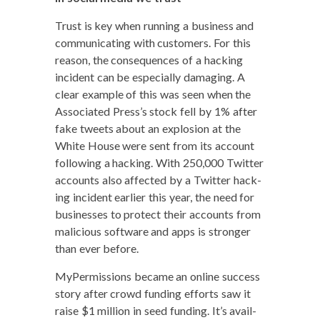
Trust is key when run­ning a busi­ness and
com­mu­ni­cat­ing with cus­tomers. For this
rea­son, the con­se­quences of a hack­ing
inci­dent can be espe­cial­ly dam­ag­ing. A
clear exam­ple of this was seen when the
Asso­ci­at­ed Press’s stock fell by 1% after
fake tweets about an explo­sion at the
White House were sent from its account
fol­low­ing a hack­ing. With 250,000 Twit­ter
accounts also affect­ed by a Twit­ter hack­
ing inci­dent ear­li­er this year, the need for
busi­ness­es to pro­tect their accounts from
mali­cious soft­ware and apps is stronger
than ever before.
MyPer­mis­sions became an online suc­cess
sto­ry after crowd fund­ing efforts saw it
raise $1 mil­lion in seed fund­ing. It’s avail­