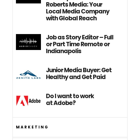
Roberts Media: Your
Local Media Company
with Global Reach
Job as Story Editor – Full
or Part Time Remote or
Indianapolis
Junior Media Buyer: Get
Healthy and Get Paid
Do I want to work
at Adobe?
MARKETING