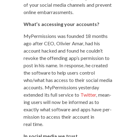
of your social media chan­nels and pre­vent
online embarrassments.
What’s access­ing your accounts?
MyPer­mis­sions was found­ed 18 months
ago after CEO, Olivi­er Amar, had his
account hacked and found he couldn’t
revoke the offend­ing app’s per­mis­sion to
post in his name. In response, he cre­at­ed
the soft­ware to help users con­trol
who/what has access to their social media
accounts. MyPer­mis­sions yes­ter­day
extend­ed its full ser­vice to
Twit­ter
, mean­
ing users will now be informed as to
exact­ly what soft­ware and apps have per­
mis­sion to access their account in
real time.
In social media we trust