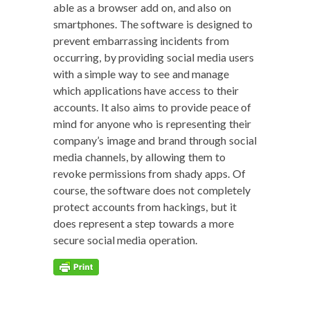
able as a brows­er add on, and also on
smart­phones. The soft­ware is designed to
pre­vent embar­rass­ing inci­dents from
occur­ring, by pro­vid­ing social media users
with a sim­ple way to see and man­age
which appli­ca­tions have access to their
accounts. It also aims to pro­vide peace of
mind for any­one who is rep­re­sent­ing their
company’s image and brand through social
media chan­nels, by allow­ing them to
revoke per­mis­sions from shady apps. Of
course, the soft­ware does not com­plete­ly
pro­tect accounts from hack­ings, but it
does rep­re­sent a step towards a more
secure social media operation.