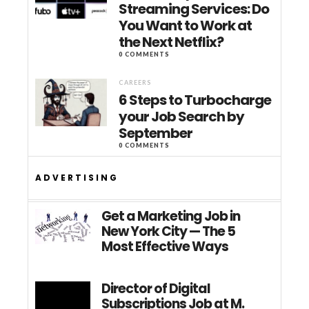
Streaming Services: Do
You Want to Work at
the Next Netflix?
0 COMMENTS
CAREERS
6 Steps to Turbocharge
your Job Search by
September
0 COMMENTS
ADVERTISING
Get a Marketing Job in
New York City — The 5
Most Effective Ways
Director of Digital
Subscriptions Job at M.