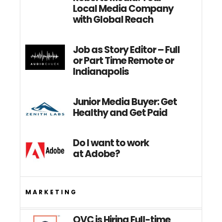
Local Media Company
with Global Reach
Job as Story Editor – Full
or Part Time Remote or
Indianapolis
Junior Media Buyer: Get
Healthy and Get Paid
Do I want to work
at Adobe?
MARKETING
QVC is Hiring Full-time