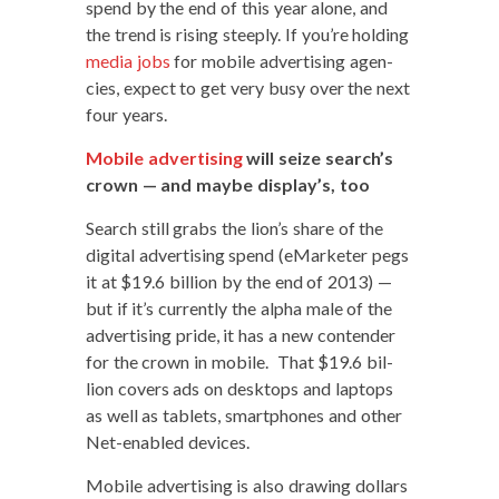
spend by the end of this year alone, and
the trend is ris­ing steeply. If you’re hold­ing
media jobs
for mobile adver­tis­ing agen­
cies, expect to get very busy over the next
four years.
Mobile adver­tis­ing
will seize search’s
crown — and maybe display’s, too
Search still grabs the lion’s share of the
dig­i­tal adver­tis­ing spend (eMar­keter pegs
it at $19.6 bil­lion by the end of 2013) —
but if it’s cur­rent­ly the alpha male of the
adver­tis­ing pride, it has a new con­tender
for the crown in mobile. That $19.6 bil­
lion cov­ers ads on desk­tops and lap­tops
as well as tablets, smart­phones and oth­er
Net-enabled devices.
Mobile adver­tis­ing is also draw­ing dol­lars