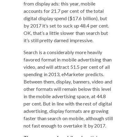
from dis­play ads: this year, mobile
accounts for 21.7 per cent of the total
dig­i­tal dis­play spend ($17.6 bil­lion), but
by 2017 it’s set to suck up 48.4 per cent.
OK, that’s a lit­tle slow­er than search but
it’s still pret­ty darned impressive.
Search is a con­sid­er­ably more heav­i­ly
favored for­mat in mobile adver­tis­ing than
video, and will attract 51.5 per cent of all
spend­ing in 2013, eMar­keter pre­dicts.
Between them, dis­play, ban­ners, video and
oth­er for­mats will remain below this lev­el
in the mobile adver­tis­ing space, at 44.8
per cent. But in line with the rest of dig­i­tal
adver­tis­ing, dis­play for­mats are grow­ing
faster than search on mobile, although still
not fast enough to over­take it by 2017.