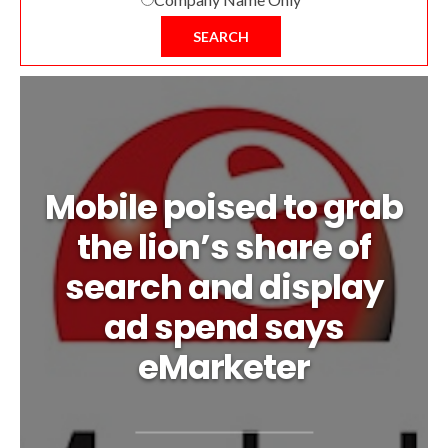
SEARCH
Mobile poised to grab
the lion’s share of
search and display
ad spend says
eMarketer