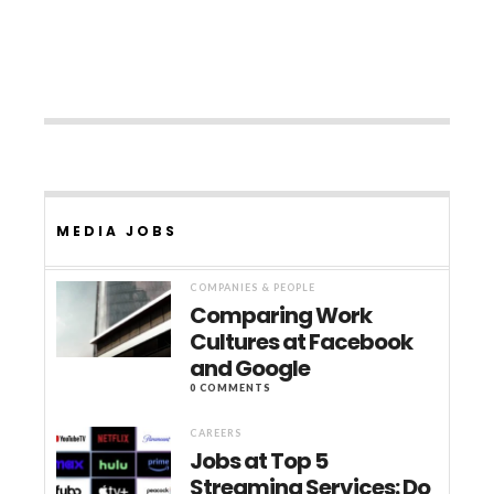
MEDIA JOBS
COMPANIES & PEOPLE
Comparing Work
Cultures at Facebook
and Google
0 COMMENTS
CAREERS
Jobs at Top 5
Streaming Services: Do