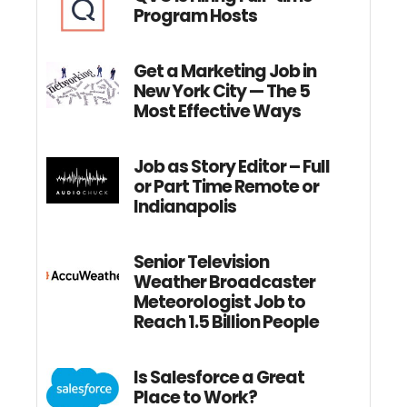
Program Hosts
Get a Marketing Job in
New York City — The 5
Most Effective Ways
Job as Story Editor – Full
or Part Time Remote or
Indianapolis
Senior Television
Weather Broadcaster
Meteorologist Job to
Reach 1.5 Billion People
Is Salesforce a Great
Place to Work?