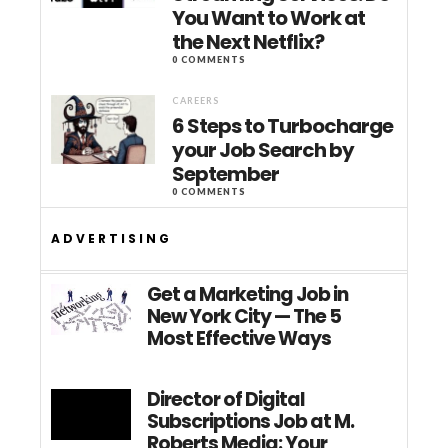
You Want to Work at
the Next Netflix?
0 COMMENTS
CAREERS
6 Steps to Turbocharge
your Job Search by
September
0 COMMENTS
ADVERTISING
Get a Marketing Job in
New York City — The 5
Most Effective Ways
Director of Digital
Subscriptions Job at M.
Roberts Media: Your