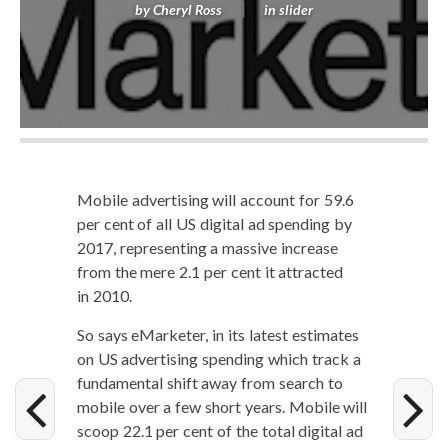
by
Cheryl Ross
in
slider
Mobile adver­tis­ing will account for 59.6
per cent of all US dig­i­tal ad spend­ing by
2017, rep­re­sent­ing a mas­sive increase
from the mere 2.1 per cent it attract­ed
in 2010.
So says eMar­keter, in its lat­est esti­mates
on US adver­tis­ing spend­ing which track a
fun­da­men­tal shift away from search to
mobile over a few short years. Mobile will
scoop 22.1 per cent of the total dig­i­tal ad