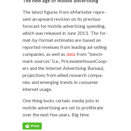
The new age of mobile advertising
The lat­est fig­ures from eMar­keter rep­re­
sent an upward revi­sion on its pre­vi­ous
fore­cast for mobile adver­tis­ing spend­ing,
which was released in June 2013. The for­
mat-by-for­mat esti­mates are based on
report­ed rev­enues from lead­ing ad-sell­ing
com­pa­nies, as well as
data
from “bench­
mark sources” (i.e., Price­wa­ter­house­C­oop­
ers and the Inter­net Adver­tis­ing Bureau),
pro­jec­tions from allied research com­pa­
nies and emerg­ing trends in con­sumer
inter­net usage.
One thing looks cer­tain: media jobs in
mobile adver­tis­ing are set to pro­lif­er­ate
over the next few years. Big time.