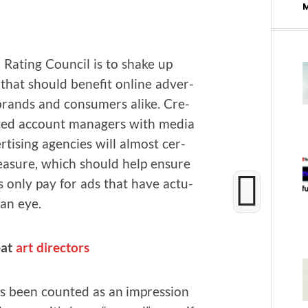
Rat­ing Coun­cil is to shake up
hat should ben­e­fit online adver­
s, brands and con­sumers alike. Cre­
ent­ed account man­agers with media
­tis­ing agen­cies will almost cer­
ea­sure, which should help ensure
rs only pay for ads that have actu­
an eye.
eat
art direc­tors
s been count­ed as an impres­sion