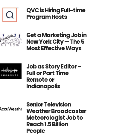
QVC is Hiring Full-time
Program Hosts
Get a Marketing Job in
New York City — The 5
Most Effective Ways
Job as Story Editor –
Full or Part Time
Remote or
Indianapolis
Senior Television
Weather Broadcaster
Meteorologist Job to
Reach 1.5 Billion
People