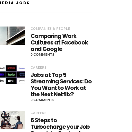
MEDIA JOBS
COMPANIES & PEOPLE
Comparing Work
Cultures at Facebook
and Google
0 COMMENTS
CAREERS
Jobs at Top 5
Streaming Services: Do
You Want to Work at
the Next Netflix?
0 COMMENTS
CAREERS
6 Steps to
Turbocharge your Job