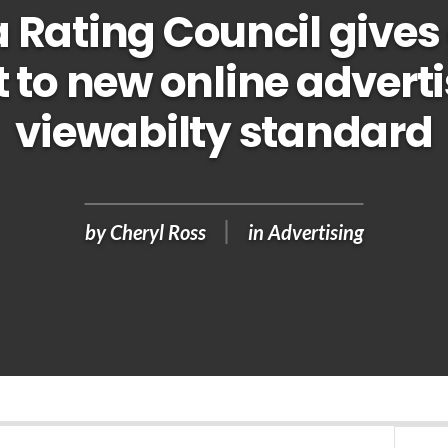
 Rating Council gives
t to new online advert
viewabilty standard
by
Cheryl Ross
in
Advertising