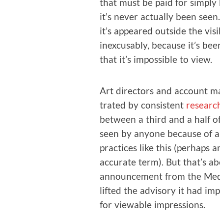
that must be paid for sim­ply 
it’s nev­er actu­al­ly been se
it’s appeared out­side the vis­
inex­cus­ably, because it’s be
that it’s impos­si­ble to view.
Art direc­tors and account ma
trat­ed by con­sis­tent
research
between a third and a half of 
seen by any­one because of ab
prac­tices like this (per­haps
accu­rate term). But that’s a
announce­ment from the Media
lift­ed the advi­so­ry it had i
for view­able impressions.