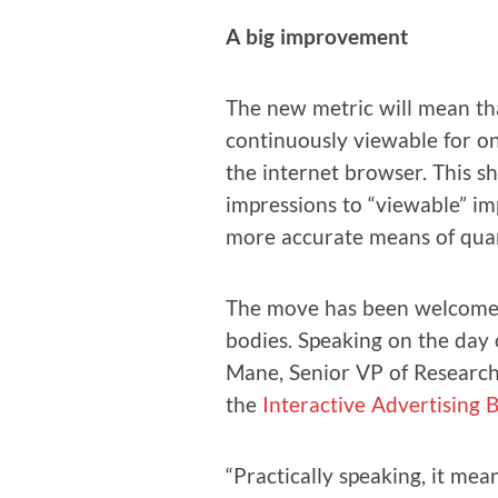
A big improve­ment
The new met­ric will mean tha
con­tin­u­ous­ly view­able for o
the inter­net brows­er. This 
impres­sions to “view­able” imp
more accu­rate means of quan­
The move has been wel­comed
bod­ies. Speak­ing on the day 
Mane, Senior VP of Research,
the
Inter­ac­tive Adver­tis­ing
“Prac­ti­cal­ly speak­ing, it 