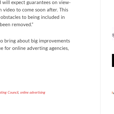
nd will expect guar­an­tees on view­
th video to come soon after. This
bsta­cles to being includ­ed in
ly been removed.”
to bring about big improve­ments
e for online advert­ing agen­cies,
ting Council
,
online advertising