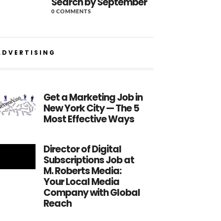
Search by September
0 COMMENTS
ADVERTISING
Get a Marketing Job in
New York City — The 5
Most Effective Ways
Director of Digital
Subscriptions Job at
M. Roberts Media:
Your Local Media
Company with Global
Reach