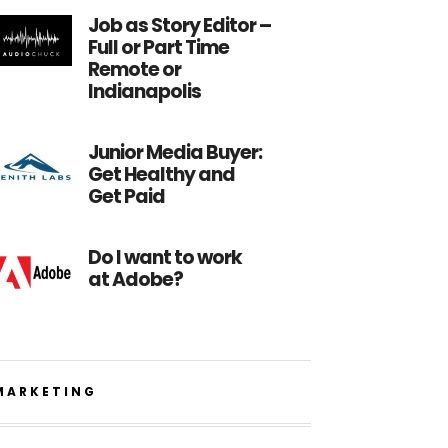
Job as Story Editor –
Full or Part Time
Remote or
Indianapolis
Junior Media Buyer:
Get Healthy and
Get Paid
Do I want to work
at Adobe?
MARKETING