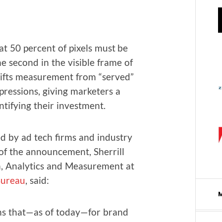
t 50 per­cent of pix­els must be
ne sec­ond in the vis­i­ble frame of
shifts mea­sure­ment from “served”
res­sions, giv­ing mar­keters a
ti­fy­ing their investment.
 by ad tech firms and indus­try
of the announce­ment, Sher­rill
 Ana­lyt­ics and Mea­sure­ment at
 Bureau
, said:
means that—as of today—for brand