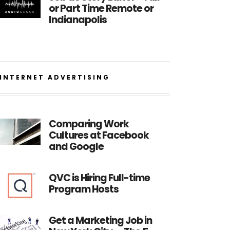
or Part Time Remote or
Indianapolis
INTERNET ADVERTISING
Comparing Work
Cultures at Facebook
and Google
QVC is Hiring Full-time
Program Hosts
Get a Marketing Job in