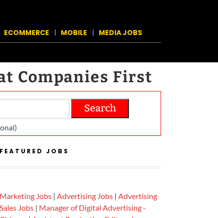
ECOMMERCE
MOBILE
MEDIA JOBS
at Companies First
Search
on­al)
FEATURED JOBS
Marketing Jobs
|
Advertising Jobs
|
Advertising
Sales Jobs
|
Manager of Digital Advertising -