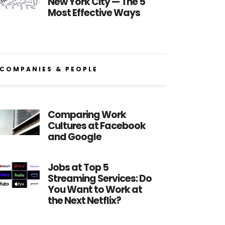
New York City — The 5
Most Effective Ways
COMPANIES & PEOPLE
Comparing Work
Cultures at Facebook
and Google
Jobs at Top 5
Streaming Services: Do
You Want to Work at
the Next Netflix?