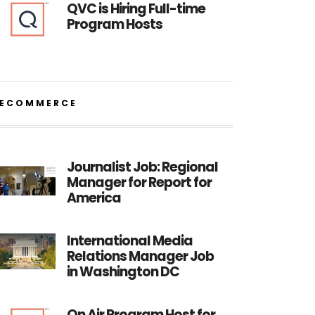
QVC is Hiring Full-time
Program Hosts
ECOMMERCE
Journalist Job: Regional
Manager for Report for
America
International Media
Relations Manager Job
in Washington DC
On Air Program Host for