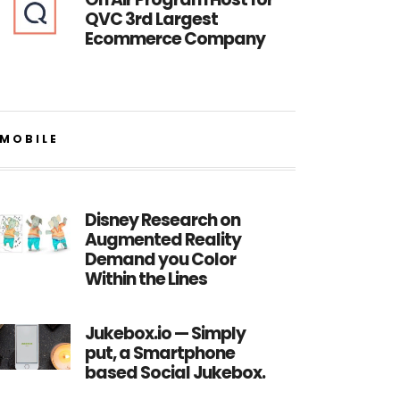
QVC 3rd Largest
Ecommerce Company
MOBILE
Disney Research on
Augmented Reality
Demand you Color
Within the Lines
Jukebox.io — Simply
put, a Smartphone
based Social Jukebox.