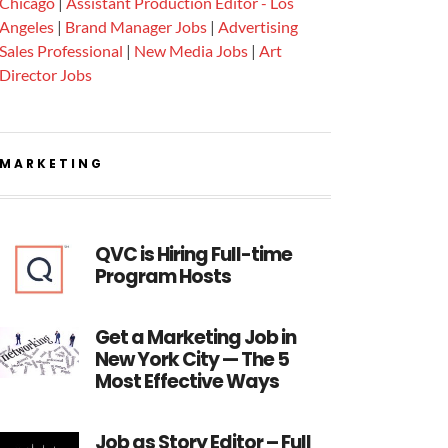
Chicago
|
Assistant Production Editor - Los
Angeles
|
Brand Manager Jobs
|
Advertising
Sales Professional
|
New Media Jobs
|
Art
Director Jobs
MARKETING
QVC is Hiring Full-time
Program Hosts
Get a Marketing Job in
New York City — The 5
Most Effective Ways
Job as Story Editor – Full