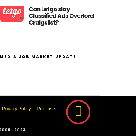
Can Letgo slay
Classified Ads Overlord
Craigslist?
MEDIA JOB MARKET UPDATE
Privacy Policy
Podcasts
2008 -2023