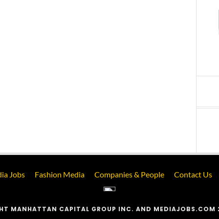
ia Jobs
Fashion Media
Companies & People
Contact Us
HT MANHATTAN CAPITAL GROUP INC. AND MEDIAJOBS.COM 