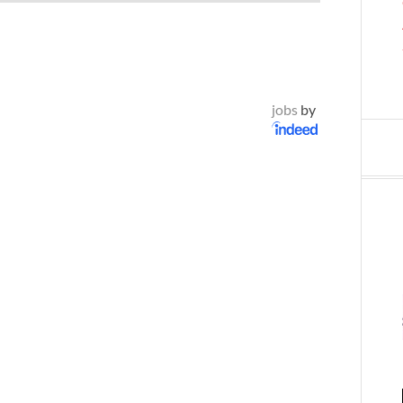
jobs
by