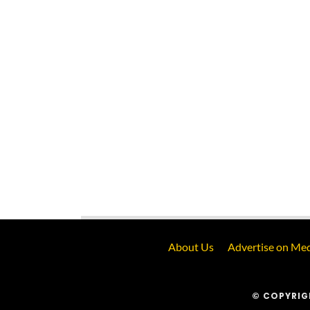
About Us
Advertise on Med
© COPYRIG