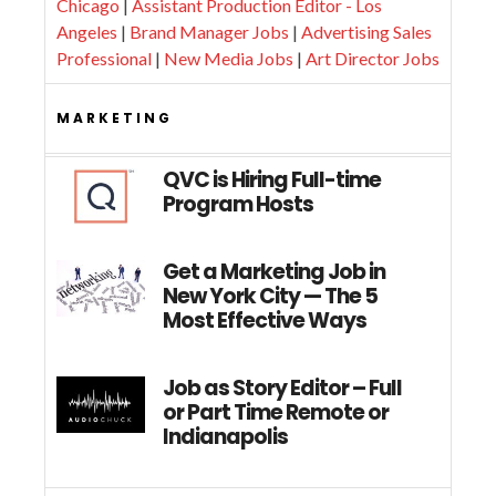
Chicago
|
Assistant Production Editor - Los
Angeles
|
Brand Manager Jobs
|
Advertising Sales
Professional
|
New Media Jobs
|
Art Director Jobs
MARKETING
QVC is Hiring Full-time
Program Hosts
Get a Marketing Job in
New York City — The 5
Most Effective Ways
Job as Story Editor – Full
or Part Time Remote or
Indianapolis