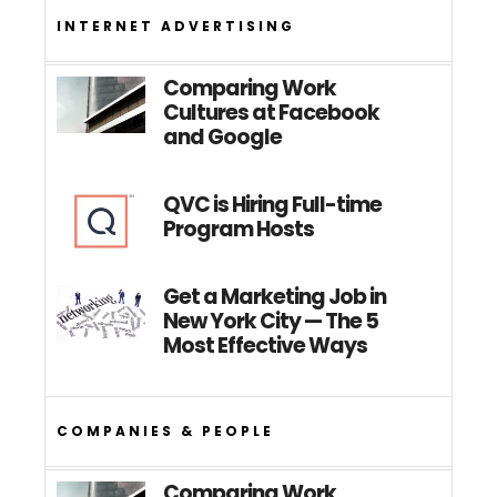
INTERNET ADVERTISING
Comparing Work
Cultures at Facebook
and Google
QVC is Hiring Full-time
Program Hosts
Get a Marketing Job in
New York City — The 5
Most Effective Ways
COMPANIES & PEOPLE
Comparing Work