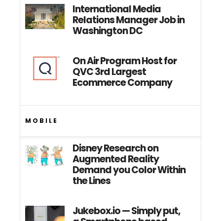
International Media
Relations Manager Job in
Washington DC
On Air Program Host for
QVC 3rd Largest
Ecommerce Company
MOBILE
Disney Research on
Augmented Reality
Demand you Color Within
the Lines
Jukebox.io — Simply put,