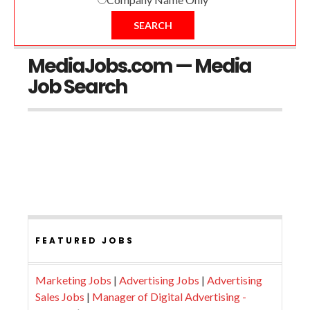
SEARCH
MediaJobs.com — Media
Job Search
FEATURED JOBS
Marketing Jobs
|
Advertising Jobs
|
Advertising
Sales Jobs
|
Manager of Digital Advertising -