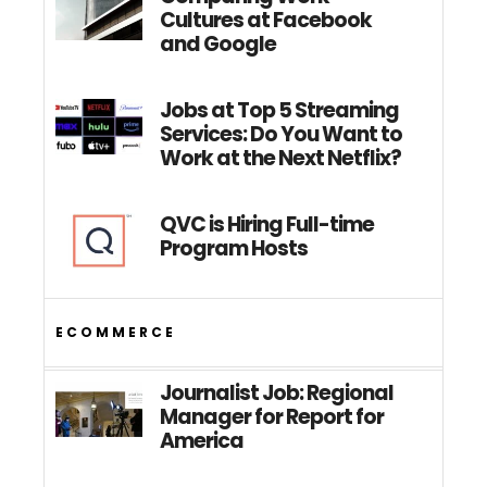
Cultures at Facebook
and Google
Jobs at Top 5 Streaming
Services: Do You Want to
Work at the Next Netflix?
QVC is Hiring Full-time
Program Hosts
ECOMMERCE
Journalist Job: Regional
Manager for Report for
America