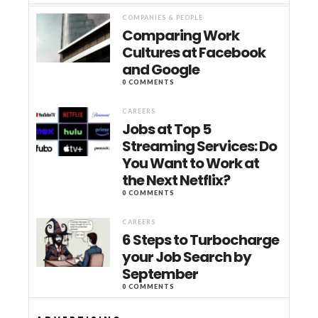
COMPANIES & PEOPLE
Comparing Work
Cultures at Facebook
and Google
0 COMMENTS
CAREERS
Jobs at Top 5
Streaming Services: Do
You Want to Work at
the Next Netflix?
0 COMMENTS
CAREERS
6 Steps to Turbocharge
your Job Search by
September
0 COMMENTS