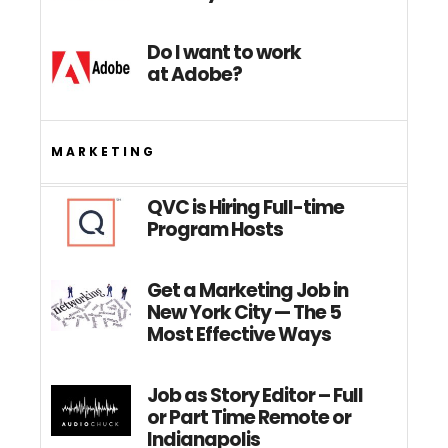
Do I want to work
at Adobe?
MARKETING
QVC is Hiring Full-time
Program Hosts
Get a Marketing Job in
New York City — The 5
Most Effective Ways
Job as Story Editor – Full
or Part Time Remote or
Indianapolis