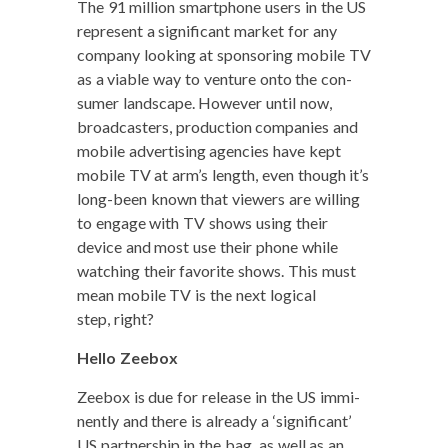
The 91 mil­lion smart­phone users in the US
rep­re­sent a sig­nif­i­cant mar­ket for any
com­pa­ny look­ing at spon­sor­ing mobile TV
as a viable way to ven­ture onto the con­
sumer land­scape. How­ev­er until now,
broad­cast­ers, pro­duc­tion com­pa­nies and
mobile adver­tis­ing agen­cies have kept
mobile TV at arm’s length, even though it’s
long-been known that view­ers are will­ing
to engage with TV shows using their
device and most use their phone while
watch­ing their favorite shows. This must
mean mobile TV is the next log­i­cal
step, right?
Hel­lo Zeebox
Zee­box is due for release in the US immi­
nent­ly and there is already a ‘sig­nif­i­cant’
US part­ner­ship in the bag, as well as an