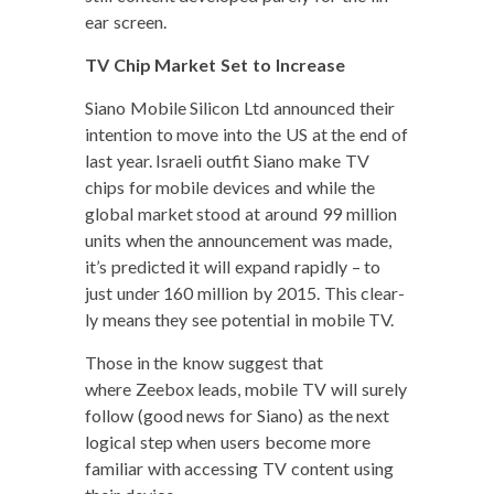
ear screen.
TV Chip Mar­ket Set to Increase
Siano Mobile Sil­i­con Ltd announced their
inten­tion to move into the US at the end of
last year. Israeli out­fit Siano make TV
chips for mobile devices and while the
glob­al mar­ket stood at around 99 mil­lion
units when the announce­ment was made,
it’s pre­dict­ed it will expand rapid­ly – to
just under 160 mil­lion by 2015. This clear­
ly means they see poten­tial in mobile TV.
Those in the know sug­gest that
where Zee­box leads, mobile TV will sure­ly
fol­low (good news for Siano) as the next
log­i­cal step when users become more
famil­iar with access­ing TV con­tent using