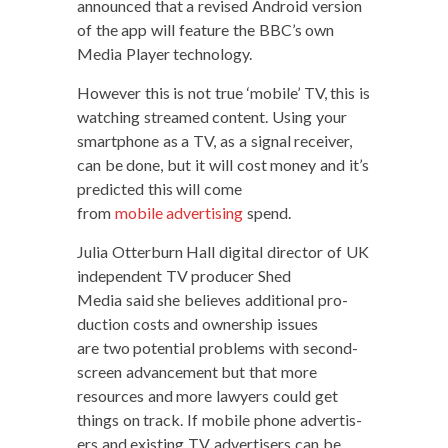
announced that a revised Android ver­sion
of the app will fea­ture the BBC’s own
Media Play­er technology.
How­ev­er this is not true ‘mobile’ TV, this is
watch­ing streamed con­tent. Using your
smart­phone as a TV, as a sig­nal receiv­er,
can be done, but it will cost mon­ey and it’s
pre­dict­ed this will come
from
mobile adver­tis­ing
spend.
Julia Otter­burn Hall dig­i­tal direc­tor of UK
inde­pen­dent TV pro­duc­er Shed
Media said she believes addi­tion­al pro­
duc­tion costs and own­er­ship issues
are two poten­tial prob­lems with sec­ond-
screen advance­ment but that more
resources and more lawyers could get
things on track. If mobile phone adver­tis­
ers and exist­ing TV adver­tis­ers can be