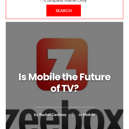
SEARCH
Is Mobile the Future
of TV?
by
Rachel Cardway
in
Mobile