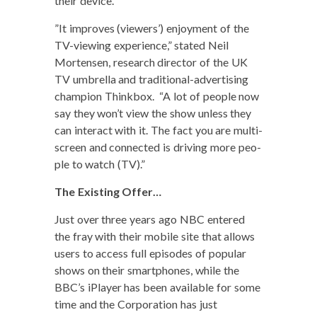
their device.
”It improves (view­ers’) enjoy­ment of the
TV-view­ing expe­ri­ence,” stat­ed Neil
Mortensen, research direc­tor of the UK
TV umbrel­la and tra­di­tion­al-adver­tis­ing
cham­pi­on Thinkbox. “A lot of peo­ple now
say they won’t view the show unless they
can inter­act with it. The fact you are mul­ti-
screen and con­nect­ed is dri­ving more peo­
ple to watch (TV).”
The Exist­ing Offer…
Just over three years ago NBC entered
the fray with their mobile site that allows
users to access full episodes of pop­u­lar
shows on their smart­phones, while the
BBC’s iPlay­er has been avail­able for some
time and the Cor­po­ra­tion has just