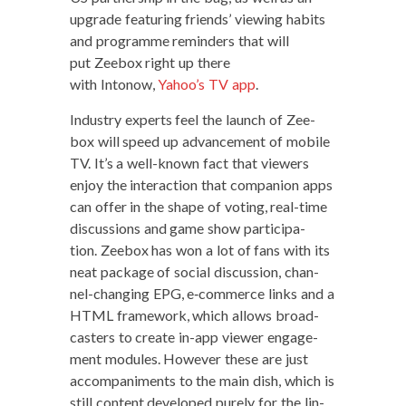
upgrade fea­tur­ing friends’ view­ing habits
and pro­gramme reminders that will
put Zee­box right up there
with Intonow,
Yahoo’s TV app
.
Indus­try experts feel the launch of Zee­
box will speed up advance­ment of mobile
TV. It’s a well-known fact that view­ers
enjoy the inter­ac­tion that com­pan­ion apps
can offer in the shape of vot­ing, real-time
dis­cus­sions and game show par­tic­i­pa­
tion. Zee­box has won a lot of fans with its
neat pack­age of social dis­cus­sion, chan­
nel-chang­ing EPG, e‑commerce links and a
HTML frame­work, which allows broad­
cast­ers to cre­ate in-app view­er engage­
ment mod­ules. How­ev­er these are just
accom­pa­ni­ments to the main dish, which is
still con­tent devel­oped pure­ly for the lin­