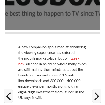
A new com­pan­ion app aimed at enhanc­ing
the view­ing expe­ri­ence has entered
the mobile mar­ket­place, but will
Zee­
box
suc­ceed in an are­na where many execs
are still mak­ing their minds up about the
ben­e­fits of sec­ond screen? 1.5 mil­
lion down­loads and 300,000 – 400,000
unique views per month, along with an
eight-dig­it invest­ment from BskyB in the
UK says it will.