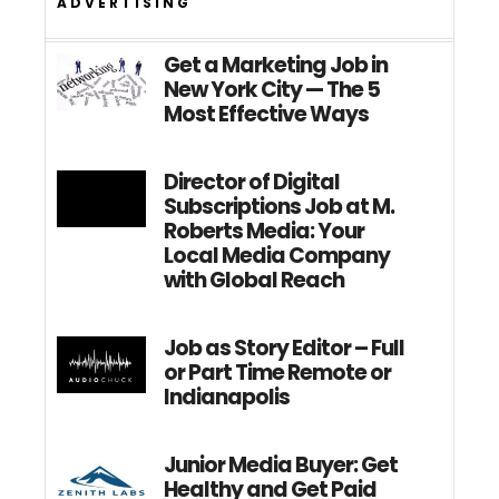
ADVERTISING
Get a Marketing Job in
New York City — The 5
Most Effective Ways
Director of Digital
Subscriptions Job at M.
Roberts Media: Your
Local Media Company
with Global Reach
Job as Story Editor – Full
or Part Time Remote or
Indianapolis
Junior Media Buyer: Get
Healthy and Get Paid