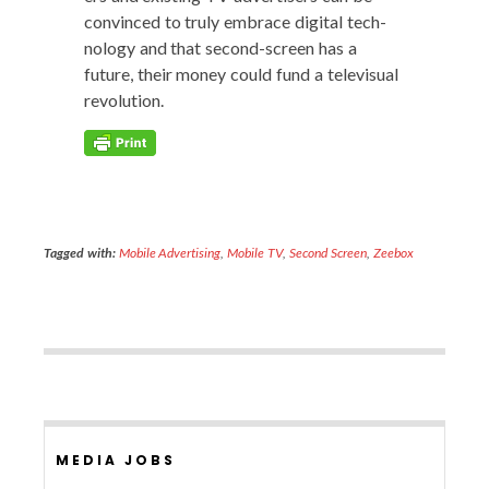
con­vinced to tru­ly embrace dig­i­tal tech­
nol­o­gy and that sec­ond-screen has a
future, their mon­ey could fund a tele­vi­su­al
revolution.
Tagged with:
Mobile Advertising
,
Mobile TV
,
Second Screen
,
Zeebox
MEDIA JOBS