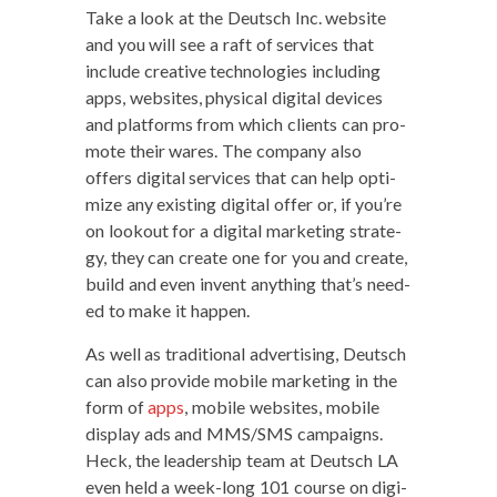
Take a look at the Deutsch Inc. web­site
and you will see a raft of ser­vices that
include cre­ative tech­nolo­gies includ­ing
apps, web­sites, phys­i­cal dig­i­tal devices
and plat­forms from which clients can pro­
mote their wares. The com­pa­ny also
offers dig­i­tal ser­vices that can help opti­
mize any exist­ing dig­i­tal offer or, if you’re
on look­out for a dig­i­tal mar­ket­ing strat­e­
gy, they can cre­ate one for you and cre­ate,
build and even invent any­thing that’s need­
ed to make it happen.
As well as tra­di­tion­al adver­tis­ing, Deutsch
can also pro­vide mobile mar­ket­ing in the
form of
apps
, mobile web­sites, mobile
dis­play ads and MMS/SMS cam­paigns.
Heck, the lead­er­ship team at Deutsch LA
even held a week-long 101 course on dig­i­