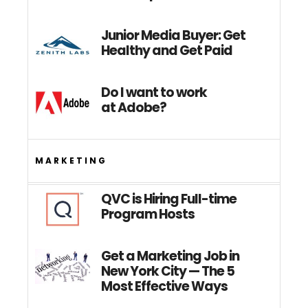
Junior Media Buyer: Get
Healthy and Get Paid
Do I want to work
at Adobe?
MARKETING
QVC is Hiring Full-time
Program Hosts
Get a Marketing Job in
New York City — The 5
Most Effective Ways