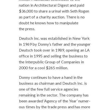
nation in Archi­tec­tur­al Digest and paid
$36,000 to share a uri­nal with Seth Rogen
as part of a char­i­ty auc­tion. There is no
doubt he knows how to manip­u­late
the press.
Deutsch Inc. was estab­lished in New York
in 1969 by Donny’s father and the younger
Deutsch took over in 1989, open­ing an LA
office in 1995 and sell­ing the busi­ness to
the Inter­pub­lic Group of Com­pa­nies in
2000 for a cool $265 million.
Don­ny con­tin­ues to have a hand in the
busi­ness as chair­man and Deutsch Inc. is
one of the few full ser­vice agen­cies
remain­ing in the sec­tor. The com­pa­ny has
been award­ed ‘Agency of the Year’ numer­
ous times by the trade press and has more