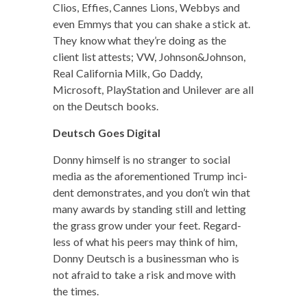
Clios, Effies, Cannes Lions, Web­bys and
even Emmys that you can shake a stick at.
They know what they’re doing as the
client list attests; VW, Johnson&Johnson,
Real Cal­i­for­nia Milk, Go Dad­dy,
Microsoft, PlaySta­tion and Unilever are all
on the Deutsch books.
Deutsch Goes Digital
Don­ny him­self is no stranger to social
media as the afore­men­tioned Trump inci­
dent demon­strates, and you don’t win that
many awards by stand­ing still and let­ting
the grass grow under your feet. Regard­
less of what his peers may think of him,
Don­ny Deutsch is a busi­ness­man who is
not afraid to take a risk and move with
the times.