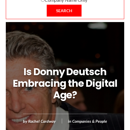
SEARCH
Is Donny Deutsch
Embracing the Digital
Age?
by
Rachel Cardway
in
Companies & People