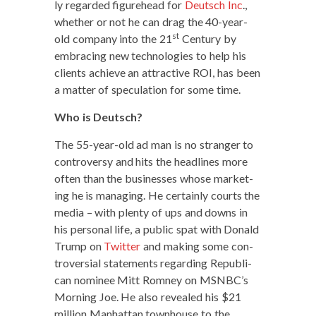
ly regard­ed fig­ure­head for
Deutsch Inc
.,
whether or not he can drag the 40-year-
st
old com­pa­ny into the 21
Cen­tu­ry by
embrac­ing new tech­nolo­gies to help his
clients achieve an attrac­tive ROI, has been
a mat­ter of spec­u­la­tion for some time.
Who is Deutsch?
The 55-year-old ad man is no stranger to
con­tro­ver­sy and hits the head­lines more
often than the busi­ness­es whose mar­ket­
ing he is man­ag­ing. He cer­tain­ly courts the
media – with plen­ty of ups and downs in
his per­son­al life, a pub­lic spat with Don­ald
Trump on
Twit­ter
and mak­ing some con­
tro­ver­sial state­ments regard­ing Repub­li­
can nom­i­nee Mitt Rom­ney on MSNBC’s
Morn­ing Joe. He also revealed his $21
mil­lion Man­hat­tan town­house to the