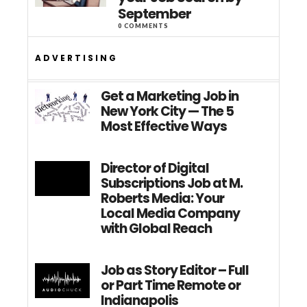
September
0 COMMENTS
ADVERTISING
Get a Marketing Job in
New York City — The 5
Most Effective Ways
Director of Digital
Subscriptions Job at M.
Roberts Media: Your
Local Media Company
with Global Reach
Job as Story Editor – Full
or Part Time Remote or
Indianapolis