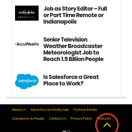
Job as Story Editor – Full
or Part Time Remote or
Indianapolis
Senior Television
Weather Broadcaster
Meteorologist Job to
Reach 1.5 Billion People
Is Salesforce a Great
Place to Work?
About Us
Advertise on Media Jobs
Fashion Media
Companies & People
Contact Us
Privacy Policy
Podcasts