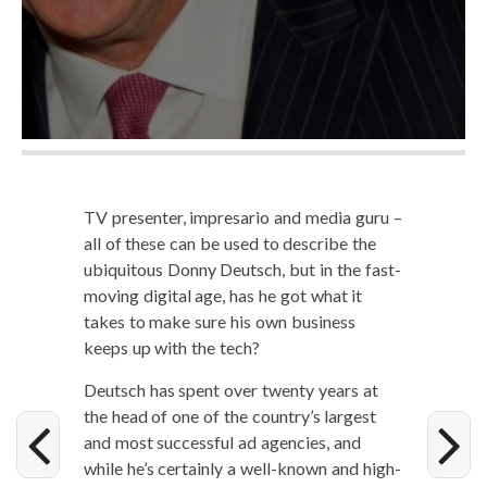
TV pre­sen­ter, impre­sario and media guru –
all of these can be used to describe the
ubiq­ui­tous Don­ny Deutsch, but in the fast-
mov­ing dig­i­tal age, has he got what it
takes to make sure his own busi­ness
keeps up with the tech?
Deutsch has spent over twen­ty years at
the head of one of the country’s largest
and most suc­cess­ful ad agen­cies, and
while he’s cer­tain­ly a well-known and high­