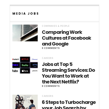
MEDIA JOBS
COMPANIES & PEOPLE
Comparing Work
Cultures at Facebook
and Google
0 COMMENTS
CAREERS
Jobs at Top 5
Streaming Services: Do
You Want to Work at
the Next Netflix?
0 COMMENTS
CAREERS
6 Steps to Turbocharge
your Job Search by