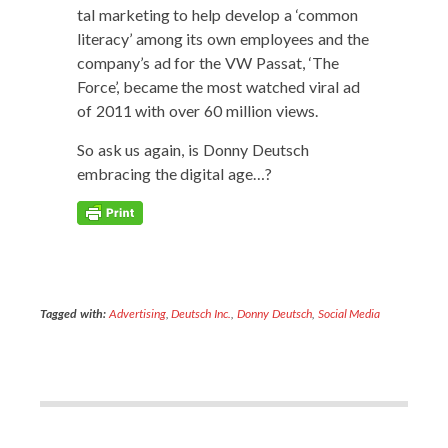
tal mar­ket­ing to help devel­op a ‘com­mon
lit­er­a­cy’ among its own employ­ees and the
company’s ad for the VW Pas­sat, ‘The
Force’, became the most watched viral ad
of 2011 with over 60 mil­lion views.
So ask us again, is Don­ny Deutsch
embrac­ing the dig­i­tal age…?
Tagged with:
Advertising
,
Deutsch Inc.
,
Donny Deutsch
,
Social Media