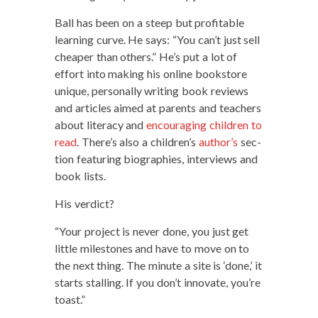
Ball has been on a steep but prof­itable
learn­ing curve. He says: “You can’t just sell
cheap­er than oth­ers.” He’s put a lot of
effort into mak­ing his online book­store
unique, per­son­al­ly writ­ing book reviews
and arti­cles aimed at par­ents and teach­ers
about lit­er­a­cy and
encour­ag­ing chil­dren to
read
. There’s also a children’s
author’s
sec­
tion fea­tur­ing biogra­phies, inter­views and
book lists.
His ver­dict?
“Your project is nev­er done, you just get
lit­tle mile­stones and have to move on to
the next thing. The minute a site is ‘done,’ it
starts stalling. If you don’t inno­vate, you’re
toast.”