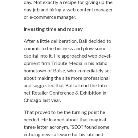
day. Not exact­ly a recipe for giv­ing up the
day job and hir­ing a web con­tent man­ag­er
or e‑commerce manager.
Invest­ing time and money
After a lit­tle delib­er­a­tion, Ball decid­ed to
com­mit to the busi­ness and plow some
cap­i­tal into it. He approached web devel­
op­ment firm Trib­ute Media in his Ida­ho
home­town of Boise, who imme­di­ate­ly set
about mak­ing the site more pro­fes­sion­al
and sug­gest­ed that Ball attend the Inter­
net Retail­er Con­fer­ence & Exhi­bi­tion in
Chica­go last year.
That proved to be the turn­ing point he
need­ed. He learned about that mag­i­cal
three-let­ter acronym, “SEO”, found some
entic­ing new soft­ware for his site and