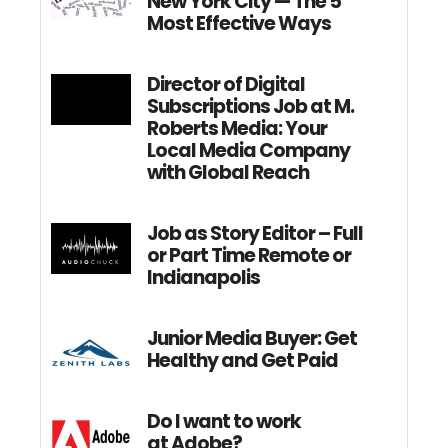
New York City — The 5
Most Effective Ways
Director of Digital
Subscriptions Job at M.
Roberts Media: Your
Local Media Company
with Global Reach
Job as Story Editor – Full
or Part Time Remote or
Indianapolis
Junior Media Buyer: Get
Healthy and Get Paid
Do I want to work
at Adobe?