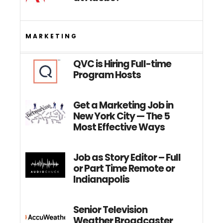
MARKETING
QVC is Hiring Full-time
Program Hosts
Get a Marketing Job in
New York City — The 5
Most Effective Ways
Job as Story Editor – Full
or Part Time Remote or
Indianapolis
Senior Television
Weather Broadcaster