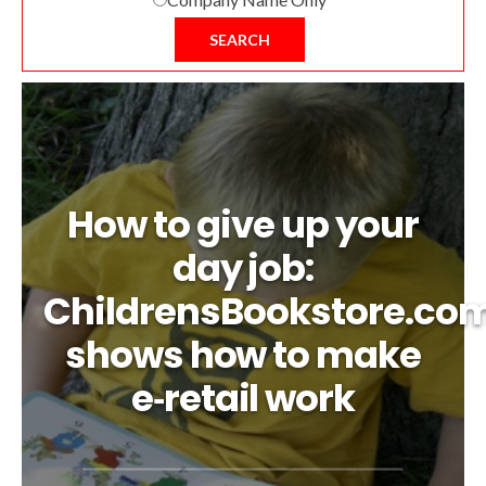
SEARCH
How to give up your
day job:
ChildrensBookstore.co
shows how to make
e‑retail work