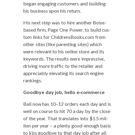
began engag­ing cus­tomers and build­ing
his busi­ness upon his return.
His next step was to hire anoth­er Boise-
based firm, Page One Pow­er, to build cus­
tom links for ChildrensBooks.com from
oth­er sites (like par­ent­ing sites) which
were rel­e­vant to his online store and its
key­words. The results were impres­sive,
dri­ving more traf­fic to the retail­er and
appre­cia­bly ele­vat­ing its search engine
rankings.
Good­bye day job, hel­lo e‑commerce
Ball now has 10–12 orders each day and is
well on course to hit 70 a day by the close
of the year. That trans­lates into $1.5 mil­
lion per year – a plen­ty good-enough basis
to kiss good­bye to that day job after all.