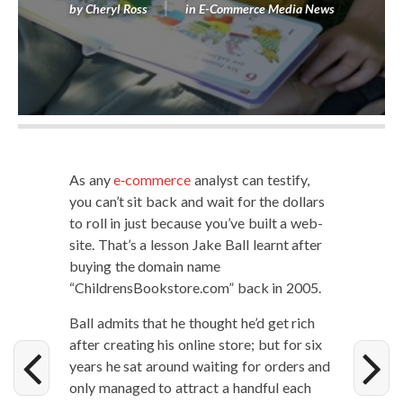
by
Cheryl Ross
in
E-Commerce Media News
As any
e‑commerce
ana­lyst can tes­ti­fy,
you can’t sit back and wait for the dol­lars
to roll in just because you’ve built a web­
site. That’s a les­son Jake Ball learnt after
buy­ing the domain name
“ChildrensBookstore.com” back in 2005.
Ball admits that he thought he’d get rich
after cre­at­ing his online store; but for six
years he sat around wait­ing for orders and
only man­aged to attract a hand­ful each