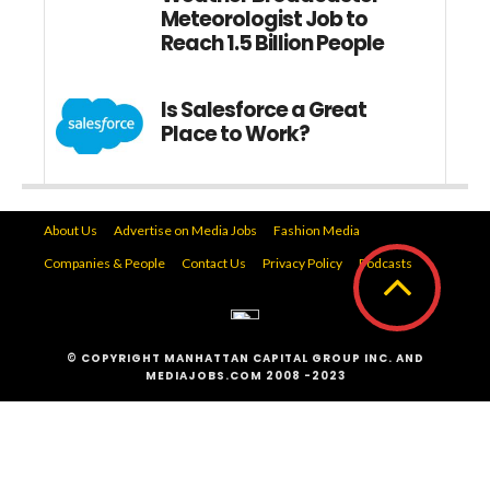
Meteorologist Job to
Reach 1.5 Billion People
Is Salesforce a Great
Place to Work?
About Us
Advertise on Media Jobs
Fashion Media
Companies & People
Contact Us
Privacy Policy
Podcasts
© COPYRIGHT MANHATTAN CAPITAL GROUP INC. AND
MEDIAJOBS.COM 2008 -2023