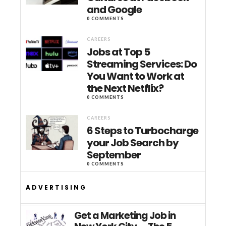
and Google
0 COMMENTS
CAREERS
Jobs at Top 5
Streaming Services: Do
You Want to Work at
the Next Netflix?
0 COMMENTS
CAREERS
6 Steps to Turbocharge
your Job Search by
September
0 COMMENTS
ADVERTISING
Get a Marketing Job in