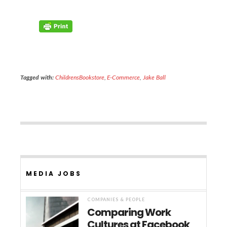
Tagged with:
ChildrensBookstore
,
E-Commerce
,
Jake Ball
MEDIA JOBS
COMPANIES & PEOPLE
Comparing Work
Cultures at Facebook