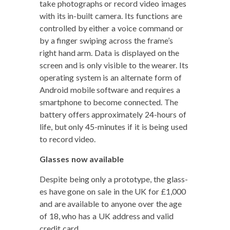
take pho­tographs or record video images
with its in-built cam­era. Its func­tions are
con­trolled by either a voice com­mand or
by a fin­ger swip­ing across the frame’s
right hand arm. Data is dis­played on the
screen and is only vis­i­ble to the wear­er. Its
oper­at­ing sys­tem is an alter­nate form of
Android mobile soft­ware and requires a
smart­phone to become con­nect­ed. The
bat­tery offers approx­i­mate­ly 24-hours of
life, but only 45-min­utes if it is being used
to record video.
Glass­es now available
Despite being only a pro­to­type, the glass­
es have gone on sale in the UK for £1,000
and are avail­able to any­one over the age
of 18, who has a UK address and valid
cred­it card.