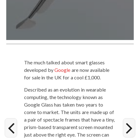
The much talked about smart glass­es
devel­oped by
Google
are now avail­able
for sale in the UK for a cool £1,000.
Described as an evo­lu­tion in wear­able
com­put­ing, the tech­nol­o­gy known as
Google Glass has tak­en two years to
come to mar­ket. The units are made up of
a pair of spec­ta­cle frames that have a tiny,
prism-based trans­par­ent screen mount­ed
just above the right eye. The screen can