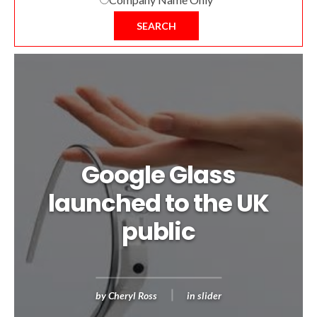
SEARCH
Google Glass
launched to the UK
public
by
Cheryl Ross
in
slider