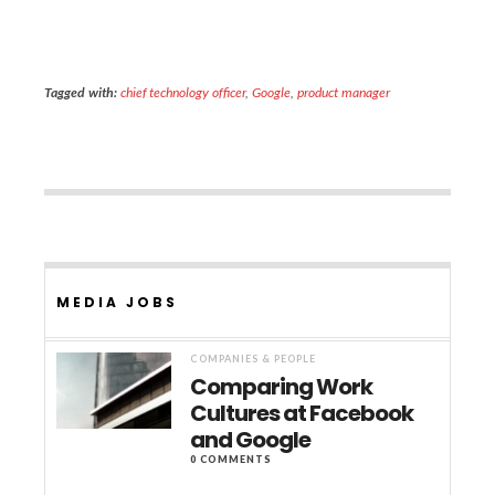
Tagged with:
chief technology officer
,
Google
,
product manager
MEDIA JOBS
COMPANIES & PEOPLE
Comparing Work
Cultures at Facebook
and Google
0 COMMENTS