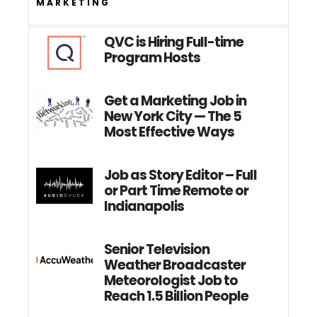
MARKETING
QVC is Hiring Full-time
Program Hosts
Get a Marketing Job in
New York City — The 5
Most Effective Ways
Job as Story Editor – Full
or Part Time Remote or
Indianapolis
Senior Television
Weather Broadcaster
Meteorologist Job to
Reach 1.5 Billion People