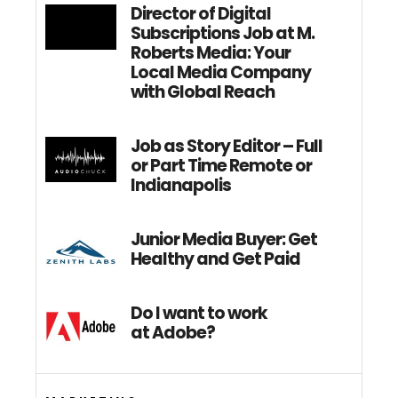
Director of Digital
Subscriptions Job at M.
Roberts Media: Your
Local Media Company
with Global Reach
Job as Story Editor – Full
or Part Time Remote or
Indianapolis
Junior Media Buyer: Get
Healthy and Get Paid
Do I want to work
at Adobe?