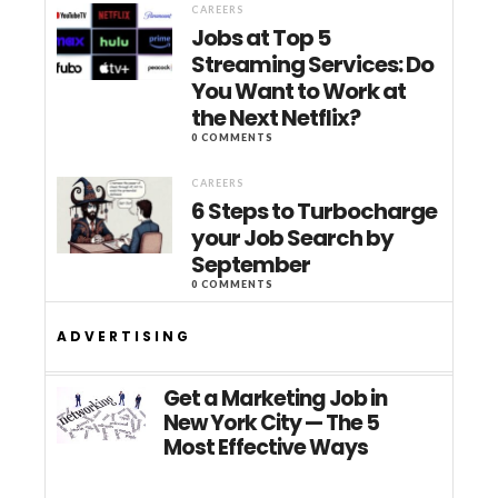
CAREERS
Jobs at Top 5
Streaming Services: Do
You Want to Work at
the Next Netflix?
0 COMMENTS
CAREERS
6 Steps to Turbocharge
your Job Search by
September
0 COMMENTS
ADVERTISING
Get a Marketing Job in
New York City — The 5
Most Effective Ways