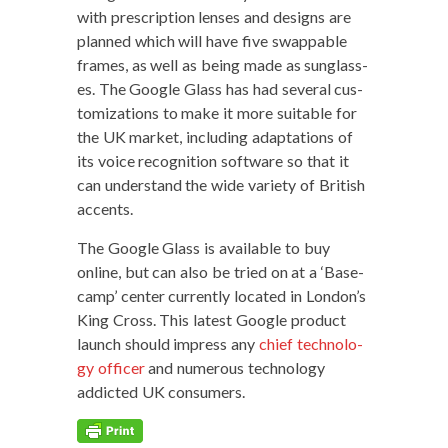
with pre­scrip­tion lens­es and designs are
planned which will have five swap­pable
frames, as well as being made as sun­glass­
es. The Google Glass has had sev­er­al cus­
tomiza­tions to make it more suit­able for
the UK mar­ket, includ­ing adap­ta­tions of
its voice recog­ni­tion soft­ware so that it
can under­stand the wide vari­ety of British
accents.
The Google Glass is avail­able to buy
online, but can also be tried on at a ‘Base­
camp’ cen­ter cur­rent­ly locat­ed in London’s
King Cross. This lat­est Google prod­uct
launch should impress any
chief tech­nol­o­
gy offi­cer
and numer­ous tech­nol­o­gy
addict­ed UK consumers.