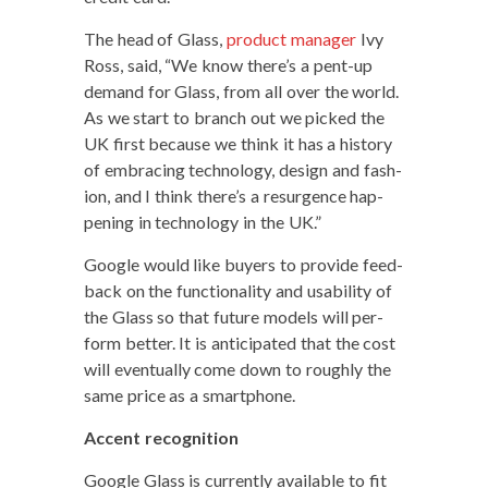
The head of Glass,
prod­uct man­ag­er
Ivy
Ross, said, “We know there’s a pent-up
demand for Glass, from all over the world.
As we start to branch out we picked the
UK first because we think it has a his­to­ry
of embrac­ing tech­nol­o­gy, design and fash­
ion, and I think there’s a resur­gence hap­
pen­ing in tech­nol­o­gy in the UK.”
Google would like buy­ers to pro­vide feed­
back on the func­tion­al­i­ty and usabil­i­ty of
the Glass so that future mod­els will per­
form bet­ter. It is antic­i­pat­ed that the cost
will even­tu­al­ly come down to rough­ly the
same price as a smartphone.
Accent recog­ni­tion
Google Glass is cur­rent­ly avail­able to fit