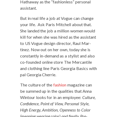
Hath­away as the “fash­ion­less” per­son­al
assistant.
But in real life a job at Vogue can change
your life. Ask Paris Mitchell about that.
She land­ed the job a mil­lion women would
kill for when she was hired as the assis­tant
to US Vogue design direc­tor, Raul Mar­
tinez. Now out on her own, today she is
con­stant­ly in-demand as a styl­ist and also
co-found­ed online store The Mer­can­tile
and cloth­ing line Paris Geor­gia Basics with
pal Geor­gia Cherrie.
The cul­ture of the
fash­ion
mag­a­zine can
be summed up in the qual­i­ties that Anna
Win­tour looks for in an employ­ee:
Cul­ture,
Con­fi­dence, Point of View, Per­son­al Style,
High Ener­gy, Ambi­tion, Open­ness to Col­or
(mean­ing wear­ing col­or) and final­ly Pre­