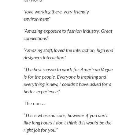
“love work­ing there. very friend­ly
environment”
“Amaz­ing expo­sure to fash­ion indus­try, Great
connections”
“Amaz­ing staff, loved the inter­ac­tion, high end
design­ers interaction”
“The best rea­son to work for Amer­i­can Vogue
is for the peo­ple. Every­one is inspir­ing and
every­thing is new, I could­n’t have asked for a
bet­ter experience.”
The cons…
“There where no cons, how­ev­er if you don’t
like long hours I don’t think this would be the
right job for you.”