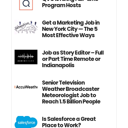
Program Hosts
Get a Marketing Job in
New York City — The 5
Most Effective Ways
Job as Story Editor – Full
or Part Time Remote or
Indianapolis
Senior Television
Weather Broadcaster
Meteorologist Job to
Reach 1.5 Billion People
Is Salesforce a Great
Place to Work?