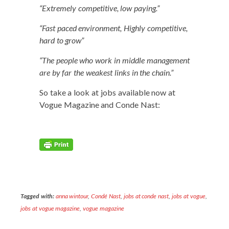
“Extreme­ly com­pet­i­tive, low paying.”
“Fast paced envi­ron­ment, High­ly com­pet­i­tive,
hard to grow”
“The peo­ple who work in mid­dle man­age­ment
are by far the weak­est links in the chain.”
So take a look at jobs avail­able now at
Vogue Mag­a­zine and Conde Nast:
Tagged with:
anna wintour
,
Condé Nast
,
jobs at conde nast
,
jobs at vogue
,
jobs at vogue magazine
,
vogue magazine