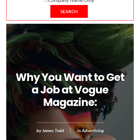
SEARCH
Why You Want to Get
a Job at Vogue
Magazine:
by
James Todd
in
Advertising