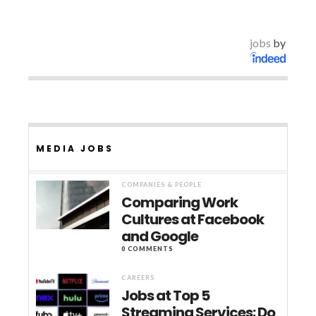
jobs
by
MEDIA JOBS
COMPANIES & PEOPLE
Comparing Work
Cultures at Facebook
and Google
0 COMMENTS
CAREERS
Jobs at Top 5
Streaming Services: Do