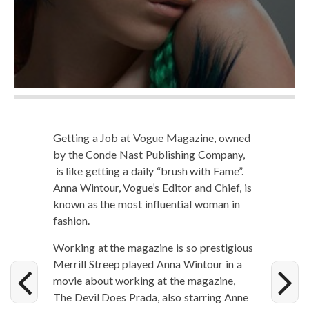
Get­ting a Job at Vogue Mag­a­zine, owned
by the Conde Nast Pub­lish­ing Com­pa­ny,
is like get­ting a dai­ly “brush with Fame”.
Anna Win­tour, Vogue’s Edi­tor and Chief, is
known as the most influ­en­tial woman in
fashion.
Work­ing at the mag­a­zine is so pres­ti­gious
Mer­rill Streep played Anna Win­tour in a
movie about work­ing at the mag­a­zine,
The Dev­il Does Pra­da, also star­ring Anne