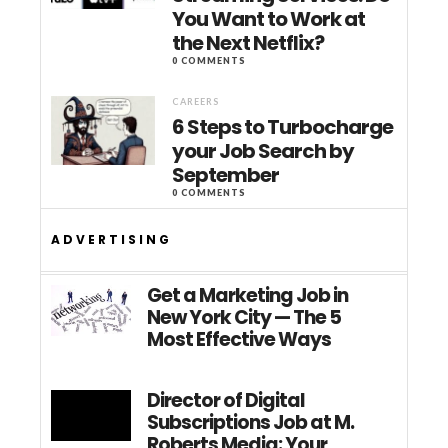
You Want to Work at
the Next Netflix?
0 COMMENTS
CAREERS
6 Steps to Turbocharge
your Job Search by
September
0 COMMENTS
ADVERTISING
Get a Marketing Job in
New York City — The 5
Most Effective Ways
Director of Digital
Subscriptions Job at M.
Roberts Media: Your