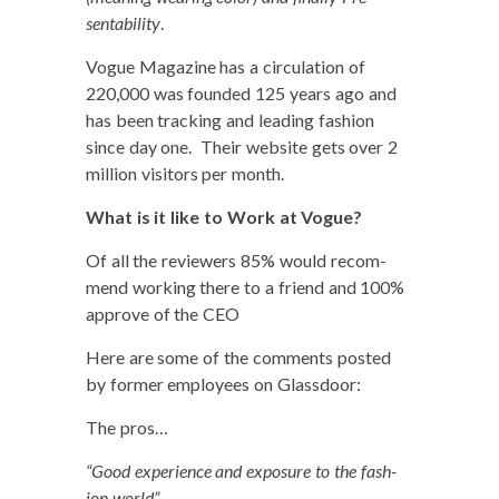
sentabil­i­ty
.
Vogue Mag­a­zine has a cir­cu­la­tion of
220,000 was found­ed 125 years ago and
has been track­ing and lead­ing fash­ion
since day one. Their web­site gets over 2
mil­lion vis­i­tors per month.
What is it like to Work at Vogue?
Of all the review­ers 85% would rec­om­
mend work­ing there to a friend and 100%
approve of the CEO
Here are some of the com­ments post­ed
by for­mer employ­ees on Glassdoor:
The pros…
“Good expe­ri­ence and expo­sure to the fash­
ion world”