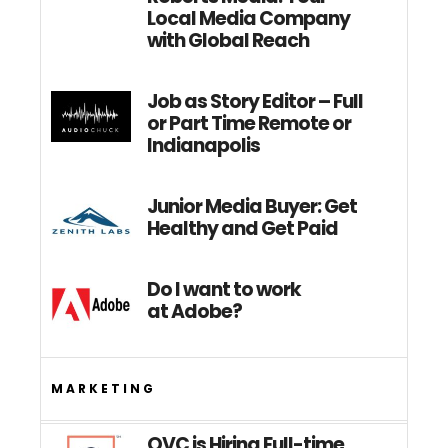
Local Media Company
with Global Reach
Job as Story Editor – Full
or Part Time Remote or
Indianapolis
Junior Media Buyer: Get
Healthy and Get Paid
Do I want to work
at Adobe?
MARKETING
QVC is Hiring Full-time