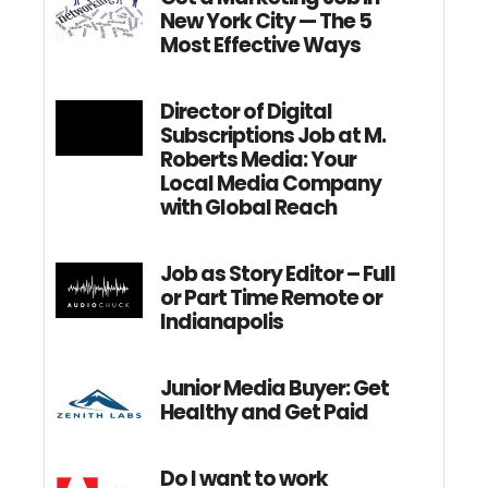
New York City — The 5
Most Effective Ways
Director of Digital
Subscriptions Job at M.
Roberts Media: Your
Local Media Company
with Global Reach
Job as Story Editor – Full
or Part Time Remote or
Indianapolis
Junior Media Buyer: Get
Healthy and Get Paid
Do I want to work