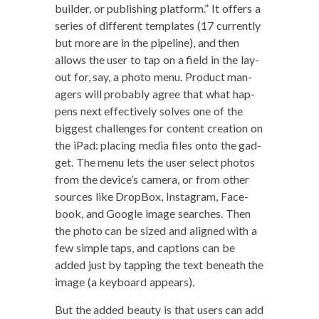
builder, or pub­lish­ing plat­form.” It offers a
series of dif­fer­ent tem­plates (17 cur­rent­ly
but more are in the pipeline), and then
allows the user to tap on a field in the lay­
out for, say, a pho­to menu. Prod­uct man­
agers will prob­a­bly agree that what hap­
pens next effec­tive­ly solves one of the
biggest chal­lenges for con­tent cre­ation on
the iPad: plac­ing media files onto the gad­
get. The menu lets the user select pho­tos
from the device’s cam­era, or from oth­er
sources like Drop­Box, Insta­gram, Face­
book, and Google image search­es. Then
the pho­to can be sized and aligned with a
few sim­ple taps, and cap­tions can be
added just by tap­ping the text beneath the
image (a key­board appears).
But the added beau­ty is that users can add