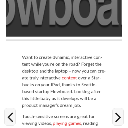
Want to cre­ate dynam­ic, inter­ac­tive con­
tent while you’re on the road? For­get the
desk­top and the lap­top – now you can cre­
ate tru­ly inter­ac­tive
con­tent
over a Star­
bucks on your iPad, thanks to Seat­tle-
based start­up Flow­board. Look­ing after
this lit­tle baby as it devel­ops will be a
prod­uct manager’s dream job.
Touch-sen­si­tive screens are great for
view­ing videos,
play­ing games
, read­ing