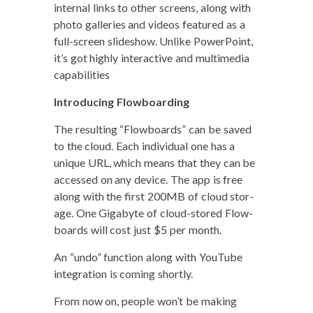
inter­nal links to oth­er screens, along with
pho­to gal­leries and videos fea­tured as a
full-screen slideshow. Unlike Pow­er­Point,
it’s got high­ly inter­ac­tive and mul­ti­me­dia
capabilities
Intro­duc­ing Flow­board­ing
The result­ing “Flow­boards” can be saved
to the cloud. Each indi­vid­ual one has a
unique URL, which means that they can be
accessed on any device. The app is free
along with the first 200MB of cloud stor­
age. One Giga­byte of cloud-stored Flow­
boards will cost just $5 per month.
An “undo” func­tion along with YouTube
inte­gra­tion is com­ing shortly.
From now on, peo­ple won’t be mak­ing