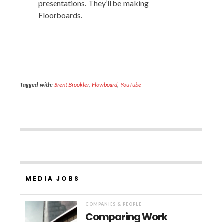
pre­sen­ta­tions. They’ll be mak­ing
Floorboards.
Tagged with:
Brent Brookler
,
Flowboard
,
YouTube
MEDIA JOBS
COMPANIES & PEOPLE
Comparing Work