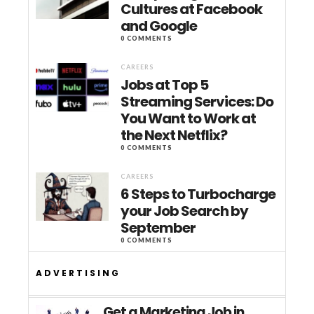
Cultures at Facebook
and Google
0 COMMENTS
CAREERS
Jobs at Top 5
Streaming Services: Do
You Want to Work at
the Next Netflix?
0 COMMENTS
CAREERS
6 Steps to Turbocharge
your Job Search by
September
0 COMMENTS
ADVERTISING
Get a Marketing Job in