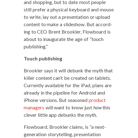
and shop­ping, but to date most peo­ple
still pre­fer a phys­i­cal key­board and mouse
to write, lay out a pre­sen­ta­tion or upload
con­tent to make a slideshow. But accord­
ing to CEO Brent Brook­ler, Flow­board is
about to inau­gu­rate the age of “touch
publishing.”
Touch pub­lish­ing
Brook­ler says it will debunk the myth that
killer con­tent can’t be cre­at­ed on tablets.
Cur­rent­ly avail­able for the iPad, plans are
already in the pipeline for Android and
iPhone ver­sions. But sea­soned
prod­uct
man­agers
will want to know just
how
this
clever lit­tle app debunks the myth.
Flow­board, Brook­ler claims, is “a next-
gen­er­a­tion sto­ry­telling, pre­sen­ta­tion