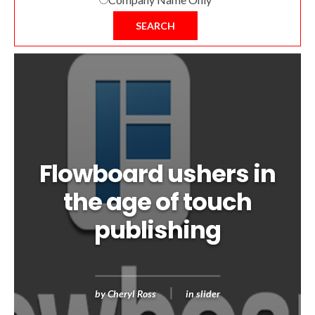
SEARCH
Flowboard ushers in
the age of touch
publishing
by
Cheryl Ross
in
slider