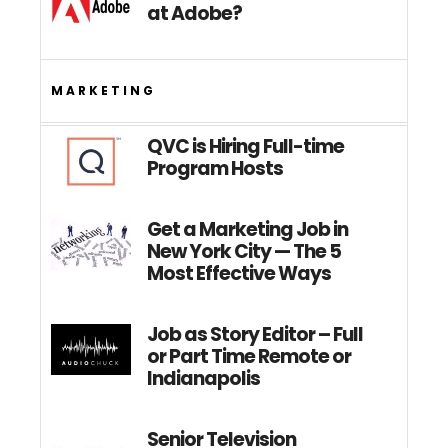
at Adobe?
MARKETING
QVC is Hiring Full-time
Program Hosts
Get a Marketing Job in
New York City — The 5
Most Effective Ways
Job as Story Editor – Full
or Part Time Remote or
Indianapolis
Senior Television