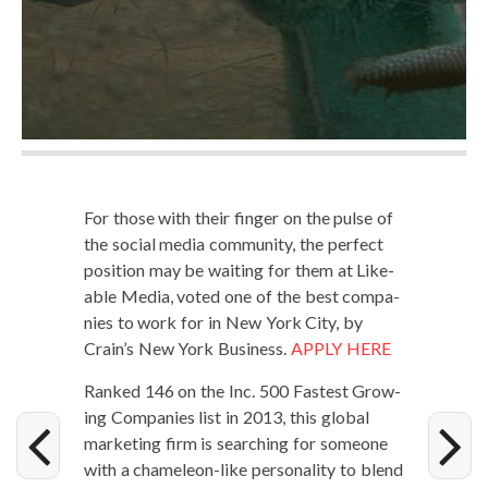
For those with their fin­ger on the pulse of
the social media com­mu­ni­ty, the per­fect
posi­tion may be wait­ing for them at Like­
able Media, vot­ed one of the best com­pa­
nies to work for in New York City, by
Crain’s New York Busi­ness.
APPLY HERE
Ranked 146 on the Inc. 500 Fastest Grow­
ing Com­pa­nies list in 2013, this glob­al
mar­ket­ing firm is search­ing for some­one
with a chameleon-like per­son­al­i­ty to blend