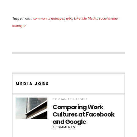
Tagged with:
community manager
,
jobs
,
Likeable Media
,
social media
manager
MEDIA JOBS
COMPANIES & PEOPLE
Comparing Work
Cultures at Facebook
and Google
0 COMMENTS