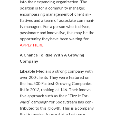
into their expand­ing orga­ni­za­tion. The
posi­tion is for a com­mu­ni­ty man­ag­er,
encom­pass­ing man­age­ment of client ini­
tia­tives and a team of asso­ciate com­mu­ni­
ty man­agers. For a per­son who is dri­ven,
pas­sion­ate and inno­v­a­tive, this may be the
oppor­tu­ni­ty they have been wait­ing for.
APPLY HERE
A Chance To Rise With A Grow­ing
Company
Like­able Media is a strong com­pa­ny with
over 200 clients They were fea­tured on
the Inc. 500 Fastest Grow­ing Com­pa­nies
list in 2013, rank­ing at 146. Their inno­v­a­
tive approach such as their “Fizz It For­
ward” cam­paign for SodaS­tream has con­
tributed to this growth. This is a com­pa­ny
that is mov­ing for­ward at a fast pace,