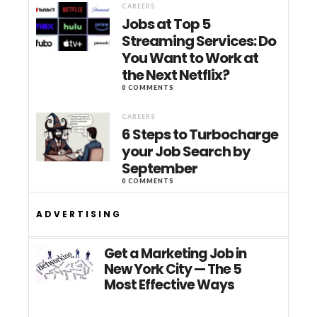
CAREERS
Jobs at Top 5
Streaming Services: Do
You Want to Work at
the Next Netflix?
0 COMMENTS
CAREERS
6 Steps to Turbocharge
your Job Search by
September
0 COMMENTS
ADVERTISING
Get a Marketing Job in
New York City — The 5
Most Effective Ways