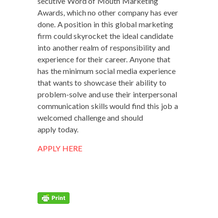
sec­u­tive Word of Mouth Mar­ket­ing
Awards, which no oth­er com­pa­ny has ever
done. A posi­tion in this glob­al mar­ket­ing
firm could sky­rock­et the ide­al can­di­date
into anoth­er realm of respon­si­bil­i­ty and
expe­ri­ence for their career. Any­one that
has the min­i­mum social media expe­ri­ence
that wants to show­case their abil­i­ty to
prob­lem-solve and use their inter­per­son­al
com­mu­ni­ca­tion skills would find this job a
wel­comed chal­lenge and should
apply today.
APPLY HERE