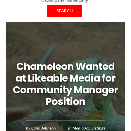
SEARCH
Chameleon Wanted
at Likeable Media for
Community Manager
Position
by
Carla Johnson
in
Media Job Listings