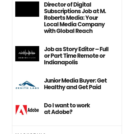
Director of Digital
Subscriptions Job at M.
Roberts Media: Your
Local Media Company
with Global Reach
Job as Story Editor – Full
or Part Time Remote or
Indianapolis
Junior Media Buyer: Get
Healthy and Get Paid
Do I want to work
at Adobe?