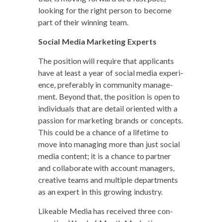
look­ing for the right per­son to become
part of their win­ning team.
Social Media Mar­ket­ing Experts
The posi­tion will require that appli­cants
have at least a year of social media expe­ri­
ence, prefer­ably in com­mu­ni­ty man­age­
ment. Beyond that, the posi­tion is open to
indi­vid­u­als that are detail ori­ent­ed with a
pas­sion for mar­ket­ing brands or con­cepts.
This could be a chance of a life­time to
move into man­ag­ing more than just social
media con­tent; it is a chance to part­ner
and col­lab­o­rate with account man­agers,
cre­ative teams and mul­ti­ple depart­ments
as an expert in this grow­ing industry.
Like­able Media has received three con­