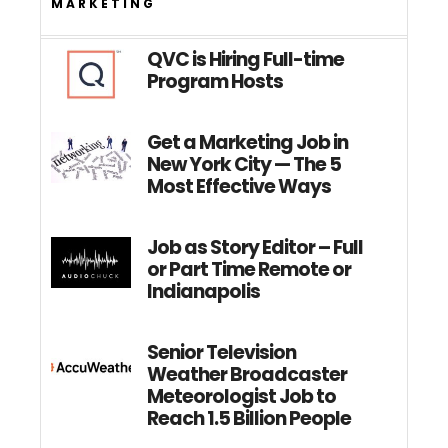
MARKETING
QVC is Hiring Full-time
Program Hosts
Get a Marketing Job in
New York City — The 5
Most Effective Ways
Job as Story Editor – Full
or Part Time Remote or
Indianapolis
Senior Television
Weather Broadcaster
Meteorologist Job to
Reach 1.5 Billion People