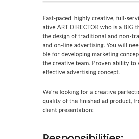
Fast-paced, high­ly cre­ative, full-ser­
ative ART DIRECTOR who is a BIG thi
the design of tra­di­tion­al and non-tra­
and on-line adver­tis­ing. You will nee
ble for devel­op­ing mar­ket­ing con­ce
the cre­ative team. Proven abil­i­ty t
effec­tive adver­tis­ing concept.
We’re look­ing for a cre­ative per­fec­t
qual­i­ty of the fin­ished ad prod­uct,
client presentation:
Responsibilities: