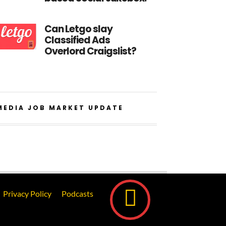
Can Letgo slay
Classified Ads
Overlord Craigslist?
MEDIA JOB MARKET UPDATE
Privacy Policy
Podcasts