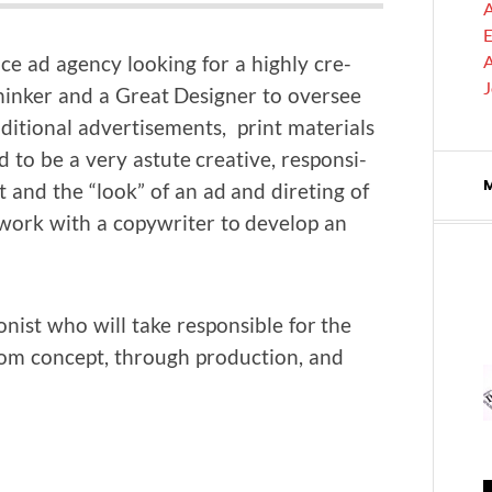
A
E
vice ad agency look­ing for a high­ly cre­
A
nker and a Great Design­er to over­see
di­tion­al adver­tise­ments, print mate­ri­als
d to be a very astute cre­ative, respon­si­
pt and the “look” of an ad and diret­ing of
o work with a copy­writer to devel­op an
ion­ist who will take respon­si­ble for the
 from con­cept, through pro­duc­tion, and