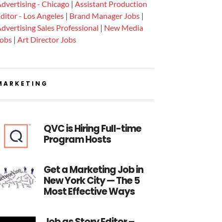
dvertising - Chicago
|
Assistant Production
ditor - Los Angeles
|
Brand Manager Jobs
|
dvertising Sales Professional
|
New Media
Jobs
|
Art Director Jobs
MARKETING
QVC is Hiring Full-time
Program Hosts
Get a Marketing Job in
New York City — The 5
Most Effective Ways
Job as Story Editor –