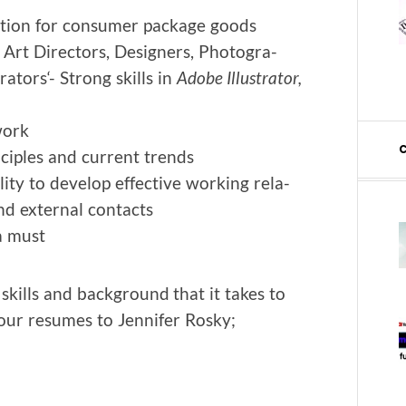
za­tion for con­sumer pack­age goods
r Art Direc­tors, Design­ers, Pho­tog­ra­
ra­tors‘- Strong skills in
Adobe Illus­tra­tor,
work
ci­ples and cur­rent trends
­i­ty to devel­op effec­tive work­ing rela­
 and exter­nal contacts
 a must
 skills and back­ground that it takes to
your resumes to Jen­nifer Rosky;