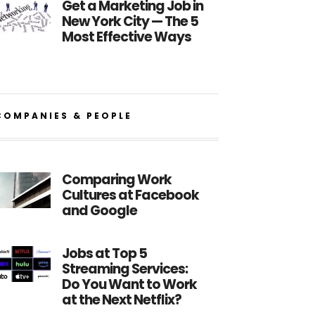
Get a Marketing Job in
New York City — The 5
Most Effective Ways
COMPANIES & PEOPLE
Comparing Work
Cultures at Facebook
and Google
Jobs at Top 5
Streaming Services:
Do You Want to Work
at the Next Netflix?