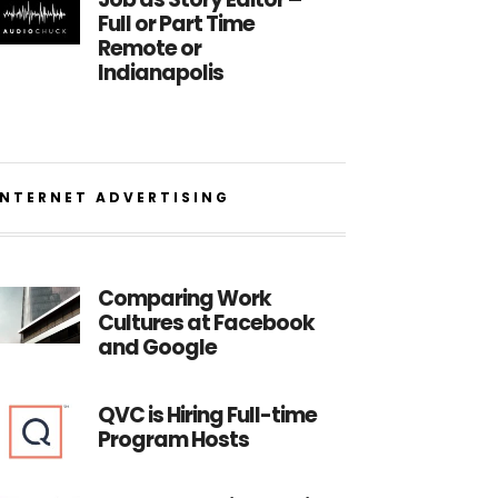
Full or Part Time
Remote or
Indianapolis
INTERNET ADVERTISING
Comparing Work
Cultures at Facebook
and Google
QVC is Hiring Full-time
Program Hosts