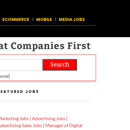
ECOMMERCE
MOBILE
MEDIA JOBS
at Companies First
Search
on­al)
FEATURED JOBS
arketing Jobs
|
Advertising Jobs
|
dvertising Sales Jobs
|
Manager of Digital