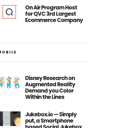
On Air Program Host
for QVC 3rd Largest
Ecommerce Company
MOBILE
Disney Research on
Augmented Reality
Demand you Color
Within the Lines
Jukebox.io — Simply
put, a Smartphone
based Social Jukebox.