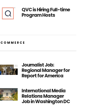
QVC is Hiring Full-time
Program Hosts
ECOMMERCE
Journalist Job:
Regional Manager for
Report for America
International Media
Relations Manager
Job in Washington DC