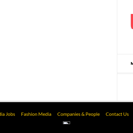
ia Jobs
Fashion Media
Companies & People
Contact Us