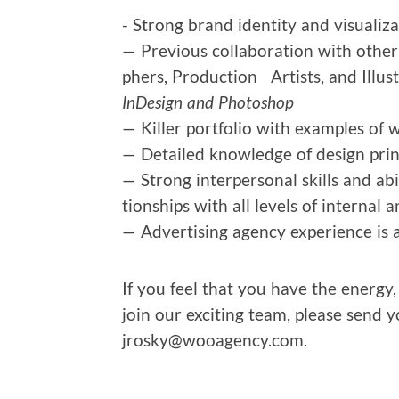
- Strong brand iden­ti­ty and visu­al­i
— Pre­vi­ous col­lab­o­ra­tion with oth­e
phers, Pro­duc­tion Artists, and Illus­t
InDe­sign and Photoshop
— Killer port­fo­lio with exam­ples of 
— Detailed knowl­edge of design prin­
— Strong inter­per­son­al skills and abil
tion­ships with all lev­els of inter­nal
— Adver­tis­ing agency expe­ri­ence is
If you feel that you have the ener­gy,
join our excit­ing team, please send 
jrosky@wooagency.com.