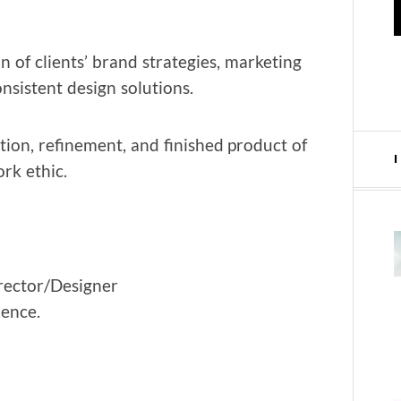
on of clients’ brand strate­gies, mar­ket­ing
n­sis­tent design solutions.
ion, refine­ment, and fin­ished prod­uct of
rk ethic.
director/Designer
ience.