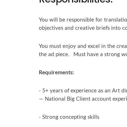
You will be respon­si­ble for trans­la­ti
objec­tives and cre­ative briefs into co
You must enjoy and excel in the cre­at
the ad piece. Must have a strong wo
Require­ments:
- 5+ years of expe­ri­ence as an Art 
— Nation­al Big Client account exper
- Strong con­cept­ing skills