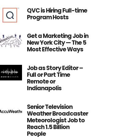
QVC is Hiring Full-time
Program Hosts
Get a Marketing Job in
New York City — The 5
Most Effective Ways
Job as Story Editor –
Full or Part Time
Remote or
Indianapolis
Senior Television
Weather Broadcaster
Meteorologist Job to
Reach 1.5 Billion
People