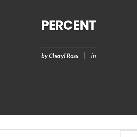
PERCENT
by
Cheryl Ross
in