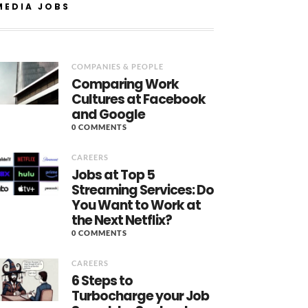
MEDIA JOBS
COMPANIES & PEOPLE
Comparing Work
Cultures at Facebook
and Google
0 COMMENTS
CAREERS
Jobs at Top 5
Streaming Services: Do
You Want to Work at
the Next Netflix?
0 COMMENTS
CAREERS
6 Steps to
Turbocharge your Job