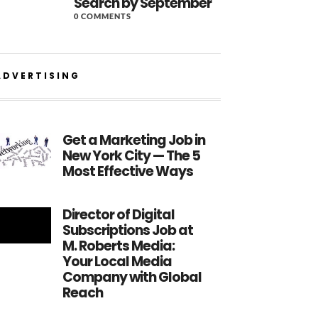
Search by September
0 COMMENTS
ADVERTISING
Get a Marketing Job in
New York City — The 5
Most Effective Ways
Director of Digital
Subscriptions Job at
M. Roberts Media:
Your Local Media
Company with Global
Reach