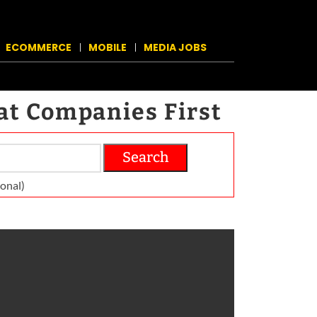
ECOMMERCE
MOBILE
MEDIA JOBS
at Companies First
Search
on­al)