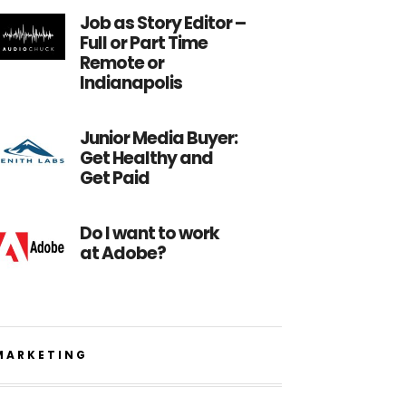
Job as Story Editor –
Full or Part Time
Remote or
Indianapolis
Junior Media Buyer:
Get Healthy and
Get Paid
Do I want to work
at Adobe?
MARKETING