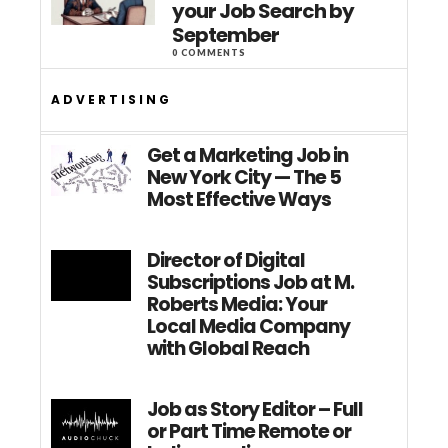
your Job Search by
September
0 COMMENTS
ADVERTISING
Get a Marketing Job in
New York City — The 5
Most Effective Ways
Director of Digital
Subscriptions Job at M.
Roberts Media: Your
Local Media Company
with Global Reach
Job as Story Editor – Full
or Part Time Remote or