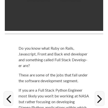
Do you know what Ruby on Rails,
Javascript, Front and Back end devel­op­er
and some­thing called Full Stack Devel­op­
er are?
These are some of the jobs that fall under
the soft­ware devel­op­ment segment.
If you are a Full Stack Python Engi­neer
most like­ly you won’t be work­ing at NASA
but rather focus­ing on devel­op­ing
Django/Python appli­ca­tions with­in which