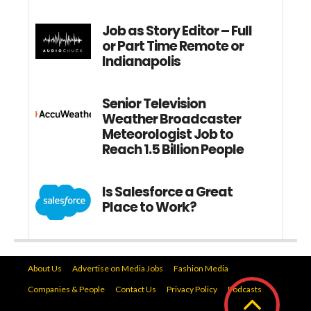
Job as Story Editor – Full
or Part Time Remote or
Indianapolis
Senior Television
Weather Broadcaster
Meteorologist Job to
Reach 1.5 Billion People
Is Salesforce a Great
Place to Work?
About Us
Advertise on Media Jobs
Fashion Media
Companies & People
Contact Us
Privacy Policy
Podcasts