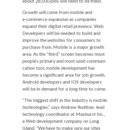
about 28,500 jobs will need to be filled.
Growth will come from mobile and
e‑commerce expan­sion as com­pa­nies
expand their dig­i­tal retail pres­ence. Web
Devel­op­ers will be need­ed to build and
improve the web­sites for con­sumers to
pur­chase from. Mobile is a major growth
area. As the “third” screen becomes most
peo­ple’s pri­ma­ry and most used com­mu­ni­
ca­tion tool, mobile devel­op­ment has
become a sig­nif­i­cant area for job growth.
Android devel­op­ers and IOS devel­op­ers
will be in demand for a long time to come.
“The biggest shift in the indus­try is mobile
tech­nolo­gies,” says Andrew Ruditser, lead
tech­nol­o­gy coor­di­na­tor at Maxburst Inc.,
a Web devel­op­ment com­pa­ny on Long
Island. “We have to make sure our sites