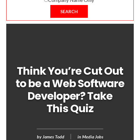
SEARCH
Think You’re Cut Out
to be a Web Software
Developer? Take
This Quiz
by
James Todd
in
Media Jobs