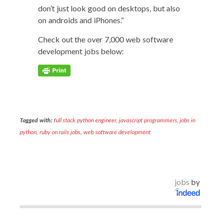
don’t just look good on desk­tops, but also
on androids and iPhones.”
Check out the over 7,000 web soft­ware
devel­op­ment jobs below:
Tagged with:
full stack python engineer
,
javascript programmers
,
jobs in
python
,
ruby on rails jobs
,
web software development
jobs
by