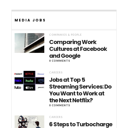
MEDIA JOBS
COMPANIES & PEOPLE
Comparing Work
Cultures at Facebook
and Google
0 COMMENTS
CAREERS
Jobs at Top 5
Streaming Services: Do
You Want to Work at
the Next Netflix?
0 COMMENTS
CAREERS
6 Steps to Turbocharge