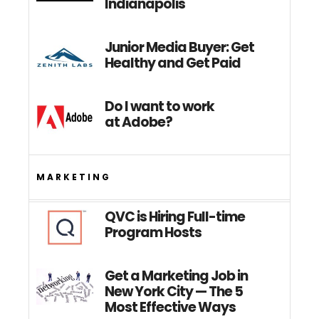
Indianapolis
Junior Media Buyer: Get
Healthy and Get Paid
Do I want to work
at Adobe?
MARKETING
QVC is Hiring Full-time
Program Hosts
Get a Marketing Job in
New York City — The 5
Most Effective Ways