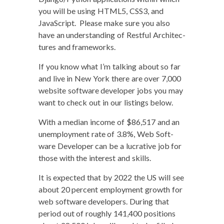
you will be using HTML5, CSS3, and
JavaScript. Please make sure you also
have an under­stand­ing of Rest­ful Archi­tec­
tures and frameworks.
If you know what I’m talk­ing about so far
and live in New York there are over 7,000
web­site soft­ware devel­op­er jobs you may
want to check out in our list­ings below.
With a medi­an income of $86,517 and an
unem­ploy­ment rate of 3.8%, Web Soft­
ware Devel­op­er can be a lucra­tive job for
those with the inter­est and skills.
It is expect­ed that by 2022 the US will see
about 20 per­cent employ­ment growth for
web soft­ware devel­op­ers. Dur­ing that
peri­od out of rough­ly 141,400 posi­tions