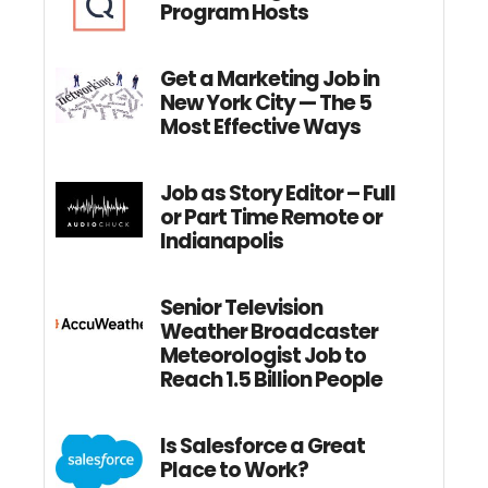
Program Hosts
Get a Marketing Job in
New York City — The 5
Most Effective Ways
Job as Story Editor – Full
or Part Time Remote or
Indianapolis
Senior Television
Weather Broadcaster
Meteorologist Job to
Reach 1.5 Billion People
Is Salesforce a Great
Place to Work?