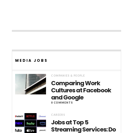
MEDIA JOBS
COMPANIES & PEOPLE
Comparing Work
Cultures at Facebook
and Google
0 COMMENTS
CAREERS
Jobs at Top 5
Streaming Services: Do