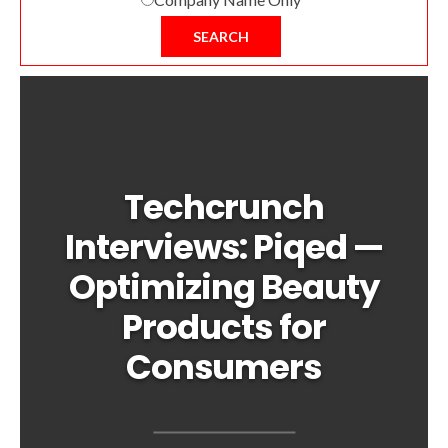
SEARCH
Techcrunch
Interviews: Piqed —
Optimizing Beauty
Products for
Consumers