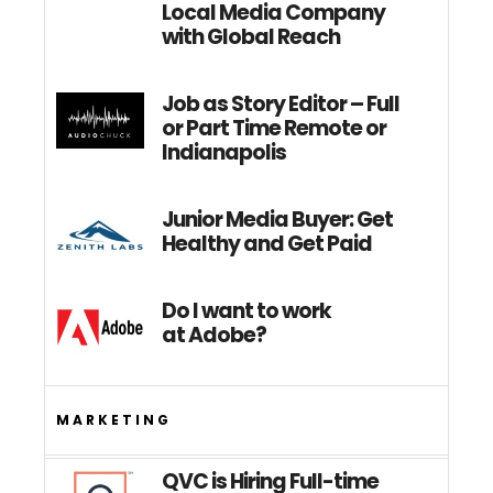
Local Media Company
with Global Reach
Job as Story Editor – Full
or Part Time Remote or
Indianapolis
Junior Media Buyer: Get
Healthy and Get Paid
Do I want to work
at Adobe?
MARKETING
QVC is Hiring Full-time