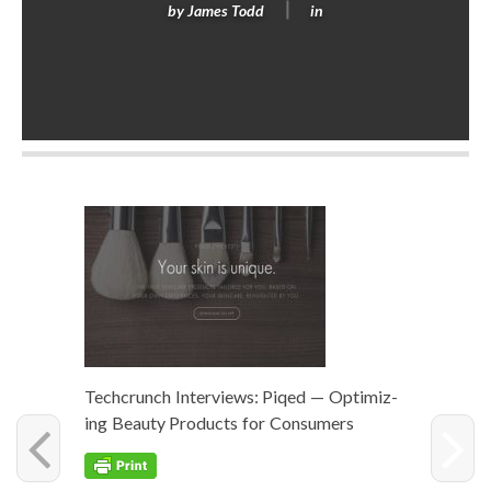
by
James Todd
in
Techcrunch Inter­views: Piqed — Opti­miz­
ing Beau­ty Prod­ucts for Consumers