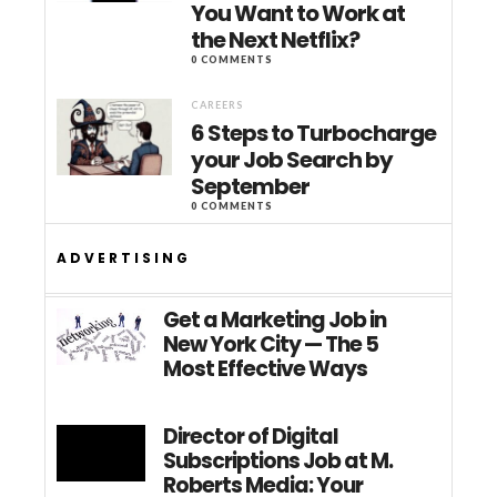
You Want to Work at
the Next Netflix?
0 COMMENTS
CAREERS
6 Steps to Turbocharge
your Job Search by
September
0 COMMENTS
ADVERTISING
Get a Marketing Job in
New York City — The 5
Most Effective Ways
Director of Digital
Subscriptions Job at M.
Roberts Media: Your