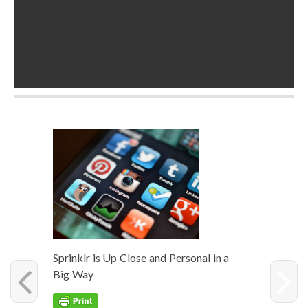
Sprin­klr is Up Close and Per­son­al in a
Big Way