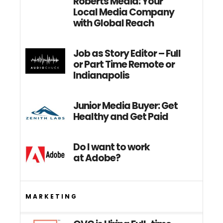
Roberts Media: Your
Local Media Company
with Global Reach
Job as Story Editor – Full
or Part Time Remote or
Indianapolis
Junior Media Buyer: Get
Healthy and Get Paid
Do I want to work
at Adobe?
MARKETING