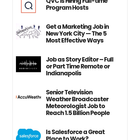
QVC is Hiring Full-time
Program Hosts
Get a Marketing Job in
New York City — The 5
Most Effective Ways
Job as Story Editor – Full
or Part Time Remote or
Indianapolis
Senior Television
Weather Broadcaster
Meteorologist Job to
Reach 1.5 Billion People
Is Salesforce a Great
Place to Work?