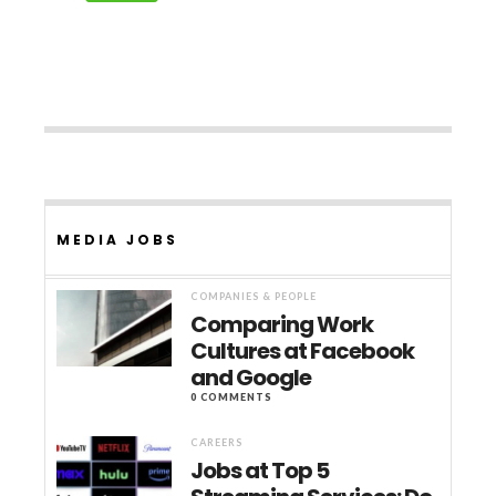
MEDIA JOBS
COMPANIES & PEOPLE
Comparing Work
Cultures at Facebook
and Google
0 COMMENTS
CAREERS
Jobs at Top 5