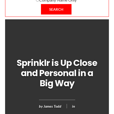
SEARCH
Sprinklr is Up Close
and Personal in a
Big Way
by
James Todd
in