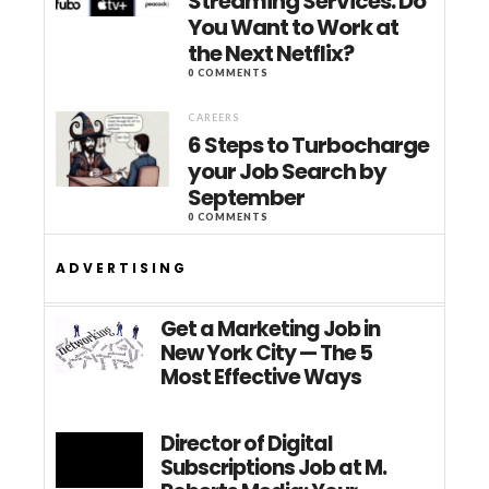
Streaming Services: Do
You Want to Work at
the Next Netflix?
0 COMMENTS
CAREERS
6 Steps to Turbocharge
your Job Search by
September
0 COMMENTS
ADVERTISING
Get a Marketing Job in
New York City — The 5
Most Effective Ways
Director of Digital
Subscriptions Job at M.