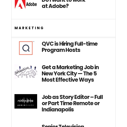
at Adobe?
MARKETING
QVC is Hiring Full-time
Program Hosts
Get a Marketing Job in
New York City — The 5
Most Effective Ways
Job as Story Editor – Full
or Part Time Remote or
Indianapolis
Senior Television