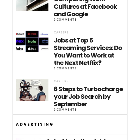
Cultures at Facebook
and Google
0 COMMENTS
CAREERS
Jobs at Top 5
Streaming Services: Do
You Want to Work at
the Next Netflix?
0 COMMENTS
CAREERS
6 Steps to Turbocharge
your Job Search by
September
0 COMMENTS
ADVERTISING