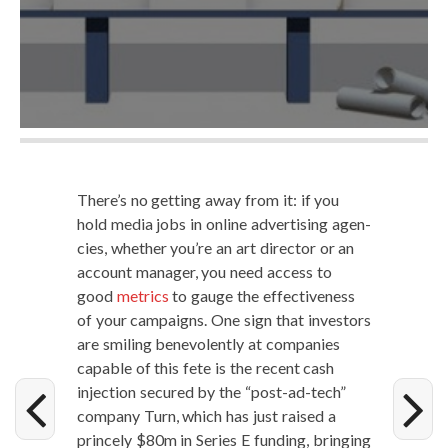
There’s no get­ting away from it: if you
hold media jobs in online adver­tis­ing agen­
cies, whether you’re an art direc­tor or an
account man­ag­er, you need access to
good
met­rics
to gauge the effec­tive­ness
of your cam­paigns. One sign that investors
are smil­ing benev­o­lent­ly at com­pa­nies
capa­ble of this fete is the recent cash
injec­tion secured by the “post-ad-tech”
com­pa­ny Turn, which has just raised a
prince­ly $80m in Series E fund­ing, bring­ing