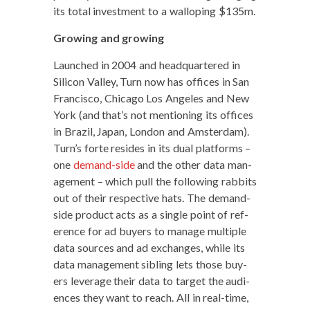
its total invest­ment to a wal­lop­ing $135m.
Grow­ing and growing
Launched in 2004 and head­quar­tered in
Sil­i­con Val­ley, Turn now has offices in San
Fran­cis­co, Chica­go Los Ange­les and New
York (and that’s not men­tion­ing its offices
in Brazil, Japan, Lon­don and Ams­ter­dam).
Turn’s forte resides in its dual plat­forms –
one
demand-side
and the oth­er data man­
age­ment – which pull the fol­low­ing rab­bits
out of their respec­tive hats. The demand-
side prod­uct acts as a sin­gle point of ref­
er­ence for ad buy­ers to man­age mul­ti­ple
data sources and ad exchanges, while its
data man­age­ment sib­ling lets those buy­
ers lever­age their data to tar­get the audi­
ences they want to reach. All in real-time,