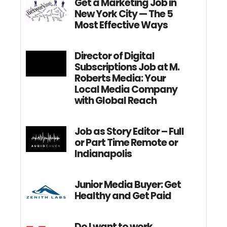
Get a Marketing Job in
New York City — The 5
Most Effective Ways
Director of Digital
Subscriptions Job at M.
Roberts Media: Your
Local Media Company
with Global Reach
Job as Story Editor – Full
or Part Time Remote or
Indianapolis
Junior Media Buyer: Get
Healthy and Get Paid
Do I want to work