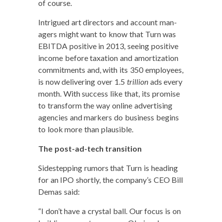
of course.
Intrigued art direc­tors and account man­
agers might want to know that Turn was
EBITDA pos­i­tive in 2013, see­ing pos­i­tive
income before tax­a­tion and amor­ti­za­tion
com­mit­ments and, with its 350 employ­ees,
is now deliv­er­ing over 1.5
tril­lion
ads every
month. With suc­cess like that, its promise
to trans­form the way online adver­tis­ing
agen­cies and mark­ers do busi­ness begins
to look more than plausible.
The post-ad-tech tran­si­tion
Side­step­ping rumors that Turn is head­ing
for an IPO short­ly, the company’s CEO Bill
Demas said:
“I don’t have a crys­tal ball. Our focus is on