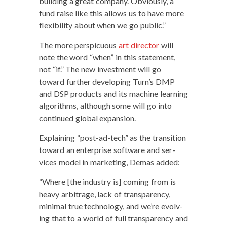
build­ing a great com­pa­ny. Obvi­ous­ly, a
fund raise like this allows us to have more
flex­i­bil­i­ty about when we go public.”
The more per­spic­u­ous
art direc­tor
will
note the word “when” in this state­ment,
not “if.” The new invest­ment will go
toward fur­ther devel­op­ing Turn’s DMP
and DSP prod­ucts and its machine learn­ing
algo­rithms, although some will go into
con­tin­ued glob­al expansion.
Explain­ing “post-ad-tech” as the tran­si­tion
toward an enter­prise soft­ware and ser­
vices mod­el in mar­ket­ing, Demas added:
“Where [the indus­try is] com­ing from is
heavy arbi­trage, lack of trans­paren­cy,
min­i­mal true tech­nol­o­gy, and we’re evolv­
ing that to a world of full trans­paren­cy and