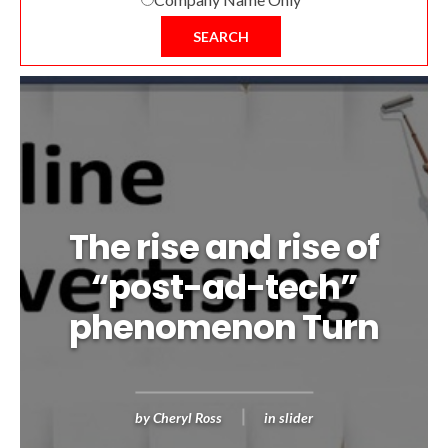
SEARCH
The rise and rise of
“post-ad-tech”
phenomenon Turn
by
Cheryl Ross
in
slider