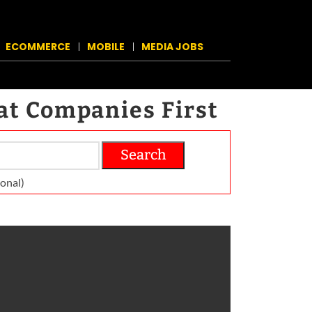
ECOMMERCE
MOBILE
MEDIA JOBS
at Companies First
Search
on­al)