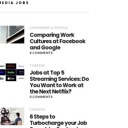
MEDIA JOBS
COMPANIES & PEOPLE
Comparing Work
Cultures at Facebook
and Google
0 COMMENTS
CAREERS
Jobs at Top 5
Streaming Services: Do
You Want to Work at
the Next Netflix?
0 COMMENTS
CAREERS
6 Steps to
Turbocharge your Job