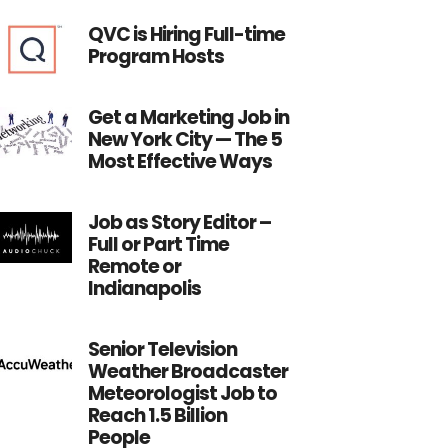
QVC is Hiring Full-time
Program Hosts
Get a Marketing Job in
New York City — The 5
Most Effective Ways
Job as Story Editor –
Full or Part Time
Remote or
Indianapolis
Senior Television
Weather Broadcaster
Meteorologist Job to
Reach 1.5 Billion
People