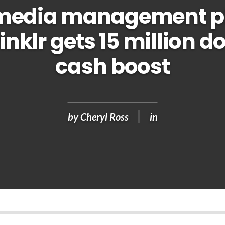
 media management p
inklr gets 15 million do
cash boost
by
Cheryl Ross
in