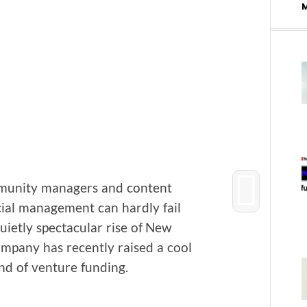
u­ni­ty man­agers and con­tent
al man­age­ment can hard­ly fail
­et­ly spec­tac­u­lar rise of New
om­pa­ny has recent­ly raised a cool
und of ven­ture funding.