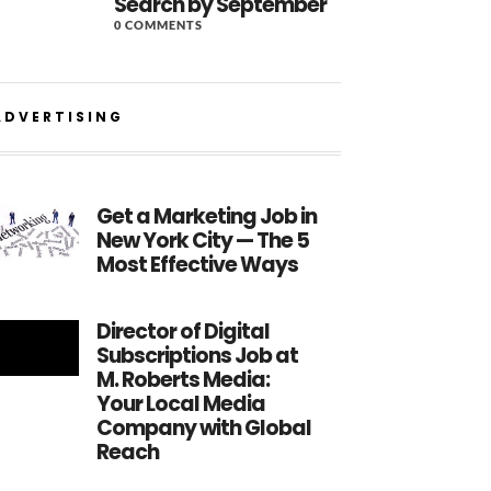
Search by September
0 COMMENTS
ADVERTISING
Get a Marketing Job in
New York City — The 5
Most Effective Ways
Director of Digital
Subscriptions Job at
M. Roberts Media:
Your Local Media
Company with Global
Reach