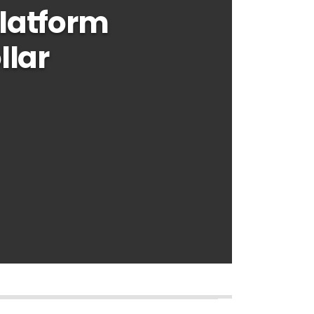
latform
llar