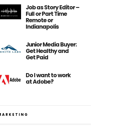
Job as Story Editor –
Full or Part Time
Remote or
Indianapolis
Junior Media Buyer:
Get Healthy and
Get Paid
Do I want to work
at Adobe?
MARKETING