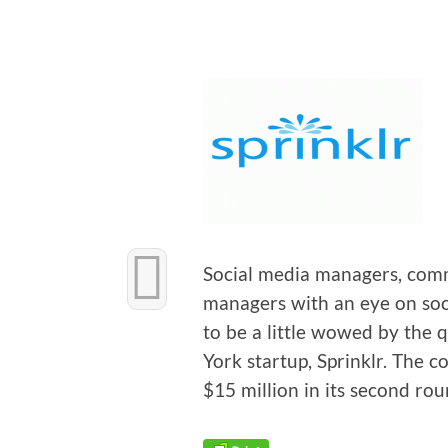
Social media man­agers, com­m
man­agers with an eye on soci
to be a lit­tle wowed by the qui
York start­up, Sprin­klr. The c
$15 mil­lion in its sec­ond ro