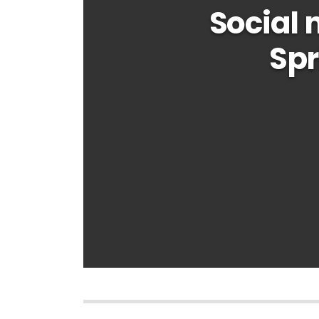
Social
Spr