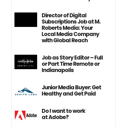
Director of Digital
Subscriptions Job at M.
Roberts Media: Your
Local Media Company
with Global Reach
Job as Story Editor – Full
or Part Time Remote or
Indianapolis
Junior Media Buyer: Get
Healthy and Get Paid
Do I want to work
at Adobe?