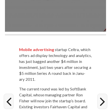
Mobile adver­tis­ing
start­up Cel­tra, which
offers ad dis­play tech­nol­o­gy and ana­lyt­ics,
has just bagged anoth­er $4 mil­lion in
invest­ment, just two years after secur­ing a
$5 mil­lion Series A round back in Jan­u­
ary 2011.
The cur­rent round was led by Soft­Bank
Cap­i­tal, whose man­ag­ing part­ner Ron
Fish­er will now join the startup’s board.
Exist­ing investors Fairhaven Cap­i­tal and