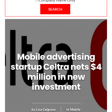
SEARCH
Mobile advertising
startup Celtra nets $4
million in new
investment
by
Lisa Calgrove
in
Mobile