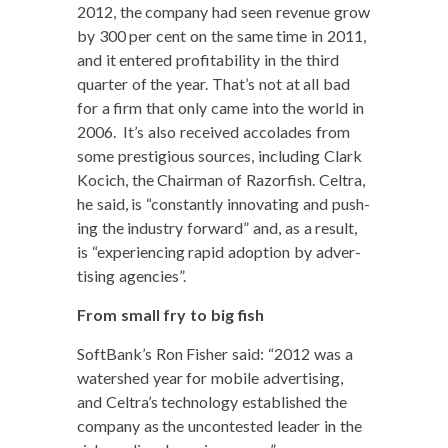
2012, the com­pa­ny had seen rev­enue grow
by 300 per cent on the same time in 2011,
and it entered prof­itabil­i­ty in the third
quar­ter of the year. That’s not at all bad
for a firm that only came into the world in
2006. It’s also received acco­lades from
some pres­ti­gious sources, includ­ing Clark
Koci­ch, the Chair­man of Razor­fish. Cel­tra,
he said, is “con­stant­ly inno­vat­ing and push­
ing the indus­try for­ward” and, as a result,
is “expe­ri­enc­ing rapid adop­tion by adver­
tis­ing agencies”.
From small fry to big fish
SoftBank’s Ron Fish­er said: “2012 was a
water­shed year for mobile adver­tis­ing,
and Celtra’s tech­nol­o­gy estab­lished the
com­pa­ny as the uncon­test­ed leader in the