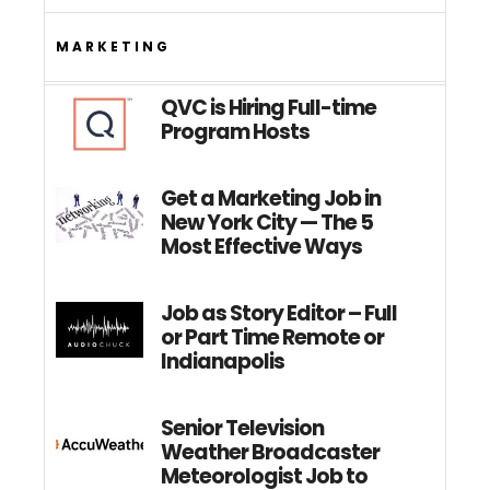
MARKETING
QVC is Hiring Full-time
Program Hosts
Get a Marketing Job in
New York City — The 5
Most Effective Ways
Job as Story Editor – Full
or Part Time Remote or
Indianapolis
Senior Television
Weather Broadcaster
Meteorologist Job to