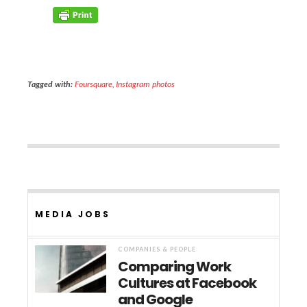
Tagged with:
Foursquare
,
Instagram photos
MEDIA JOBS
COMPANIES & PEOPLE
Comparing Work
Cultures at Facebook
and Google