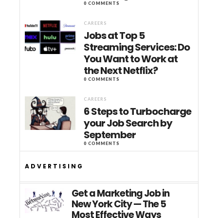
0 COMMENTS
CAREERS
Jobs at Top 5
Streaming Services: Do
You Want to Work at
the Next Netflix?
0 COMMENTS
CAREERS
6 Steps to Turbocharge
your Job Search by
September
0 COMMENTS
ADVERTISING
Get a Marketing Job in
New York City — The 5
Most Effective Ways