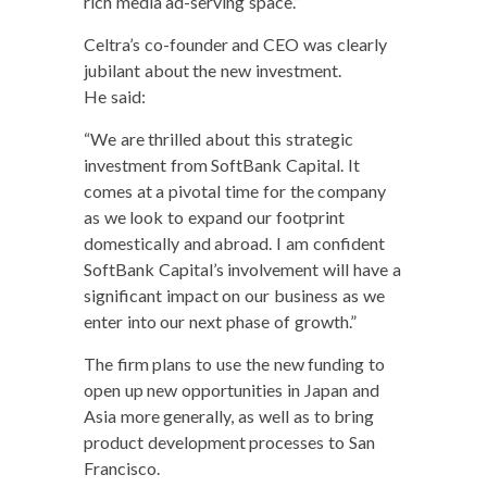
rich media ad-serv­ing space.”
Celtra’s co-founder and CEO was clear­ly
jubi­lant about the new invest­ment.
He said:
“We are thrilled about this strate­gic
invest­ment from Soft­Bank Cap­i­tal. It
comes at a piv­otal time for the com­pa­ny
as we look to expand our foot­print
domes­ti­cal­ly and abroad. I am con­fi­dent
Soft­Bank Capital’s involve­ment will have a
sig­nif­i­cant impact on our busi­ness as we
enter into our next phase of growth.”
The firm plans to use the new fund­ing to
open up new oppor­tu­ni­ties in Japan and
Asia more gen­er­al­ly, as well as to bring
prod­uct devel­op­ment process­es to San
Francisco.