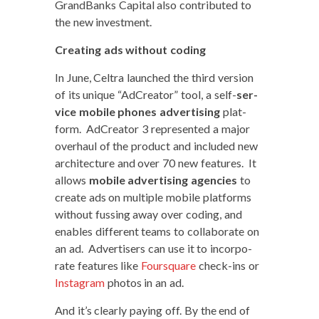
Grand­Banks Cap­i­tal also con­tributed to
the new investment.
Cre­at­ing ads with­out coding
In June, Cel­tra launched the third ver­sion
of its unique “AdCre­ator” tool, a self-
ser­
vice mobile phones adver­tis­ing
plat­
form. AdCre­ator 3 rep­re­sent­ed a major
over­haul of the prod­uct and includ­ed new
archi­tec­ture and over 70 new fea­tures. It
allows
mobile adver­tis­ing agen­cies
to
cre­ate ads on mul­ti­ple mobile plat­forms
with­out fuss­ing away over cod­ing, and
enables dif­fer­ent teams to col­lab­o­rate on
an ad. Adver­tis­ers can use it to incor­po­
rate fea­tures like
Foursquare
check-ins or
Insta­gram
pho­tos in an ad.
And it’s clear­ly pay­ing off. By the end of