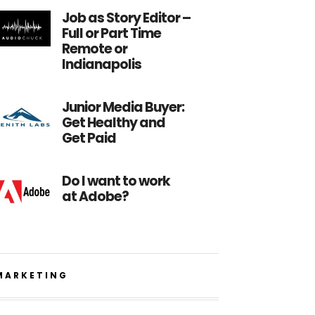
Job as Story Editor –
Full or Part Time
Remote or
Indianapolis
Junior Media Buyer:
Get Healthy and
Get Paid
Do I want to work
at Adobe?
MARKETING