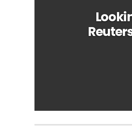
Looki
Reuters