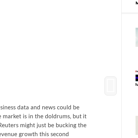
usi­ness data and news could be
e mar­ket is in the dol­drums, but it
Reuters might just be buck­ing the
ev­enue growth this sec­ond