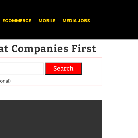
ECOMMERCE
MOBILE
MEDIA JOBS
at Companies First
Search
on­al)