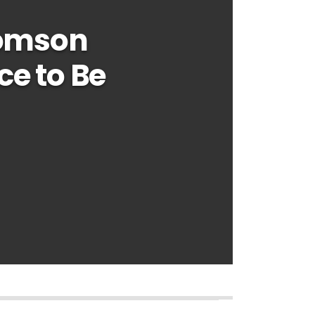
homson
ce to Be