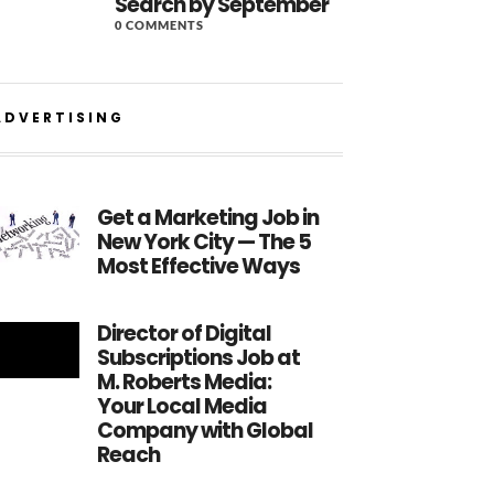
Search by September
0 COMMENTS
ADVERTISING
Get a Marketing Job in
New York City — The 5
Most Effective Ways
Director of Digital
Subscriptions Job at
M. Roberts Media:
Your Local Media
Company with Global
Reach