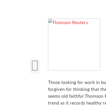
Those look­ing for work in b
for­giv­en for think­ing that th
seems old faith­ful Thom­son 
trend as it records healthy r