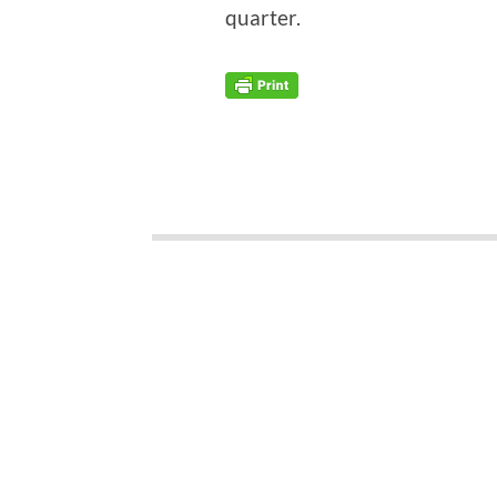
quarter.