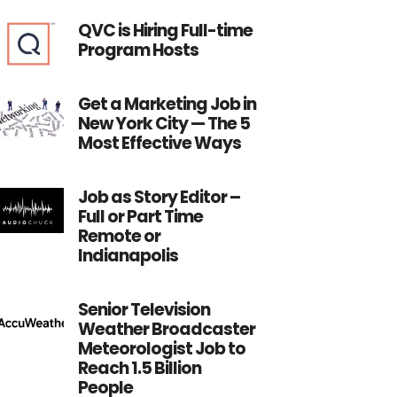
QVC is Hiring Full-time
Program Hosts
Get a Marketing Job in
New York City — The 5
Most Effective Ways
Job as Story Editor –
Full or Part Time
Remote or
Indianapolis
Senior Television
Weather Broadcaster
Meteorologist Job to
Reach 1.5 Billion
People