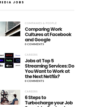
MEDIA JOBS
COMPANIES & PEOPLE
Comparing Work
Cultures at Facebook
and Google
0 COMMENTS
CAREERS
Jobs at Top 5
Streaming Services: Do
You Want to Work at
the Next Netflix?
0 COMMENTS
CAREERS
6 Steps to
Turbocharge your Job