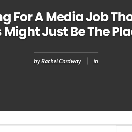
ng For A Media Job T
 Might Just Be The Pla
by
Rachel Cardway
in