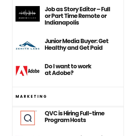
Job as Story Editor – Full
or Part Time Remote or
Indianapolis
Junior Media Buyer: Get
Healthy and Get Paid
Do I want to work
at Adobe?
MARKETING
QVC is Hiring Full-time
Program Hosts