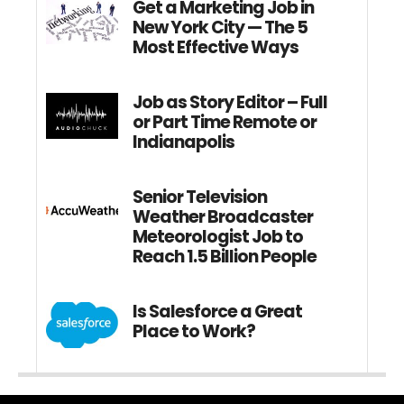
Get a Marketing Job in
New York City — The 5
Most Effective Ways
Job as Story Editor – Full
or Part Time Remote or
Indianapolis
Senior Television
Weather Broadcaster
Meteorologist Job to
Reach 1.5 Billion People
Is Salesforce a Great
Place to Work?