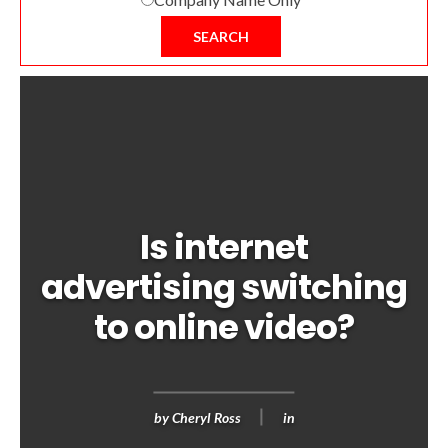
SEARCH
Is internet
advertising switching
to online video?
by
Cheryl Ross
in