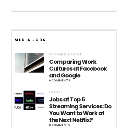
MEDIA JOBS
COMPANIES & PEOPLE
Comparing Work
Cultures at Facebook
and Google
0 COMMENTS
CAREERS
Jobs at Top 5
Streaming Services: Do
You Want to Work at
the Next Netflix?
0 COMMENTS