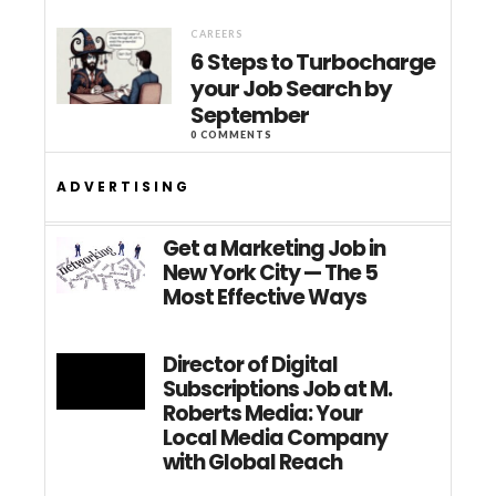
CAREERS
6 Steps to Turbocharge
your Job Search by
September
0 COMMENTS
ADVERTISING
Get a Marketing Job in
New York City — The 5
Most Effective Ways
Director of Digital
Subscriptions Job at M.
Roberts Media: Your
Local Media Company
with Global Reach