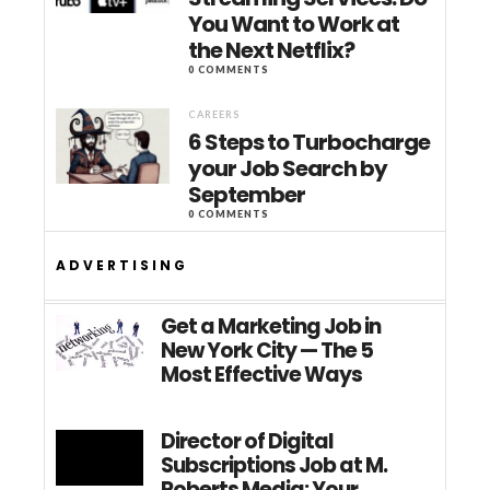
You Want to Work at
the Next Netflix?
0 COMMENTS
CAREERS
6 Steps to Turbocharge
your Job Search by
September
0 COMMENTS
ADVERTISING
Get a Marketing Job in
New York City — The 5
Most Effective Ways
Director of Digital
Subscriptions Job at M.
Roberts Media: Your