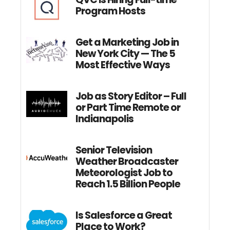
Program Hosts
Get a Marketing Job in
New York City — The 5
Most Effective Ways
Job as Story Editor – Full
or Part Time Remote or
Indianapolis
Senior Television
Weather Broadcaster
Meteorologist Job to
Reach 1.5 Billion People
Is Salesforce a Great
Place to Work?