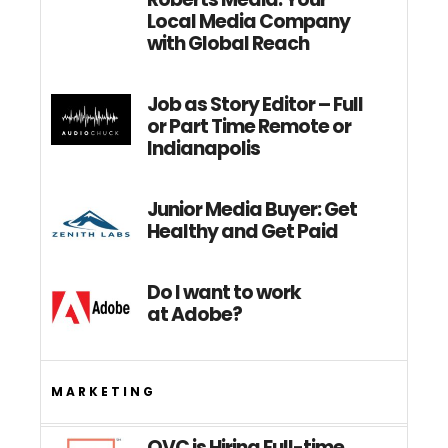
Local Media Company
with Global Reach
Job as Story Editor – Full
or Part Time Remote or
Indianapolis
Junior Media Buyer: Get
Healthy and Get Paid
Do I want to work
at Adobe?
MARKETING
QVC is Hiring Full-time