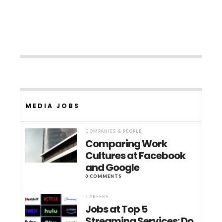
MEDIA JOBS
COMPANIES & PEOPLE
Comparing Work
Cultures at Facebook
and Google
0 COMMENTS
CAREERS
Jobs at Top 5
Streaming Services: Do