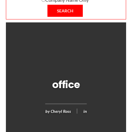
SEARCH
office
by
Cheryl Ross
in