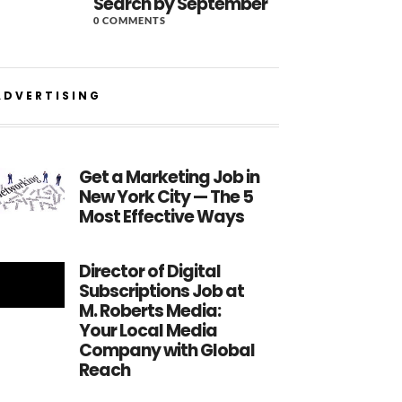
Search by September
0 COMMENTS
ADVERTISING
Get a Marketing Job in
New York City — The 5
Most Effective Ways
Director of Digital
Subscriptions Job at
M. Roberts Media:
Your Local Media
Company with Global
Reach