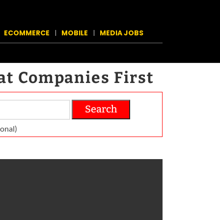
ECOMMERCE
MOBILE
MEDIA JOBS
at Companies First
Search
on­al)