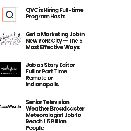
QVC is Hiring Full-time
Program Hosts
Get a Marketing Job in
New York City — The 5
Most Effective Ways
Job as Story Editor –
Full or Part Time
Remote or
Indianapolis
Senior Television
Weather Broadcaster
Meteorologist Job to
Reach 1.5 Billion
People