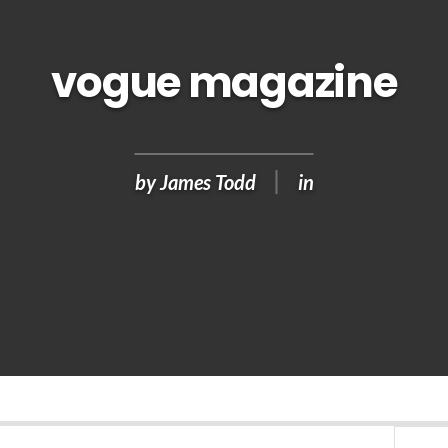
vogue magazine
by
James Todd
in