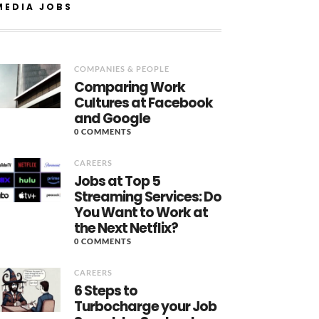
MEDIA JOBS
COMPANIES & PEOPLE
Comparing Work
Cultures at Facebook
and Google
0 COMMENTS
CAREERS
Jobs at Top 5
Streaming Services: Do
You Want to Work at
the Next Netflix?
0 COMMENTS
CAREERS
6 Steps to
Turbocharge your Job