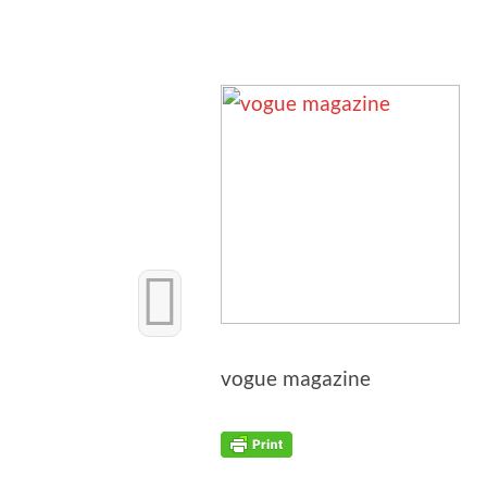
vogue mag­a­zine