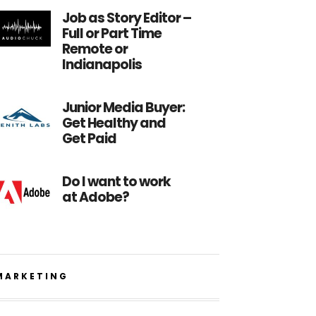
Job as Story Editor –
Full or Part Time
Remote or
Indianapolis
Junior Media Buyer:
Get Healthy and
Get Paid
Do I want to work
at Adobe?
MARKETING