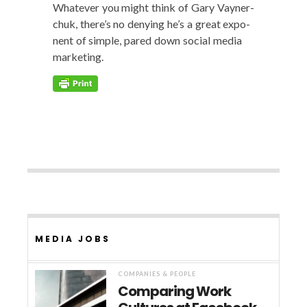
What­ev­er you might think of Gary Vayn­er­
chuk, there’s no deny­ing he’s a great expo­
nent of sim­ple, pared down social media
marketing.
MEDIA JOBS
COMPANIES & PEOPLE
Comparing Work