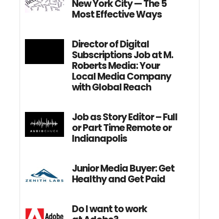
New York City — The 5
Most Effective Ways
Director of Digital
Subscriptions Job at M.
Roberts Media: Your
Local Media Company
with Global Reach
Job as Story Editor – Full
or Part Time Remote or
Indianapolis
Junior Media Buyer: Get
Healthy and Get Paid
Do I want to work