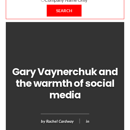
SEARCH
Gary Vaynerchuk and
the warmth of social
media
by
Rachel Cardway
in