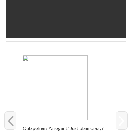
Out­spo­ken? Arro­gant? Just plain crazy?