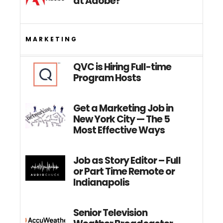
at Adobe?
MARKETING
QVC is Hiring Full-time
Program Hosts
Get a Marketing Job in
New York City — The 5
Most Effective Ways
Job as Story Editor – Full
or Part Time Remote or
Indianapolis
Senior Television