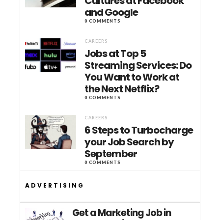
Cultures at Facebook
and Google
0 COMMENTS
CAREERS
Jobs at Top 5
Streaming Services: Do
You Want to Work at
the Next Netflix?
0 COMMENTS
CAREERS
6 Steps to Turbocharge
your Job Search by
September
0 COMMENTS
ADVERTISING
Get a Marketing Job in