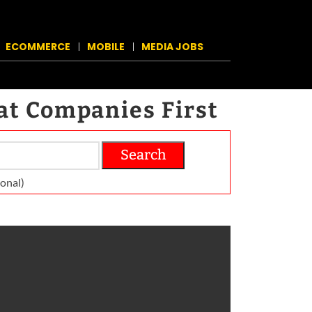
ECOMMERCE
MOBILE
MEDIA JOBS
at Companies First
Search
on­al)