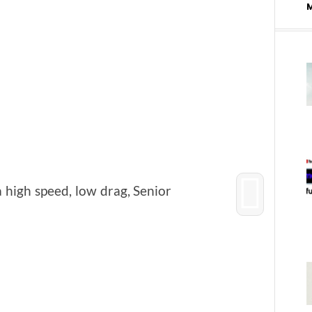
 high speed, low drag, Senior