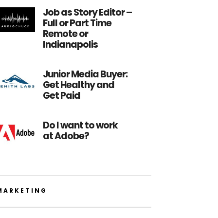
Job as Story Editor –
Full or Part Time
Remote or
Indianapolis
Junior Media Buyer:
Get Healthy and
Get Paid
Do I want to work
at Adobe?
MARKETING