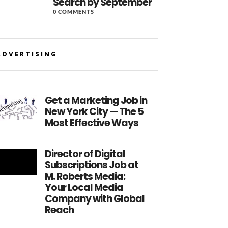
Search by September
0 COMMENTS
ADVERTISING
Get a Marketing Job in
New York City — The 5
Most Effective Ways
Director of Digital
Subscriptions Job at
M. Roberts Media:
Your Local Media
Company with Global
Reach