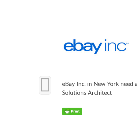
eBay Inc. in New York need a
Solu­tions Architect