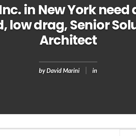
Inc. in New York need 
, low drag, Senior Sol
Architect
by
David Marini
in