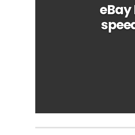
eBay 
speed