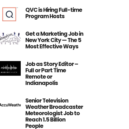
QVC is Hiring Full-time
Program Hosts
Get a Marketing Job in
New York City — The 5
Most Effective Ways
Job as Story Editor –
Full or Part Time
Remote or
Indianapolis
Senior Television
Weather Broadcaster
Meteorologist Job to
Reach 1.5 Billion
People