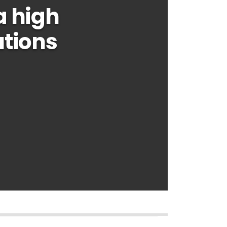
a high
utions