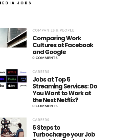
MEDIA JOBS
COMPANIES & PEOPLE
Comparing Work
Cultures at Facebook
and Google
0 COMMENTS
CAREERS
Jobs at Top 5
Streaming Services: Do
You Want to Work at
the Next Netflix?
0 COMMENTS
CAREERS
6 Steps to
Turbocharge your Job