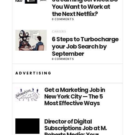
You Want to Work at
the Next Netflix?
0 COMMENTS
CAREERS
6 Steps to Turbocharge
your Job Search by
September
0 COMMENTS
ADVERTISING
Get a Marketing Job in
New York City — The 5
Most Effective Ways
Director of Digital
Subscriptions Job at M.
Roberts Media: Your