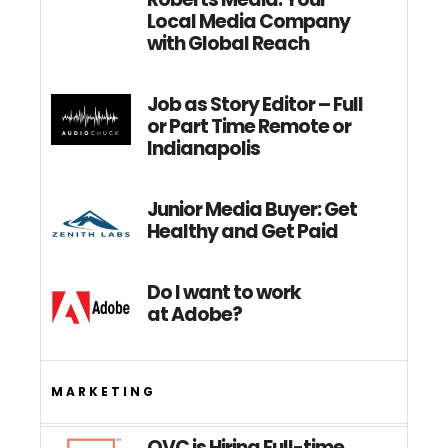
Local Media Company
with Global Reach
Job as Story Editor – Full
or Part Time Remote or
Indianapolis
Junior Media Buyer: Get
Healthy and Get Paid
Do I want to work
at Adobe?
MARKETING
QVC is Hiring Full-time