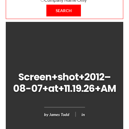
SEARCH
Screen+shot+2012–
08-07+at+11.19.26+AM
by
James Todd
in