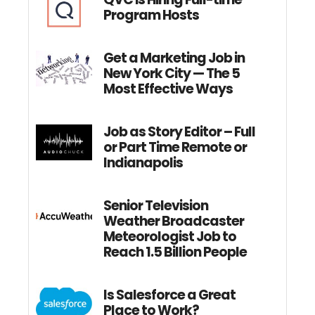
Program Hosts
Get a Marketing Job in
New York City — The 5
Most Effective Ways
Job as Story Editor – Full
or Part Time Remote or
Indianapolis
Senior Television
Weather Broadcaster
Meteorologist Job to
Reach 1.5 Billion People
Is Salesforce a Great
Place to Work?