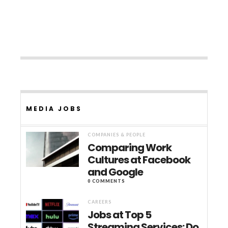
MEDIA JOBS
COMPANIES & PEOPLE
Comparing Work
Cultures at Facebook
and Google
0 COMMENTS
CAREERS
Jobs at Top 5
Streaming Services: Do