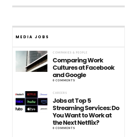
MEDIA JOBS
COMPANIES & PEOPLE
Comparing Work
Cultures at Facebook
and Google
0 COMMENTS
CAREERS
Jobs at Top 5
Streaming Services: Do
You Want to Work at
the Next Netflix?
0 COMMENTS