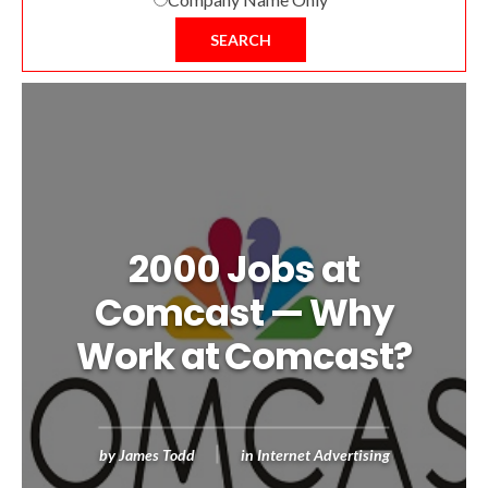
SEARCH
2000 Jobs at
Comcast — Why
Work at Comcast?
by
James Todd
in
Internet Advertising