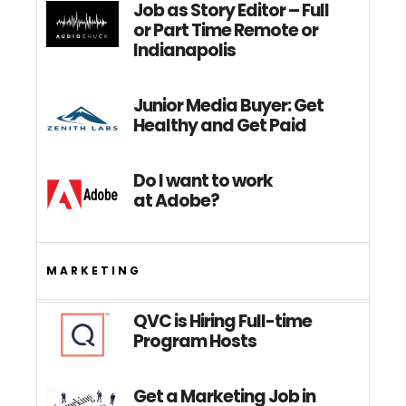
Job as Story Editor – Full
or Part Time Remote or
Indianapolis
Junior Media Buyer: Get
Healthy and Get Paid
Do I want to work
at Adobe?
MARKETING
QVC is Hiring Full-time
Program Hosts
Get a Marketing Job in