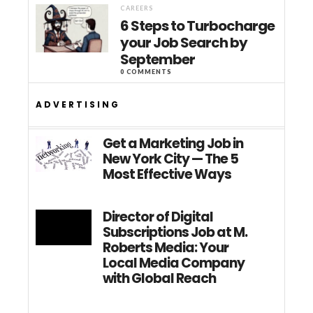
CAREERS
6 Steps to Turbocharge
your Job Search by
September
0 COMMENTS
ADVERTISING
Get a Marketing Job in
New York City — The 5
Most Effective Ways
Director of Digital
Subscriptions Job at M.
Roberts Media: Your
Local Media Company
with Global Reach