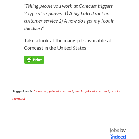
“Telling peo­ple you work at Com­cast trig­gers
2 typ­i­cal respons­es: 1) A big hatred rant on
cus­tomer ser­vice 2) A how do I get my foot in
the door?”
Take a look at the many jobs avail­able at
Com­cast in the Unit­ed States:
Tagged with:
Comcast
,
jobs at comcast
,
media jobs at comcast
,
work at
comcast
jobs
by