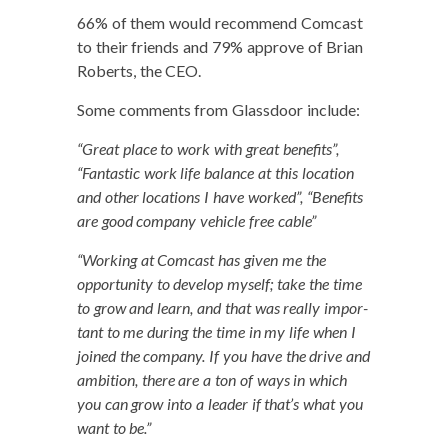
66% of them would rec­om­mend Com­cast
to their friends and 79% approve of Bri­an
Roberts, the CEO.
Some com­ments from Glass­door include:
“Great place to work with great ben­e­fits”,
“Fan­tas­tic work life bal­ance at this loca­tion
and oth­er loca­tions I have worked”, “Ben­e­fits
are good com­pa­ny vehi­cle free cable”
“Work­ing at Com­cast has giv­en me the
oppor­tu­ni­ty to devel­op myself; take the time
to grow and learn, and that was real­ly impor­
tant to me dur­ing the time in my life when I
joined the com­pa­ny. If you have the dri­ve and
ambi­tion, there are a ton of ways in which
you can grow into a leader if that’s what you
want to be.”