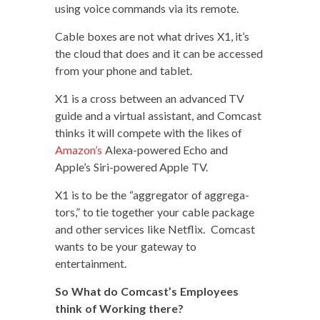
using voice com­mands via its remote.
Cable box­es are not what dri­ves X1, it’s
the cloud that does and it can be accessed
from your phone and tablet.
X1 is a cross between an advanced TV
guide and a vir­tu­al assis­tant, and Com­cast
thinks it will com­pete with the likes of
Ama­zon’s
Alexa-pow­ered Echo and
Apple’s Siri-pow­ered Apple TV.
X1 is to be the “aggre­ga­tor of aggre­ga­
tors,” to tie togeth­er your cable pack­age
and oth­er ser­vices like Net­flix. Com­cast
wants to be your gate­way to
entertainment.
So What do Comcast’s Employ­ees
think of Work­ing there?