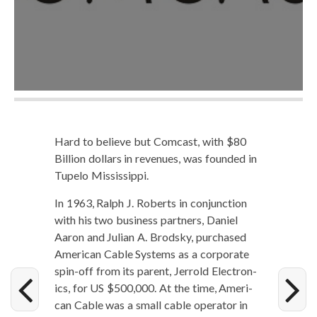
Hard to believe but Com­cast, with $80
Bil­lion dol­lars in rev­enues, was found­ed in
Tupe­lo Mississippi.
In 1963, Ralph J. Roberts in con­junc­tion
with his two busi­ness part­ners, Daniel
Aaron and Julian A. Brod­sky, pur­chased
Amer­i­can Cable Sys­tems as a cor­po­rate
spin-off from its par­ent, Jer­rold Elec­tron­
ics, for US $500,000. At the time, Amer­i­
can Cable was a small cable oper­a­tor in