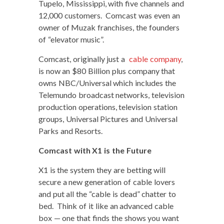
Tupe­lo, Mis­sis­sip­pi, with five chan­nels and
12,000 cus­tomers. Com­cast was even an
own­er of Muzak fran­chis­es, the founders
of “ele­va­tor music”.
Com­cast, orig­i­nal­ly just a
cable com­pa­ny
,
is now an $80 Bil­lion plus com­pa­ny that
owns NBC/Universal which includes the
Tele­mu­n­do broad­cast net­works, tele­vi­sion
pro­duc­tion oper­a­tions, tele­vi­sion sta­tion
groups, Uni­ver­sal Pic­tures and Uni­ver­sal
Parks and Resorts.
Com­cast with X1 is the Future
X1 is the sys­tem they are bet­ting will
secure a new gen­er­a­tion of cable lovers
and put all the “cable is dead” chat­ter to
bed. Think of it like an advanced cable
box — one that finds the shows you want