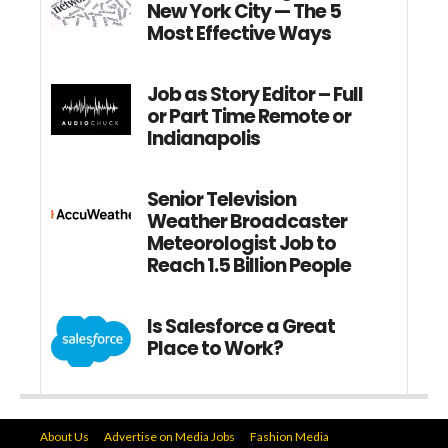
New York City — The 5
Most Effective Ways
Job as Story Editor – Full
or Part Time Remote or
Indianapolis
Senior Television
Weather Broadcaster
Meteorologist Job to
Reach 1.5 Billion People
Is Salesforce a Great
Place to Work?
About Us
Advertise on Media Jobs
Fashion Media