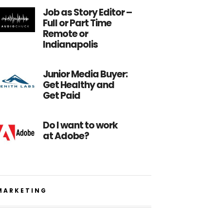
Job as Story Editor –
Full or Part Time
Remote or
Indianapolis
Junior Media Buyer:
Get Healthy and
Get Paid
Do I want to work
at Adobe?
MARKETING