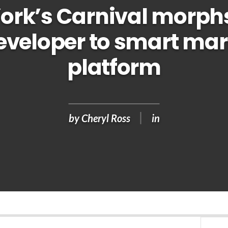
ork’s Carnival morph
eveloper to smart mar
platform
by
Cheryl Ross
in