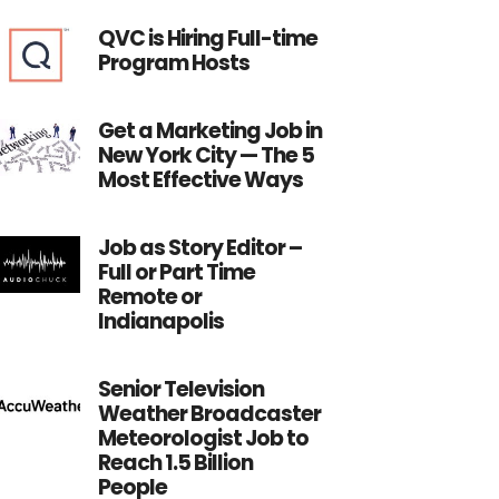
QVC is Hiring Full-time
Program Hosts
Get a Marketing Job in
New York City — The 5
Most Effective Ways
Job as Story Editor –
Full or Part Time
Remote or
Indianapolis
Senior Television
Weather Broadcaster
Meteorologist Job to
Reach 1.5 Billion
People