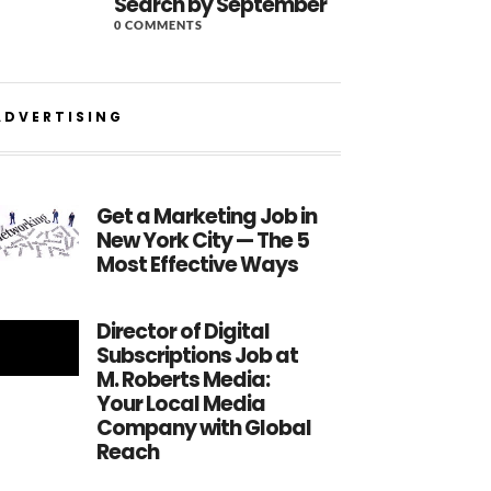
Search by September
0 COMMENTS
ADVERTISING
Get a Marketing Job in
New York City — The 5
Most Effective Ways
Director of Digital
Subscriptions Job at
M. Roberts Media:
Your Local Media
Company with Global
Reach