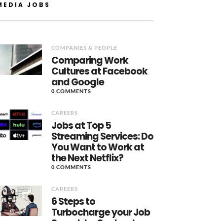
MEDIA JOBS
COMPANIES & PEOPLE
Comparing Work
Cultures at Facebook
and Google
0 COMMENTS
CAREERS
Jobs at Top 5
Streaming Services: Do
You Want to Work at
the Next Netflix?
0 COMMENTS
CAREERS
6 Steps to
Turbocharge your Job