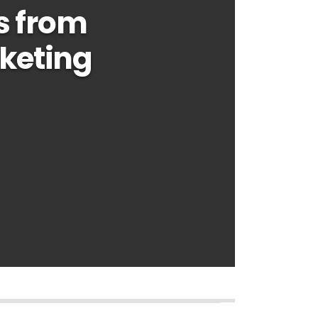
s from
keting