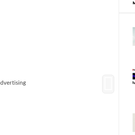
advertising