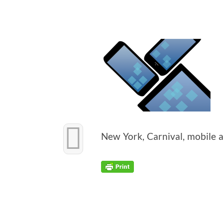
New York, Car­ni­val, mobile 