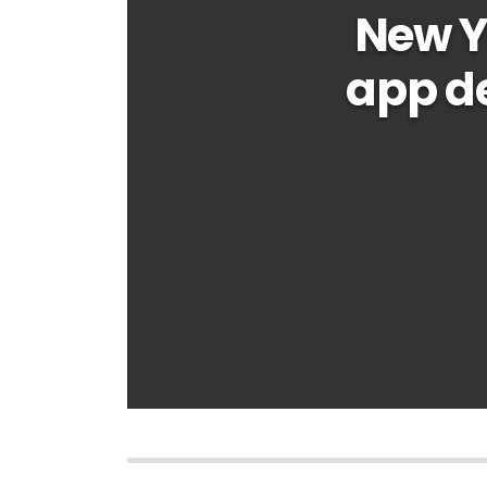
New Y
app d