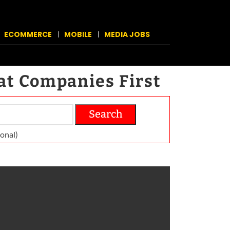
ECOMMERCE
MOBILE
MEDIA JOBS
at Companies First
Search
on­al)